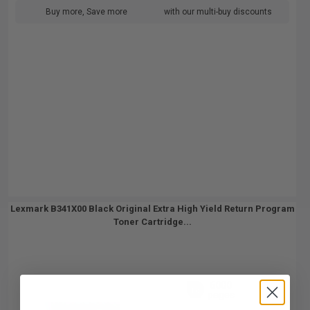
Buy more, Save more
with our multi-buy discounts
Lexmark B341X00 Black Original Extra High Yield Return Program
Toner Cartridge...
6000
1x
pages