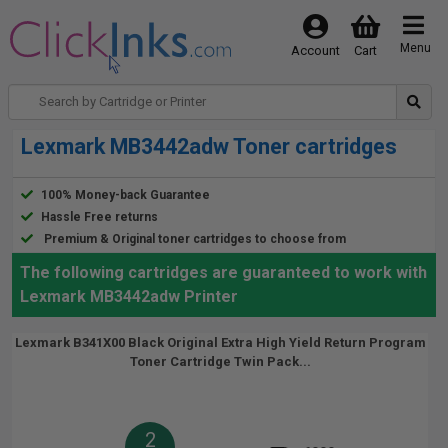
Menu
Account
Cart
Lexmark MB3442adw Toner cartridges
100% Money-back Guarantee
Hassle Free returns
Premium & Original toner cartridges to choose from
The following cartridges are guaranteed to work with
Lexmark MB3442adw Printer
Lexmark B341X00 Black Original Extra High Yield Return Program
Toner Cartridge Twin Pack...
2