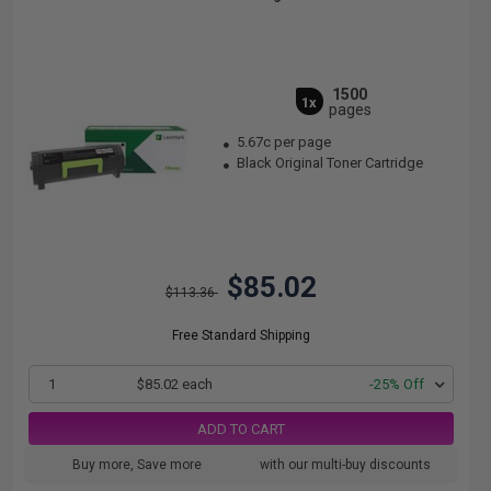
1500
1x
pages
5.67c per page
Black Original Toner Cartridge
$85.02
$113.36
Free Standard Shipping
1
$85.02 each
-25% Off
ADD TO CART
Buy more, Save more
with our multi-buy discounts