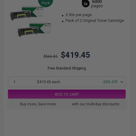
6000
Pack
2x
pages
3.50c per page
Pack of 2 Original Toner Cartridge
$419.45
$566.82
Free Standard Shipping
1
$419.45 each
-26% Off
ADD TO CART
Buy more, Save more
with our multi-buy discounts