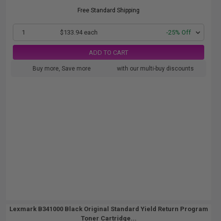
Free Standard Shipping
1
$133.94 each
-25% Off
ADD TO CART
Buy more, Save more
with our multi-buy discounts
Lexmark B341000 Black Original Standard Yield Return Program
Toner Cartridge...