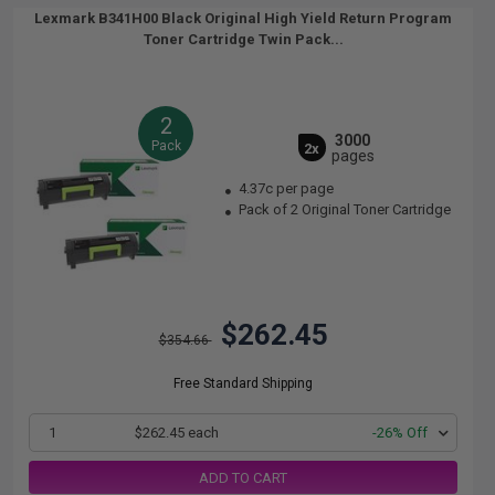
Lexmark B341H00 Black Original High Yield Return Program
Toner Cartridge Twin Pack...
2
3000
Pack
2x
pages
4.37c per page
Pack of 2 Original Toner Cartridge
$262.45
$354.66
Free Standard Shipping
1
$262.45 each
-26% Off
ADD TO CART