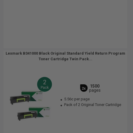
Lexmark B341000 Black Original Standard Yield Return Program
Toner Cartridge Twin Pack...
2
1500
Pack
2x
pages
5.56c per page
Pack of 2 Original Toner Cartridge