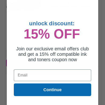
3.57c per page
Black Original Toner Cartridge
unlock discount:
15% OFF
$213.95
$285.27
Free Standard Shipping
Join our exclusive email offers club
and get a 15% off compatible ink
1
$213.95 each
-25% Off
and toners coupon now
ADD TO CART
Email
Buy more, Save more
with our multi-buy discounts
Continue