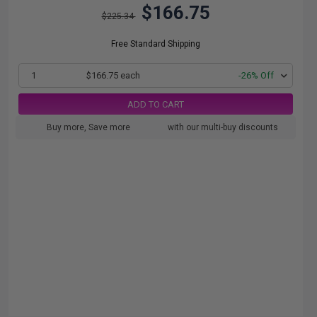
$166.75
$225.34
Free Standard Shipping
1
$166.75 each
-26% Off
ADD TO CART
Buy more, Save more
with our multi-buy discounts