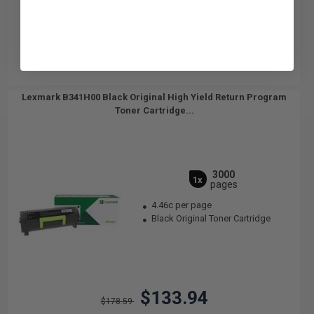
Lexmark B341H00 Black Original High Yield Return Program
Toner Cartridge...
3000
1x
pages
4.46c per page
Black Original Toner Cartridge
$133.94
$178.59