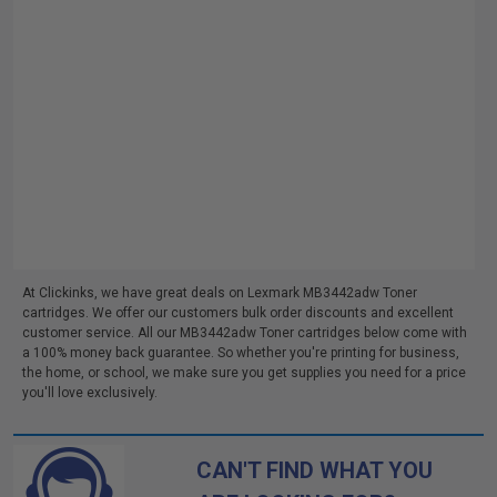
At Clickinks, we have great deals on Lexmark MB3442adw Toner
cartridges. We offer our customers bulk order discounts and excellent
customer service. All our MB3442adw Toner cartridges below come with
a 100% money back guarantee. So whether you're printing for business,
the home, or school, we make sure you get supplies you need for a price
you'll love exclusively.
CAN'T FIND WHAT YOU