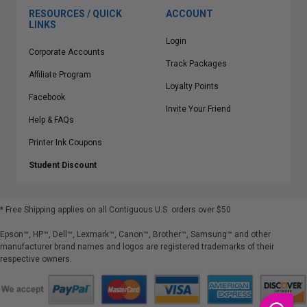
RESOURCES / QUICK
ACCOUNT
LINKS
Login
Corporate Accounts
Track Packages
Affiliate Program
Loyalty Points
Facebook
Invite Your Friend
Help & FAQs
Printer Ink Coupons
Student Discount
* Free Shipping applies on all Contiguous U.S.
orders over $50
Epson™, HP™, Dell™, Lexmark™, Canon™, Brother™, Samsung™ and other
manufacturer brand names and logos are registered trademarks of their
respective owners.