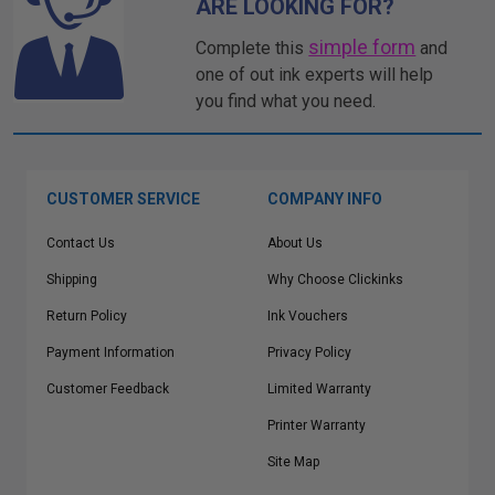
ARE LOOKING FOR?
simple form
Complete this
and
one of out ink experts will help
you find what you need.
CUSTOMER SERVICE
COMPANY INFO
Contact Us
About Us
Shipping
Why Choose Clickinks
Return Policy
Ink Vouchers
Payment Information
Privacy Policy
Customer Feedback
Limited Warranty
Printer Warranty
Site Map