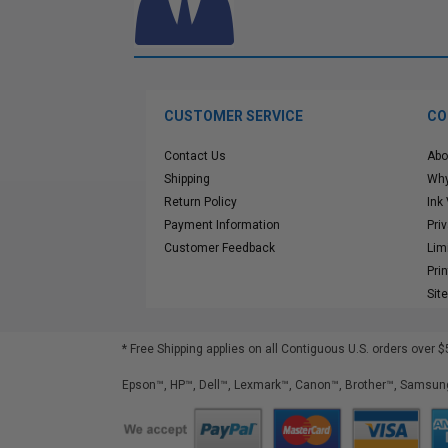
CUSTOMER SERVICE
CO
Contact Us
Abo
Shipping
Why
Return Policy
Ink
Payment Information
Pri
Customer Feedback
Lim
Pri
Sit
* Free Shipping applies on all Contiguous U.S.
orders over $
Epson™, HP™, Dell™, Lexmark™, Canon™, Brother™, Samsung