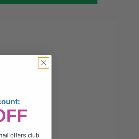
count:
OFF
ail offers club