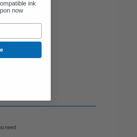
ompatible ink
upon now
ue
ou need.