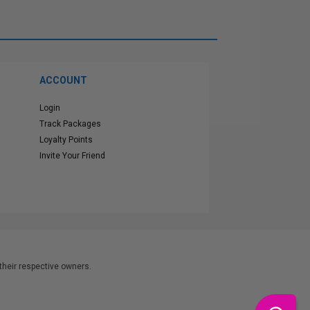
ACCOUNT
Login
Track Packages
Loyalty Points
Invite Your Friend
heir respective owners.