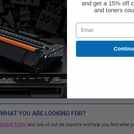
and get a 15% off c
and toners co
Free Standard Shipping*
Email
CONTINUED: We are not taking
rs for this item.
Buy 2 Get 3rd for FREE
Contin
use code:
3FOR2
at cart page
 WHAT YOU ARE LOOKING FOR?
simple form
and one of out ink experts will help you find what y