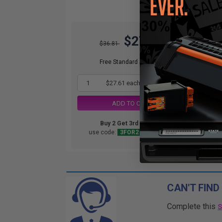
$27.61
$36.81
DIS
orde
Free Standard Shipping*
1
$27.61 each
-25% Off
ADD TO CART
Buy 2 Get 3rd for FREE
use code:
3FOR2
at cart page
CAN'T FIND
Complete this