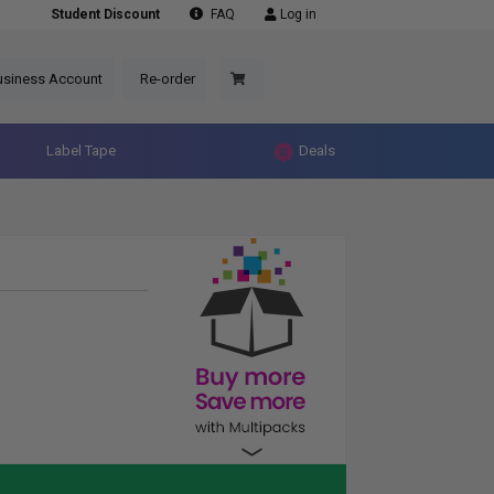
Student Discount
FAQ
Log in
usiness Account
Re-order
Label Tape
Deals