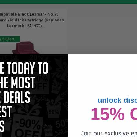
mpatible Black Lexmark No.70
ard Yield Ink Cartridge (Replaces
Lexmark 12A1970)...
 2 Get 3
unlock dis
26
15% 
1x
ml
07p per ml
/
4.65c per page
Join our exclusive em