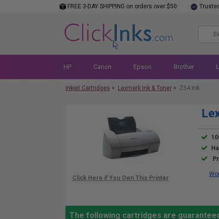
FREE 3-DAY SHIPPING on orders over $50
Truste
HP
Canon
Epson
Brother
Inkjet Cartridges
>
Lexmark Ink & Toner
>
Z54 Ink
Lex
10
Ha
Pr
Wor
The following cartridges are guarantee