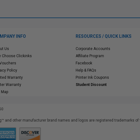
MPANY INFO
RESOURCES / QUICK LINKS
ut Us
Corporate Accounts
 Choose Clickinks
Affiliate Program
 Vouchers
Facebook
vacy Policy
Help & FAQs
ited Warranty
Printer Ink Coupons
nter Warranty
Student Discount
e Map
50
™ and other manufacturer brand names and logos are registered trademarks of t