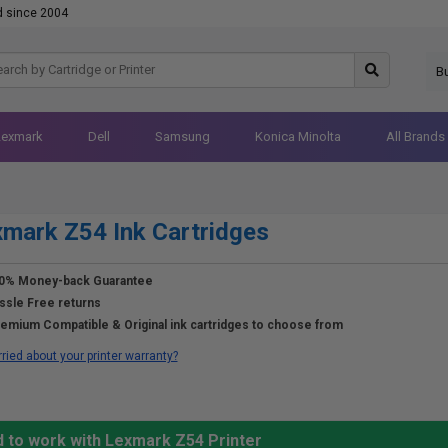
d since 2004
B
Lexmark
Dell
Samsung
Konica Minolta
All Brands
mark Z54 Ink Cartridges
0% Money-back Guarantee
ssle Free returns
emium Compatible & Original ink cartridges to choose from
ried about your printer warranty?
d to work with Lexmark Z54 Printer