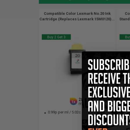
Compatible Color Lexmark No.20 Ink
Co
Cartridge (Replaces Lexmark 15M0120)...
Stand
Buy 2 Get 3
Buy
28
1x
ml
0.99p per ml
/
5.02c per page
1.