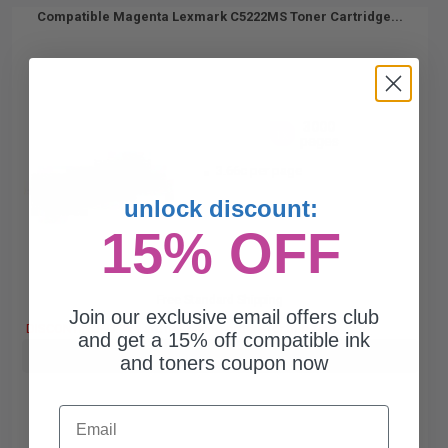
Compatible Magenta Lexmark C5222MS Toner Cartridge...
3000
1x
pages
3.66c per page
unlock discount:
15% OFF
Free Standard Shipping
Join our exclusive email offers club
DISCONTINUED: We are not taking orders for this item.
and get a 15% off compatible ink
Buy more, Save more
with our multi-buy discounts
and toners coupon now
Email