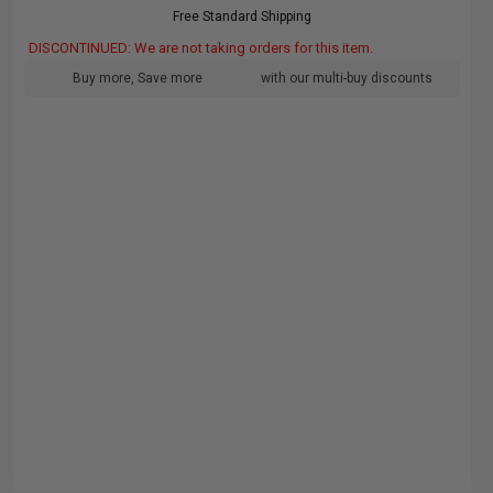
Free Standard Shipping
DISCONTINUED: We are not taking orders for this item.
Buy more, Save more
with our multi-buy discounts