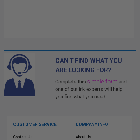
CAN'T FIND WHAT YOU
ARE LOOKING FOR?
simple form
Complete this
and
one of out ink experts will help
you find what you need.
CUSTOMER SERVICE
COMPANY INFO
Contact Us
About Us