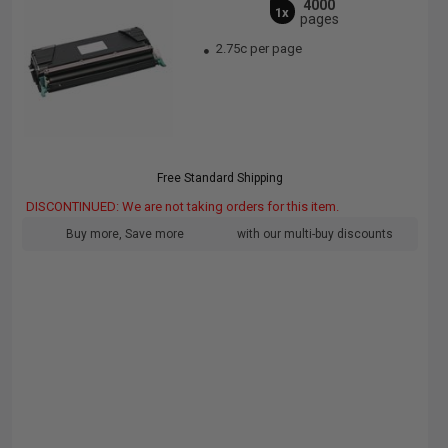
4000
1x
pages
2.75c per page
Free Standard Shipping
DISCONTINUED: We are not taking orders for this item.
Buy more, Save more
with our multi-buy discounts