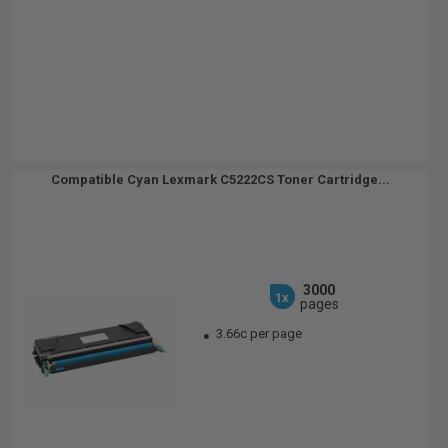
Compatible Cyan Lexmark C5222CS Toner Cartridge...
3000
1x
pages
3.66c per page