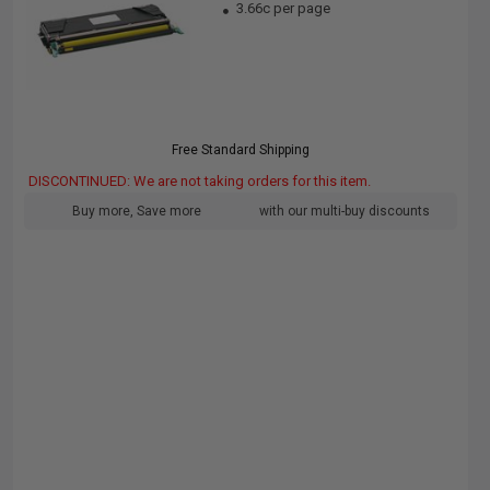
3.66c per page
Free Standard Shipping
DISCONTINUED: We are not taking orders for this item.
Buy more, Save more
with our multi-buy discounts