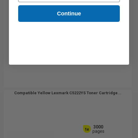
Continue
Compatible Yellow Lexmark C5222YS Toner Cartridge...
3000
1x
pages