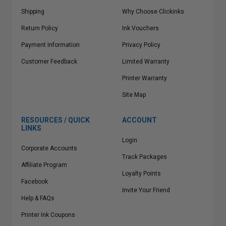
Shipping
Why Choose Clickinks
Return Policy
Ink Vouchers
Payment Information
Privacy Policy
Customer Feedback
Limited Warranty
Printer Warranty
Site Map
RESOURCES / QUICK
ACCOUNT
LINKS
Login
Corporate Accounts
Track Packages
Affiliate Program
Loyalty Points
Facebook
Invite Your Friend
Help & FAQs
Printer Ink Coupons