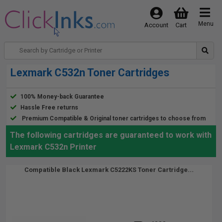
Menu
Account
Cart
Lexmark C532n Toner Cartridges
100% Money-back Guarantee
Hassle Free returns
Premium Compatible & Original toner cartridges to choose from
The following cartridges are guaranteed to work with
Lexmark C532n Printer
Compatible Black Lexmark C5222KS Toner Cartridge...