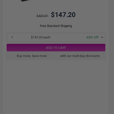
$147.20
$420.57
Free Standard Shipping
1
$147.20 each
-65% Off
ADD TO CART
Buy more, Save more
with our multi-buy discounts