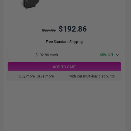
$192.86
$551.03
Free Standard Shipping
1
$192.86 each
-65% Off
ADD TO CART
Buy more, Save more
with our multi-buy discounts