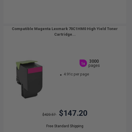
Compatible Magenta Lexmark 70C1HM0 High Yield Toner
Cartridge...
3000
1x
pages
4.91c per page
$147.20
$420.57
Free Standard Shipping