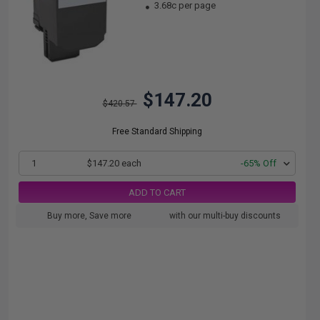
3.68c per page
$147.20
$420.57
Free Standard Shipping
1
$147.20 each
-65% Off
ADD TO CART
Buy more, Save more
with our multi-buy discounts