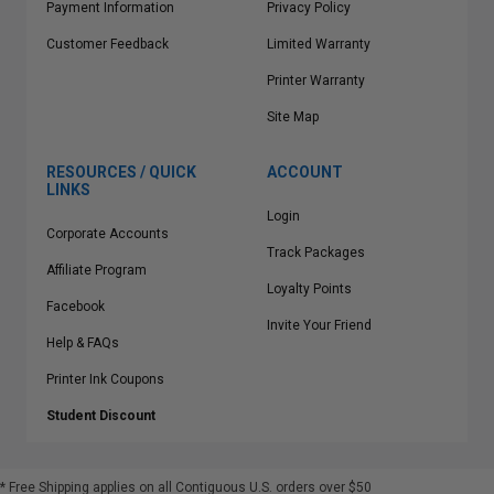
Payment Information
Privacy Policy
Customer Feedback
Limited Warranty
Printer Warranty
Site Map
RESOURCES / QUICK
ACCOUNT
LINKS
Login
Corporate Accounts
Track Packages
Affiliate Program
Loyalty Points
Facebook
Invite Your Friend
Help & FAQs
Printer Ink Coupons
Student Discount
* Free Shipping applies on all Contiguous U.S.
orders over $50