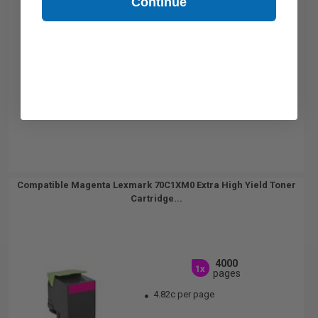
Continue
Compatible Magenta Lexmark 70C1XM0 Extra High Yield Toner
Cartridge...
4000
1x
pages
4.82c per page