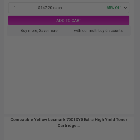
1
$147.20 each
-65% Off
ADD TO CART
Buy more, Save more
with our multi-buy discounts
Compatible Yellow Lexmark 70C1XY0 Extra High Yield Toner
Cartridge...