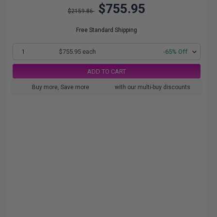
$755.95
$2159.86
Free Standard Shipping
1
$755.95 each
-65% Off
ADD TO CART
Buy more, Save more
with our multi-buy discounts