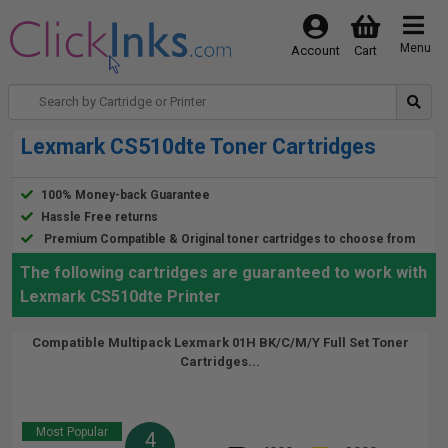
Menu
Account
Cart
Lexmark CS510dte Toner Cartridges
100% Money-back Guarantee
Hassle Free returns
Premium Compatible & Original toner cartridges to choose from
The following cartridges are guaranteed to work with
Lexmark CS510dte Printer
Compatible Multipack Lexmark 01H BK/C/M/Y Full Set Toner
Cartridges...
Most Popular
4