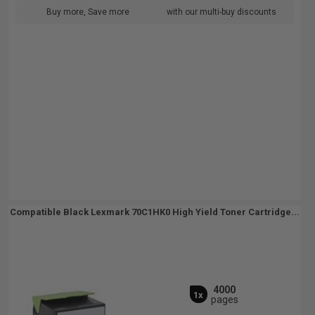
Buy more, Save more
with our multi-buy discounts
Compatible Black Lexmark 70C1HK0 High Yield Toner Cartridge...
4000
1x
pages