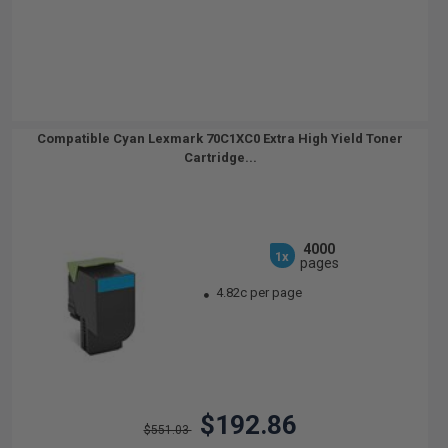
Compatible Cyan Lexmark 70C1XC0 Extra High Yield Toner
Cartridge...
4000
1x
pages
4.82c per page
$192.86
$551.03