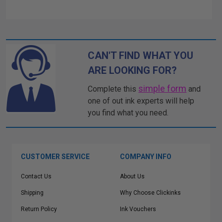
CAN'T FIND WHAT YOU
ARE LOOKING FOR?
simple form
Complete this
and
one of out ink experts will help
you find what you need.
CUSTOMER SERVICE
COMPANY INFO
Contact Us
About Us
Shipping
Why Choose Clickinks
Return Policy
Ink Vouchers