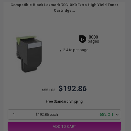
Compatible Black Lexmark 70C1XK0 Extra High Yield Toner
Cartridge...
8000
1x
pages
2.41c per page
$192.86
$551.03
Free Standard Shipping
1
$192.86 each
-65% Off
ADD TO CART