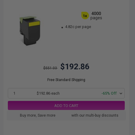
4000
1x
pages
4.82c per page
$192.86
$551.03
Free Standard Shipping
1
$192.86 each
-65% Off
ADD TO CART
Buy more, Save more
with our multi-buy discounts