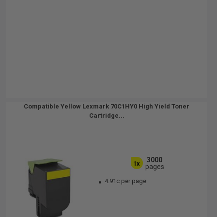
Compatible Yellow Lexmark 70C1HY0 High Yield Toner
Cartridge...
3000
1x
pages
4.91c per page