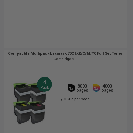
Compatible Multipack Lexmark 70C1XK/C/M/Y0 Full Set Toner
Cartridges...
4
8000
4000
Pack
1x
3x
pages
pages
3.78c per page