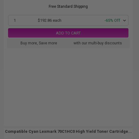
Free Standard Shipping
1
$192.86 each
-65% Off
ADD TO CART
Buy more, Save more
with our multi-buy discounts
Compatible Cyan Lexmark 70C1HC0 High Yield Toner Cartridge...