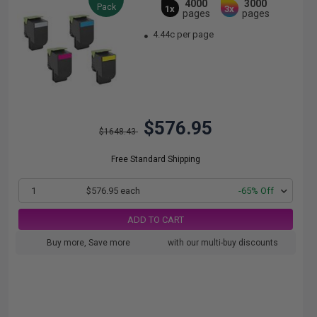
4000
3000
Pack
1x
3x
pages
pages
4.44c per page
$576.95
$1648.43
Free Standard Shipping
1
$576.95 each
-65% Off
ADD TO CART
Buy more, Save more
with our multi-buy discounts