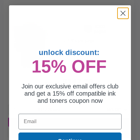
3000
1x
pages
4.91c per page
unlock discount:
15% OFF
$147.20
$420.57
Join our exclusive email offers club
and get a 15% off compatible ink
Free Standard Shipping
and toners coupon now
1
$147.20 each
-65% Off
Email
ADD TO CART
Buy more, Save more
with our multi-buy discounts