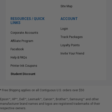
Site Map
RESOURCES / QUICK
ACCOUNT
LINKS
Login
Corporate Accounts
Track Packages
Affiliate Program
Loyalty Points
Facebook
Invite Your Friend
Help & FAQs
Printer Ink Coupons
Student Discount
* Free Shipping applies on all Contiguous U.S.
orders over $50
Epson™, HP™, Dell™, Lexmark™, Canon™, Brother™, Samsung™ and other
manufacturer brand names and logos are registered trademarks of their
respective owners.