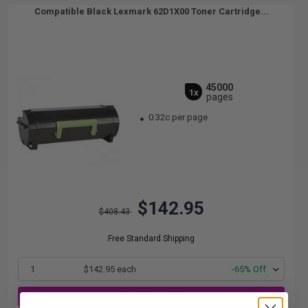
Compatible Black Lexmark 62D1X00 Toner Cartridge...
45000
1x
pages
0.32c per page
$142.95
$408.43
Free Standard Shipping
1
$142.95 each
-65% Off
ADD TO CART