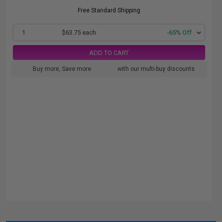
Free Standard Shipping
1
$63.75 each
-65% Off
ADD TO CART
Buy more, Save more
with our multi-buy discounts