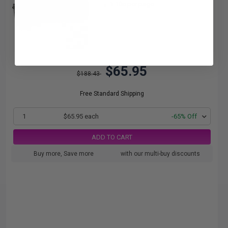
1.10c per page
$65.95
$188.43
Free Standard Shipping
1
$65.95 each
-65% Off
ADD TO CART
Buy more, Save more
with our multi-buy discounts