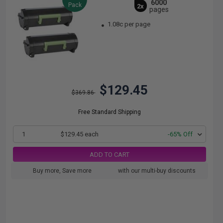
6000
Pack
2x
pages
1.08c per page
$129.45
$369.86
Free Standard Shipping
1
$129.45 each
-65% Off
ADD TO CART
Buy more, Save more
with our multi-buy discounts