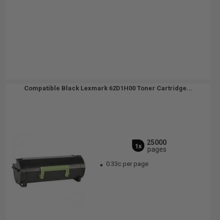
Compatible Black Lexmark 62D1H00 Toner Cartridge...
25000
1x
pages
0.33c per page