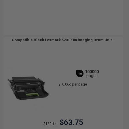
Compatible Black Lexmark 52D0Z00 Imaging Drum Unit...
100000
1x
pages
0.06c per page
$63.75
$182.14