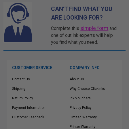
CAN'T FIND WHAT YOU
ARE LOOKING FOR?
simple form
Complete this
and
one of out ink experts will help
you find what you need.
CUSTOMER SERVICE
COMPANY INFO
Contact Us
About Us
Shipping
Why Choose Clickinks
Return Policy
Ink Vouchers
Payment Information
Privacy Policy
Customer Feedback
Limited Warranty
Printer Warranty