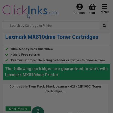
Menu
Account
Cart
Lexmark MX810dme Toner Cartridges
100% Money-back Guarantee
Hassle Free returns
Premium Compatible & Original toner cartridges to choose from
The following cartridges are guaranteed to work with
Lexmark MX810dme Printer
Compatible Twin Pack Black Lexmark 621 (62D1000) Toner
Cartridges...
Most Popular
2