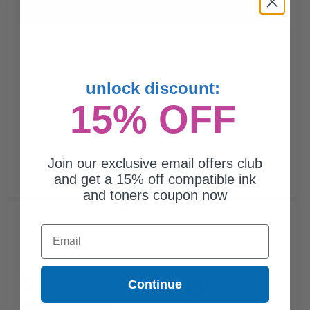
Buy more, Save more
with our multi-buy discounts
unlock discount:
15% OFF
Join our exclusive email offers club
and get a 15% off compatible ink
and toners coupon now
Compatible Black Lexmark 62D1000 Toner Cartridge...
Email
Continue
6000
1x
pages