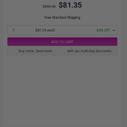
$81.35
$232.43
Free Standard Shipping
1
$81.35 each
-65% Off
ADD TO CART
Buy more, Save more
with our multi-buy discounts