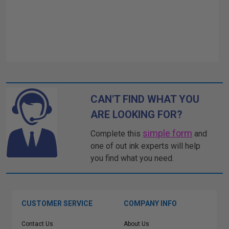
CAN'T FIND WHAT YOU
ARE LOOKING FOR?
simple form
Complete this
and
one of out ink experts will help
you find what you need.
CUSTOMER SERVICE
COMPANY INFO
Contact Us
About Us