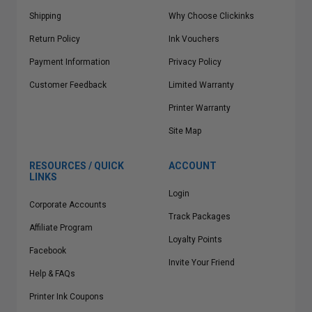
Shipping
Why Choose Clickinks
Return Policy
Ink Vouchers
Payment Information
Privacy Policy
Customer Feedback
Limited Warranty
Printer Warranty
Site Map
RESOURCES / QUICK
ACCOUNT
LINKS
Login
Corporate Accounts
Track Packages
Affiliate Program
Loyalty Points
Facebook
Invite Your Friend
Help & FAQs
Printer Ink Coupons