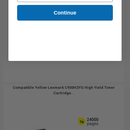
Continue
Compatible Yellow Lexmark C930H2YG High Yield Toner
Cartridge...
24000
1x
pages