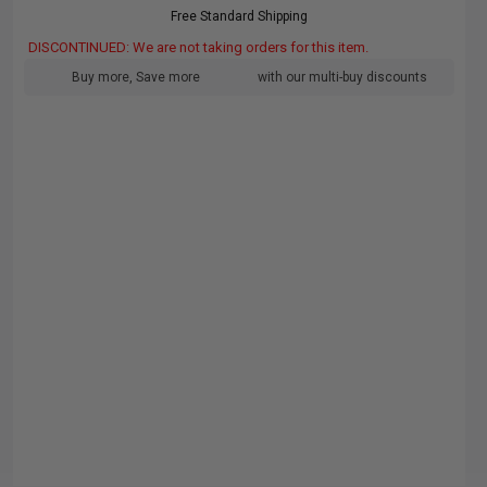
Free Standard Shipping
DISCONTINUED: We are not taking orders for this item.
Buy more, Save more
with our multi-buy discounts