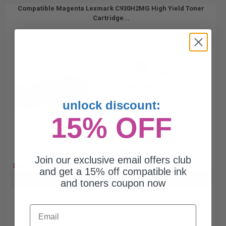
Compatible Magenta Lexmark C930H2MG High Yield Toner
Cartridge...
24000
1x
pages
0.92c per page
unlock discount:
15% OFF
Free Standard Shipping
Join our exclusive email offers club
DISCONTINUED: We are not taking orders for this item.
and get a 15% off compatible ink
Buy more, Save more
with our multi-buy discounts
and toners coupon now
Email