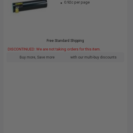
0.92c per page
Free Standard Shipping
DISCONTINUED: We are not taking orders for this item.
Buy more, Save more
with our multi-buy discounts