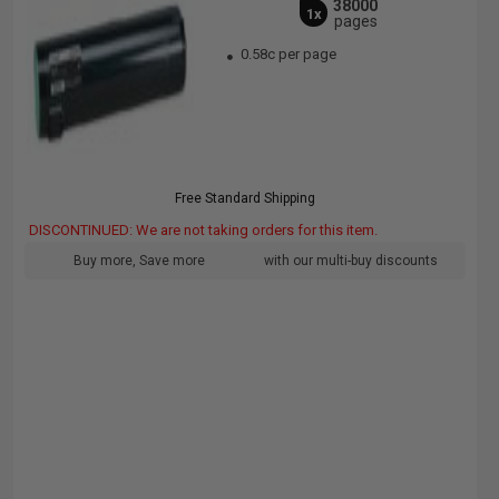
38000
1x
pages
0.58c per page
Free Standard Shipping
DISCONTINUED: We are not taking orders for this item.
Buy more, Save more
with our multi-buy discounts