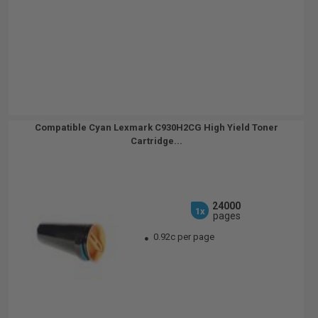
Compatible Cyan Lexmark C930H2CG High Yield Toner
Cartridge...
24000
1x
pages
0.92c per page