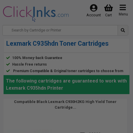
Menu
Account
Cart
Lexmark C935hdn Toner Cartridges
100% Money-back Guarantee
Hassle Free returns
Premium Compatible & Original toner cartridges to choose from
The following cartridges are guaranteed to work with
Lexmark C935hdn Printer
Compatible Black Lexmark C930H2KG High Yield Toner
Cartridge...