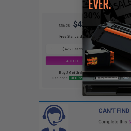
$42.21
O
$56.28
Not
ava
Free Standard Shipping
1
$42.21 each
-25% Off
ADD TO CART
Buy 2 Get 3rd for FREE
use code:
3FOR2
at cart page
CAN'T FIND
Complete this