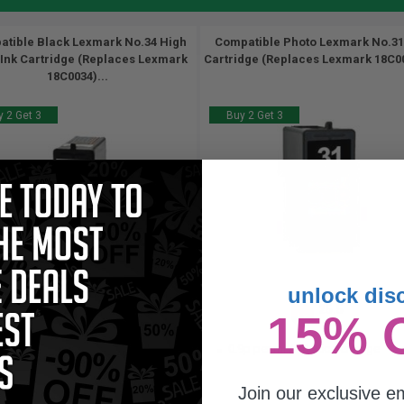
tible Black Lexmark No.34 High
Compatible Photo Lexmark No.31
 Ink Cartridge (Replaces Lexmark
Cartridge (Replaces Lexmark 18C00
18C0034)...
 2 Get 3
Buy 2 Get 3
unlock dis
27
25.5
15% 
1x
1x
ml
ml
46p per ml
/
8.28c per page
0.9p per ml
/
10.95c per page
Join our exclusive em