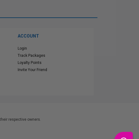
ACCOUNT
Login
Track Packages
Loyalty Points
Invite Your Friend
heir respective owners.