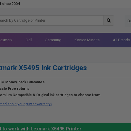
d since 2004
B
Lexmark
Dell
Samsung
Konica Minolta
All Brands
mark X5495 Ink Cartridges
0% Money-back Guarantee
ssle Free returns
emium Compatible & Original ink cartridges to choose from
ried about your printer warranty?
d to work with Lexmark X5495 Printer