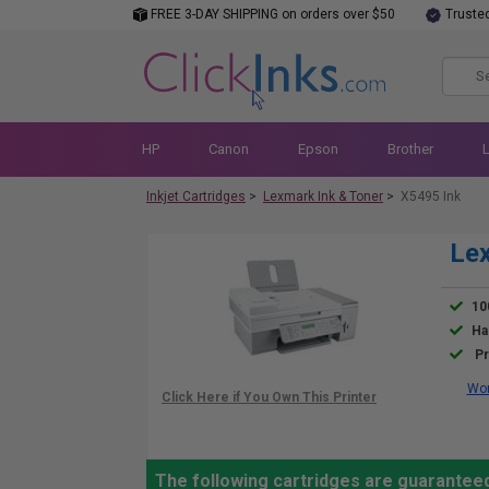
FREE 3-DAY SHIPPING on orders over $50
Truste
HP
Canon
Epson
Brother
Inkjet Cartridges
>
Lexmark Ink & Toner
>
X5495 Ink
Lex
10
Ha
Pr
Wor
The following cartridges are guarantee