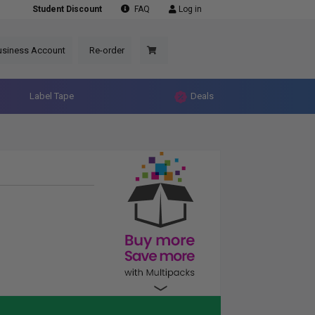
Student Discount
FAQ
Log in
usiness Account
Re-order
Label Tape
Deals