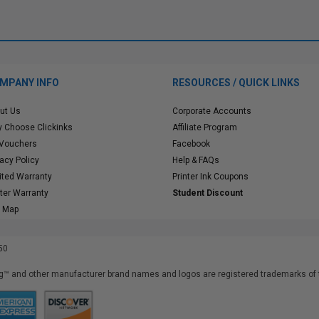
MPANY INFO
RESOURCES / QUICK LINKS
ut Us
Corporate Accounts
 Choose Clickinks
Affiliate Program
 Vouchers
Facebook
vacy Policy
Help & FAQs
ited Warranty
Printer Ink Coupons
nter Warranty
Student Discount
e Map
50
™ and other manufacturer brand names and logos are registered trademarks of t