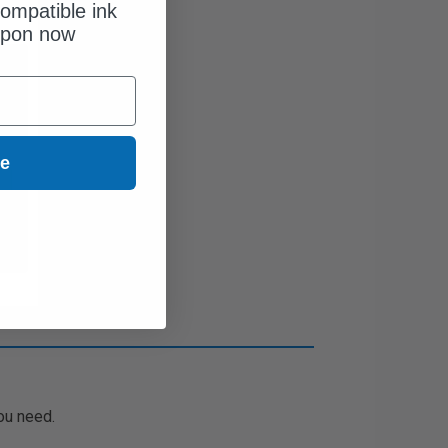
ompatible ink
upon now
ue
ou need.