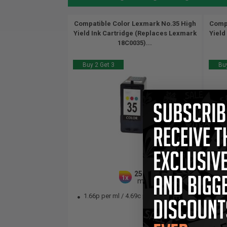
Compatible Color Lexmark No.35 High
Compa
Yield Ink Cartridge (Replaces Lexmark
Yield
18C0035)...
Buy 2 Get 3
Buy
25.5
1x
ml
1.66p per ml
/
4.69c per page
1.