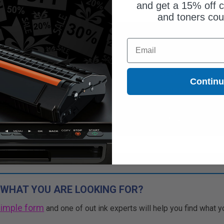
and get a 15% off c
and toners co
ut of Stock
Out of Stock
Email
ify me when this product is
Notify me when this product is
ilable:
available:
Contin
SUBMIT
SUBMIT
Buy 2 Get 3rd for FREE
Buy 2 Get 3rd for FREE
use code:
3FOR2
at cart page
use code:
3FOR2
at cart page
 WHAT YOU ARE LOOKING FOR?
simple form
and one of out ink experts will help you find what y