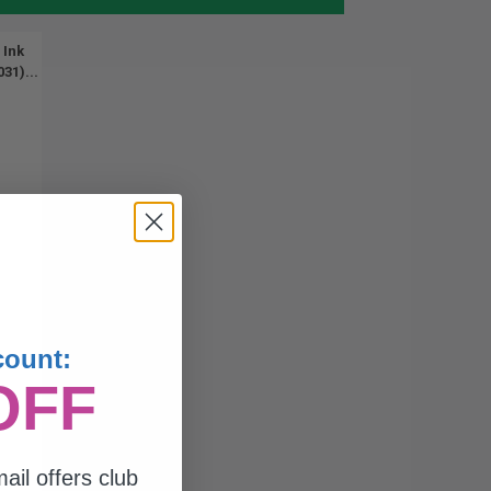
 Ink
31)...
count:
OFF
ail offers club