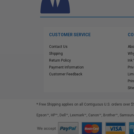
CUSTOMER SERVICE
CO
Contact Us
Abo
Shipping
Why
Return Policy
Ink
Payment Information
Pri
Customer Feedback
Lim
Pri
Sit
* Free Shipping applies on all Contiguous U.S.
orders over $
Epson™, HP™, Dell™, Lexmark™, Canon™, Brother™, Samsung