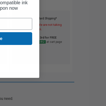
ompatible ink
upon now
Free Standard Shipping*
DISCONTINUED: We are not taking
orders for this item.
Buy 2 Get 3rd for FREE
ue
use code:
3FOR2
at cart page
ou need.