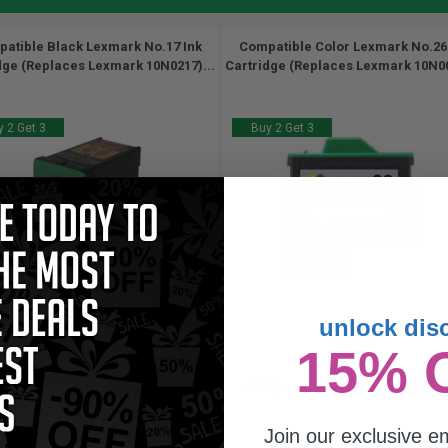
atible Black Lexmark No.17 Ink
Compatible Color Lexmark No.26
dge (Replaces Lexmark 10N0217)...
Cartridge (Replaces Lexmark 10N00
 2 Get 3
Buy 2 Get 3
unlock dis
205
15
15% 
1x
1x
pages
ml
.47c per page
1.11p per ml
/
6.19c per page
Join our exclusive em