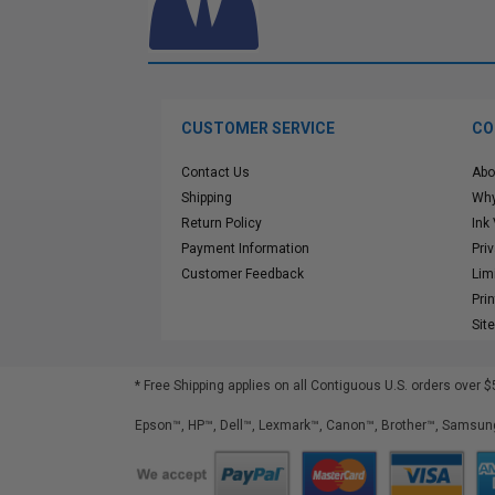
CUSTOMER SERVICE
CO
Contact Us
Abo
Shipping
Why
Return Policy
Ink
Payment Information
Pri
Customer Feedback
Lim
Pri
Sit
* Free Shipping applies on all Contiguous U.S.
orders over $
Epson™, HP™, Dell™, Lexmark™, Canon™, Brother™, Samsung