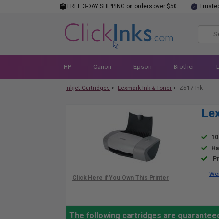
FREE 3-DAY SHIPPING on orders over $50
Truste
HP
Canon
Epson
Brother
Inkjet Cartridges
>
Lexmark Ink & Toner
>
Z517 Ink
Lex
10
Ha
Pr
Wor
The following cartridges are guarantee