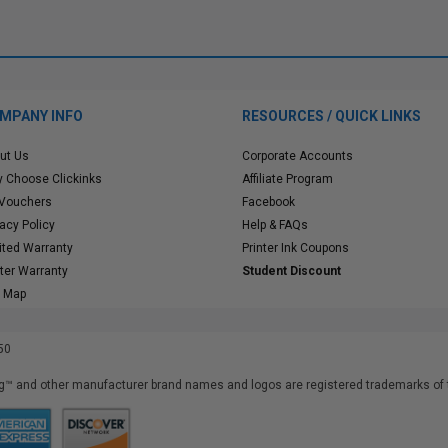
MPANY INFO
RESOURCES / QUICK LINKS
ut Us
Corporate Accounts
 Choose Clickinks
Affiliate Program
 Vouchers
Facebook
vacy Policy
Help & FAQs
ited Warranty
Printer Ink Coupons
nter Warranty
Student Discount
e Map
50
™ and other manufacturer brand names and logos are registered trademarks of t