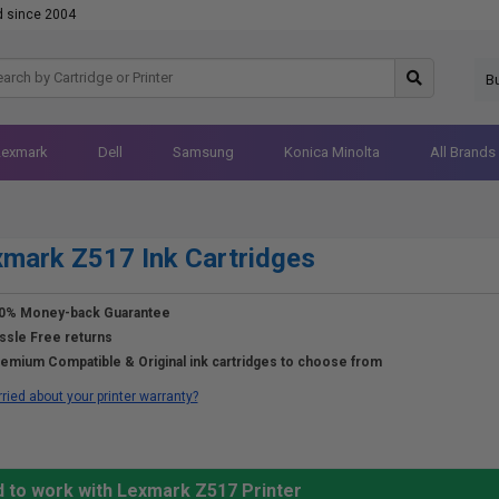
d since 2004
B
Lexmark
Dell
Samsung
Konica Minolta
All Brands
mark Z517 Ink Cartridges
0% Money-back Guarantee
ssle Free returns
emium Compatible & Original ink cartridges to choose from
ried about your printer warranty?
d to work with Lexmark Z517 Printer