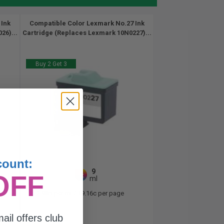
 Ink
Compatible Color Lexmark No.27 Ink
26)...
Cartridge (Replaces Lexmark 10N0227)...
Buy 2 Get 3
count:
9
OFF
1x
ml
2.98p per ml
/
19.16c per page
ail offers club