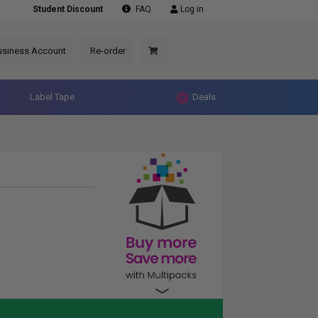
Student Discount
FAQ
Log in
usiness Account
Re-order
Label Tape
Deals