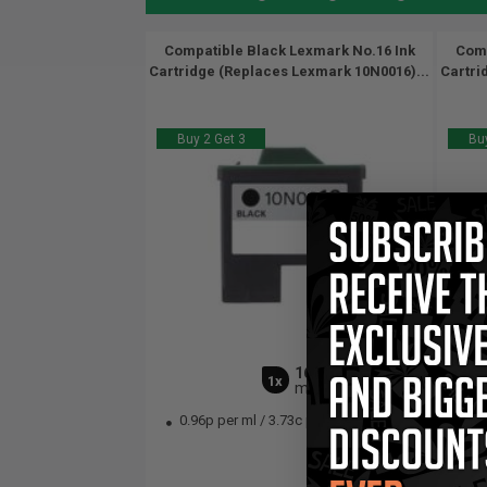
Compatible Black Lexmark No.16 Ink
Comp
Cartridge (Replaces Lexmark 10N0016)...
Cartri
Buy 2 Get 3
Buy
16
1x
ml
0.96p per ml
/
3.73c per page
13