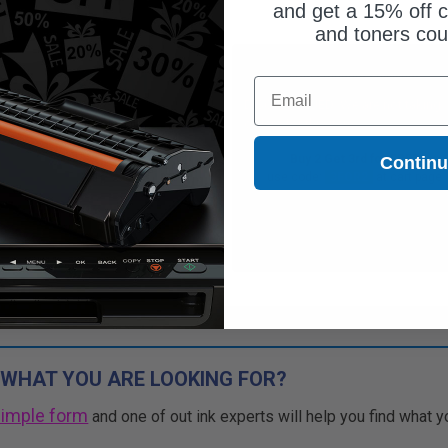
and get a 15% off c
and toners co
$27.61
Free Standard Shipping*
Email
$36.81
DISCONTINUED: We are not taking
orders for this item.
Free Standard Shipping*
Buy 2 Get 3rd for FREE
Contin
1
$27.61 each
-25% Off
use code:
3FOR2
at cart page
ADD TO CART
Buy 2 Get 3rd for FREE
use code:
3FOR2
at cart page
 WHAT YOU ARE LOOKING FOR?
simple form
and one of out ink experts will help you find what y