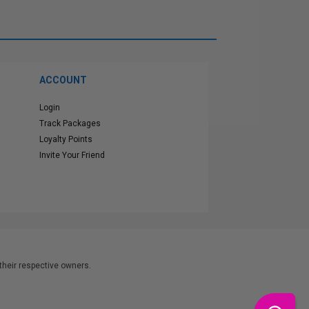
ACCOUNT
Login
Track Packages
Loyalty Points
Invite Your Friend
heir respective owners.