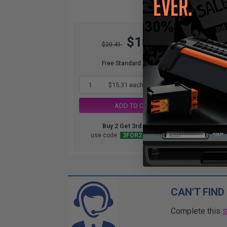
$15.31
$20.41
Free Standard Shipping*
1
$15.31 each
-25% Off
ADD TO CART
Buy 2 Get 3rd for FREE
use code:
3FOR2
at cart page
CAN'T FIND
Complete this