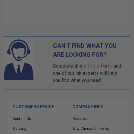
CAN'T FIND WHAT YOU
ARE LOOKING FOR?
simple form
Complete this
and
one of out ink experts will help
you find what you need.
CUSTOMER SERVICE
COMPANY INFO
Contact Us
About Us
Shipping
Why Choose Clickinks