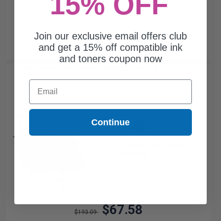
15% OFF
Join our exclusive email offers club
and get a 15% off compatible ink
and toners coupon now
Compatible Black Lexmark 50F0Z00 Imaging Drum Unit...
Email
Continue
60000
1x
pages
$15.97 Cheaper than
Original
0.11c per page
$67.58
$193.09