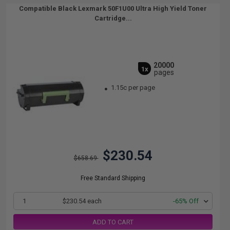
Compatible Black Lexmark 50F1U00 Ultra High Yield Toner
Cartridge...
20000
1x
pages
1.15c per page
$230.54
$658.69
Free Standard Shipping
1
$230.54 each
-65% Off
ADD TO CART