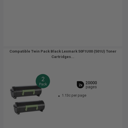
Compatible Twin Pack Black Lexmark 50F1U00 (501U) Toner
Cartridges...
2
20000
Pack
2x
pages
1.13c per page