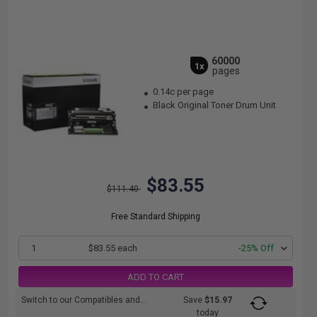
60000
1x
pages
0.14c per page
Black Original Toner Drum Unit
$83.55
$111.40
Free Standard Shipping
1
$83.55 each
-25% Off
ADD TO CART
Switch to our Compatibles and...
Save
$15.97
today