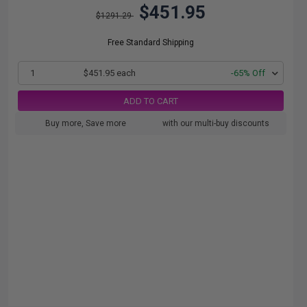
$451.95
$1291.29
Free Standard Shipping
1
$451.95 each
-65% Off
ADD TO CART
Buy more, Save more
with our multi-buy discounts