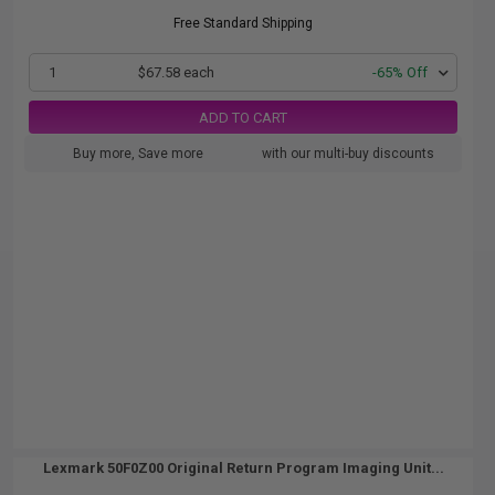
Free Standard Shipping
1
$67.58 each
-65% Off
ADD TO CART
Buy more, Save more
with our multi-buy discounts
Lexmark 50F0Z00 Original Return Program Imaging Unit...