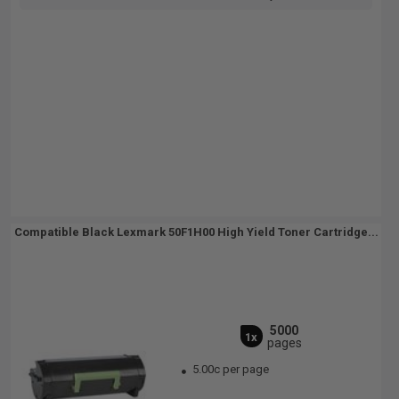
Compatible Black Lexmark 50F1H00 High Yield Toner Cartridge...
5000
1x
pages
5.00c per page