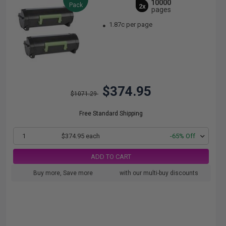
10000
Pack
2x
pages
1.87c per page
$374.95
$1071.29
Free Standard Shipping
1
$374.95 each
-65% Off
ADD TO CART
Buy more, Save more
with our multi-buy discounts