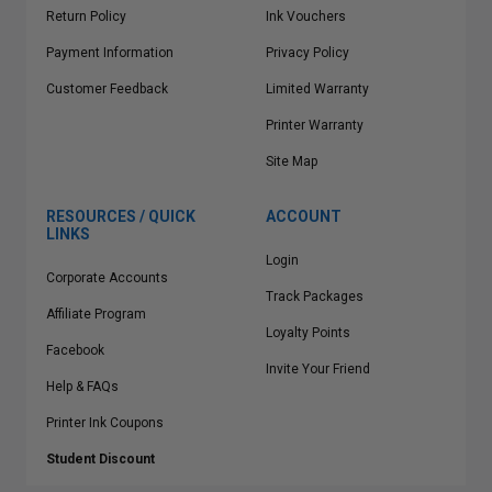
Return Policy
Ink Vouchers
Payment Information
Privacy Policy
Customer Feedback
Limited Warranty
Printer Warranty
Site Map
RESOURCES / QUICK
ACCOUNT
LINKS
Login
Corporate Accounts
Track Packages
Affiliate Program
Loyalty Points
Facebook
Invite Your Friend
Help & FAQs
Printer Ink Coupons
Student Discount