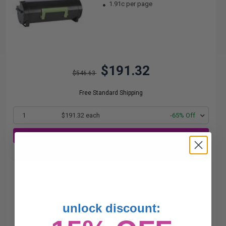
1.91c per page
$191.32
$546.63
Free Standard Shipping
1
$191.32 each
-65% Off
ADD TO CART
Buy more, Save more
with our multi-buy discounts
unlock discount: