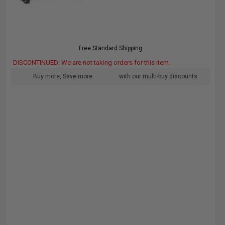
Free Standard Shipping
DISCONTINUED: We are not taking orders for this item.
Buy more, Save more
with our multi-buy discounts