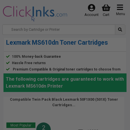
Menu
Account
Cart
Lexmark MS610dn Toner Cartridges
100% Money-back Guarantee
Hassle Free returns
Premium Compatible & Original toner cartridges to choose from
The following cartridges are guaranteed to work with
Lexmark MS610dn Printer
Compatible Twin Pack Black Lexmark 50F1X00 (501X) Toner
Cartridges...
Most Popular
2