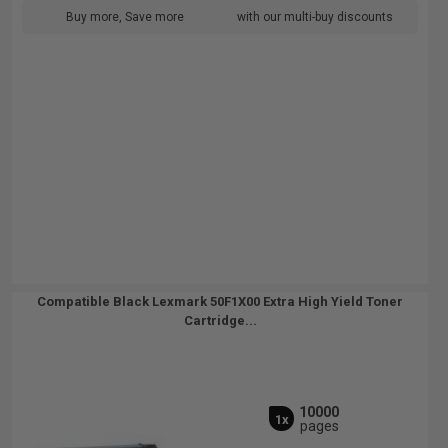
Buy more, Save more
with our multi-buy discounts
Compatible Black Lexmark 50F1X00 Extra High Yield Toner
Cartridge...
10000
1x
pages