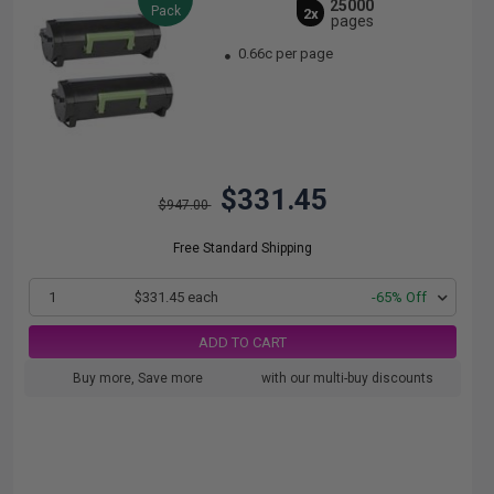
25000
Pack
2x
pages
0.66c per page
$331.45
$947.00
Free Standard Shipping
1
$331.45 each
-65% Off
ADD TO CART
Buy more, Save more
with our multi-buy discounts