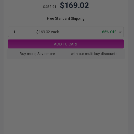
$169.02
$482.91
Free Standard Shipping
1
$169.02 each
-65% Off
ADD TO CART
Buy more, Save more
with our multi-buy discounts