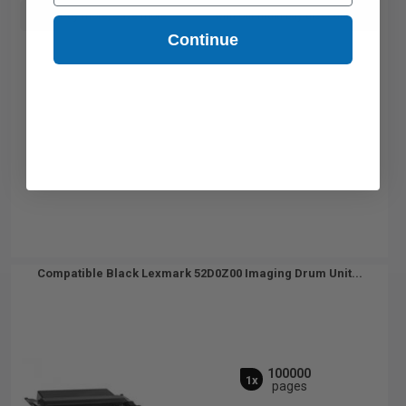
Buy more, Save more
with our multi-buy discounts
Continue
Compatible Black Lexmark 52D0Z00 Imaging Drum Unit...
100000
1x
pages