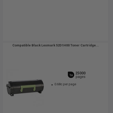
Compatible Black Lexmark 52D1H00 Toner Cartridge...
25000
1x
pages
0.68c per page