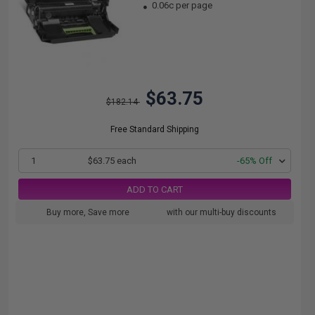
0.06c per page
$63.75
$182.14
Free Standard Shipping
1
$63.75 each
-65% Off
ADD TO CART
Buy more, Save more
with our multi-buy discounts