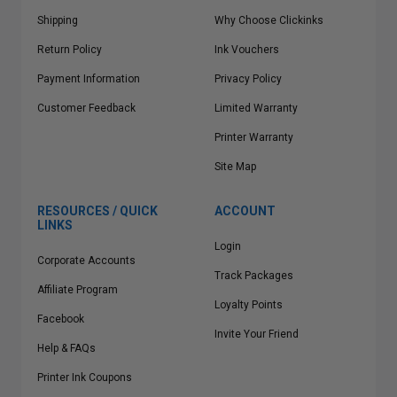
Shipping
Why Choose Clickinks
Return Policy
Ink Vouchers
Payment Information
Privacy Policy
Customer Feedback
Limited Warranty
Printer Warranty
Site Map
RESOURCES / QUICK
ACCOUNT
LINKS
Login
Corporate Accounts
Track Packages
Affiliate Program
Loyalty Points
Facebook
Invite Your Friend
Help & FAQs
Printer Ink Coupons