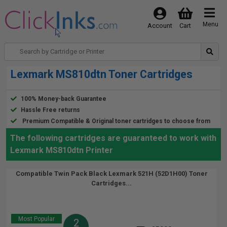
Menu
Account
Cart
Lexmark MS810dtn Toner Cartridges
100% Money-back Guarantee
Hassle Free returns
Premium Compatible & Original toner cartridges to choose from
The following cartridges are guaranteed to work with
Lexmark MS810dtn Printer
Compatible Twin Pack Black Lexmark 521H (52D1H00) Toner
Cartridges...
Most Popular
2