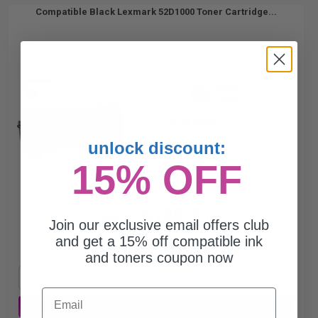
Compatible Black Lexmark 52D1000 Toner Cartridge...
6000
1x
pages
2.25c per page
unlock discount:
15% OFF
$135.21
$386.31
Join our exclusive email offers club
and get a 15% off compatible ink
Free Standard Shipping
and toners coupon now
1
$135.21 each
-65% Off
Email
ADD TO CART