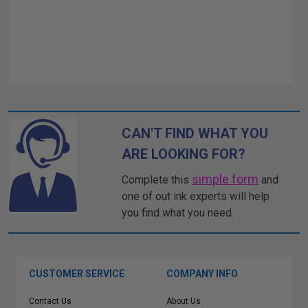
CAN'T FIND WHAT YOU
ARE LOOKING FOR?
simple form
Complete this
and
one of out ink experts will help
you find what you need.
CUSTOMER SERVICE
COMPANY INFO
Contact Us
About Us