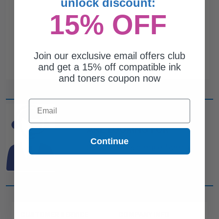
unlock discount:
15% OFF
Join our exclusive email offers club
and get a 15% off compatible ink
and toners coupon now
Email
CAN'T FIND WHAT YOU
ARE LOOKING FOR?
Continue
simple form
Complete this
and
one of out ink experts will help
you find what you need.
CUSTOMER SERVICE
COMPANY INFO