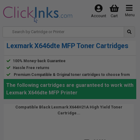
Menu
Account
Cart
Lexmark X646dte MFP Toner Cartridges
100% Money-back Guarantee
Hassle Free returns
Premium Compatible & Original toner cartridges to choose from
The following cartridges are guaranteed to work with
Lexmark X646dte MFP Printer
Compatible Black Lexmark X644H21A High Yield Toner
Cartridge...