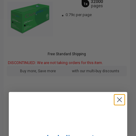
32000
1x
pages
0.79c per page
Free Standard Shipping
DISCONTINUED: We are not taking orders for this item.
Buy more, Save more
with our multi-buy discounts