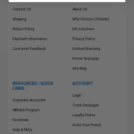
Contact Us
About Us
Shipping
Why Choose Clickinks
Return Policy
Ink Vouchers
Payment Information
Privacy Policy
Customer Feedback
Limited Warranty
Printer Warranty
Site Map
RESOURCES / QUICK
ACCOUNT
LINKS
Login
Corporate Accounts
Track Packages
Affiliate Program
Loyalty Points
Facebook
Invite Your Friend
Help & FAQs