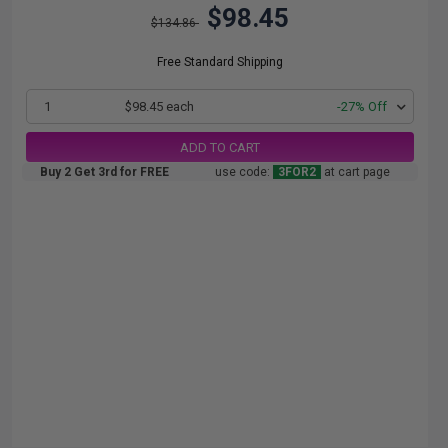
$98.45
$134.86
Free Standard Shipping
1
$98.45 each
-27% Off
ADD TO CART
Buy 2 Get 3rd for FREE
use code:
3FOR2
at cart page