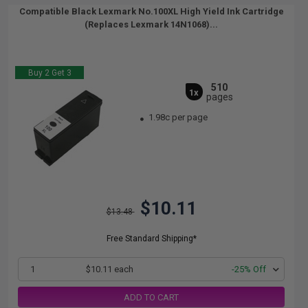
Compatible Black Lexmark No.100XL High Yield Ink Cartridge
(Replaces Lexmark 14N1068)...
Buy 2 Get 3
510
1x
pages
1.98c per page
$10.11
$13.48
Free Standard Shipping*
1
$10.11 each
-25% Off
ADD TO CART