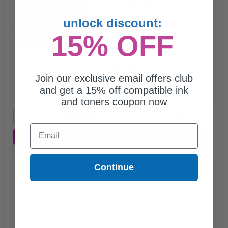
1.47c per page
unlock discount:
15% OFF
$8.83
$11.77
Join our exclusive email offers club
and get a 15% off compatible ink
Free Standard Shipping*
and toners coupon now
1
$8.83 each
-25% Off
Email
ADD TO CART
Buy 2 Get 3rd for FREE
use code:
3FOR2
at cart page
Continue