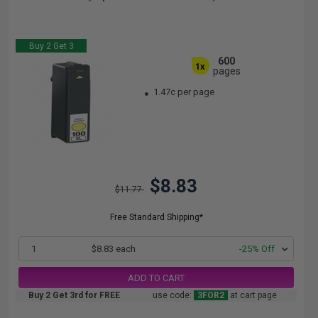
Buy 2 Get 3
600
1x
pages
1.47c per page
$8.83
$11.77
Free Standard Shipping*
1
$8.83 each
-25% Off
ADD TO CART
Buy 2 Get 3rd for FREE
use code:
3FOR2
at cart page