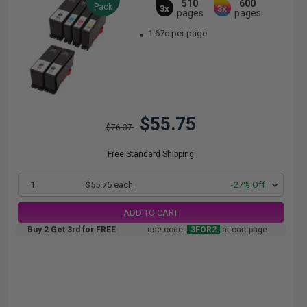
510
600
Pack
3x
3x
pages
pages
1.67c per page
$55.75
$76.37
Free Standard Shipping
1
$55.75 each
-27% Off
ADD TO CART
Buy 2 Get 3rd for FREE
use code:
3FOR2
at cart page