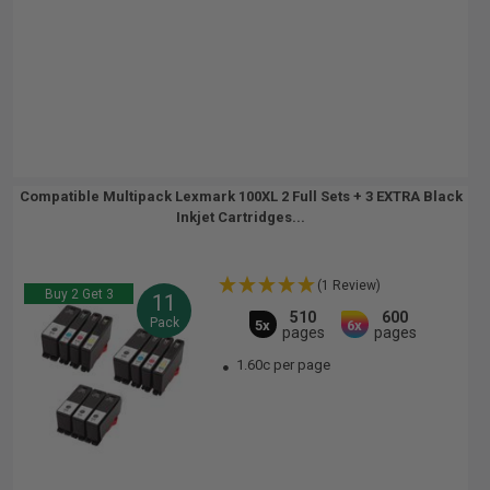
Compatible Multipack Lexmark 100XL 2 Full Sets + 3 EXTRA Black
Inkjet Cartridges...
(1 Review)
Buy 2 Get 3
11
510
600
Pack
5x
6x
pages
pages
1.60c per page