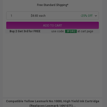
Free Standard Shipping*
1
$8.83 each
-25% Off
ADD TO CART
Buy 2 Get 3rd for FREE
use code:
3FOR2
at cart page
Compatible Yellow Lexmark No.100XL High Yield Ink Cartridge
(Replaces Lexmark 14N1071)...