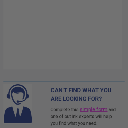
CAN'T FIND WHAT YOU
ARE LOOKING FOR?
simple form
Complete this
and
one of out ink experts will help
you find what you need.