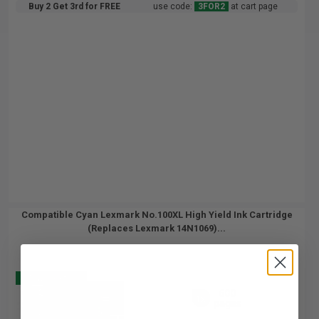
Buy 2 Get 3rd for FREE
use code:
3FOR2
at cart page
Compatible Cyan Lexmark No.100XL High Yield Ink Cartridge
(Replaces Lexmark 14N1069)...
Buy 2 Get 3
600
1x
pages