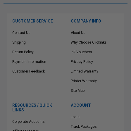
CUSTOMER SERVICE
COMPANY INFO
Contact Us
About Us
Shipping
Why Choose Clickinks
Return Policy
Ink Vouchers
Payment Information
Privacy Policy
Customer Feedback
Limited Warranty
Printer Warranty
Site Map
RESOURCES / QUICK
ACCOUNT
LINKS
Login
Corporate Accounts
Track Packages