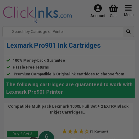
Menu
Account
Cart
Lexmark Pro901 Ink Cartridges
100% Money-back Guarantee
Hassle Free returns
Premium Compatible & Original ink cartridges to choose from
The following cartridges are guaranteed to work with
Lexmark Pro901 Printer
Compatible Multipack Lexmark 100XL Full Set + 2 EXTRA Black
Inkjet Cartridges...
(1 Review)
Buy 2 Get 3
6