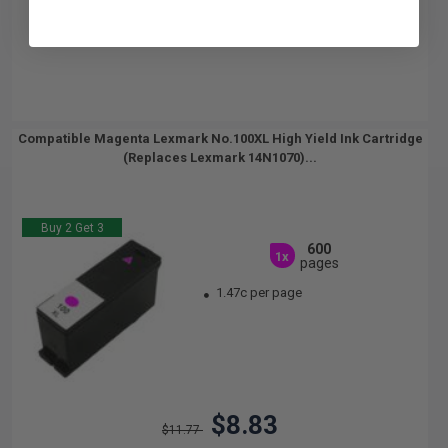
Compatible Magenta Lexmark No.100XL High Yield Ink Cartridge
(Replaces Lexmark 14N1070)...
Buy 2 Get 3
600
1x
pages
1.47c per page
$8.83
$11.77