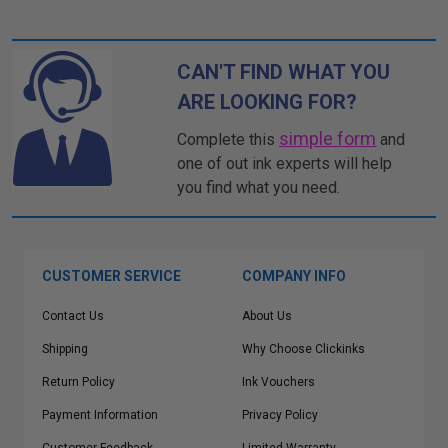
CAN'T FIND WHAT YOU
ARE LOOKING FOR?
simple form
Complete this
and
one of out ink experts will help
you find what you need.
CUSTOMER SERVICE
COMPANY INFO
Contact Us
About Us
Shipping
Why Choose Clickinks
Return Policy
Ink Vouchers
Payment Information
Privacy Policy