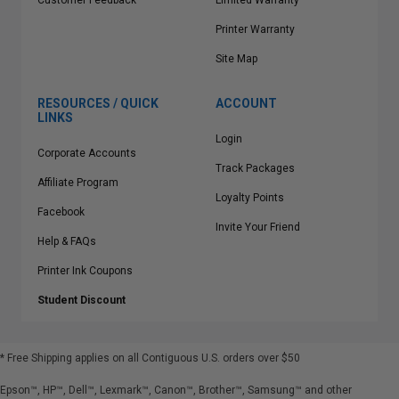
Customer Feedback
Limited Warranty
Printer Warranty
Site Map
RESOURCES / QUICK
ACCOUNT
LINKS
Login
Corporate Accounts
Track Packages
Affiliate Program
Loyalty Points
Facebook
Invite Your Friend
Help & FAQs
Printer Ink Coupons
Student Discount
* Free Shipping applies on all Contiguous U.S.
orders over $50
Epson™, HP™, Dell™, Lexmark™, Canon™, Brother™, Samsung™ and other