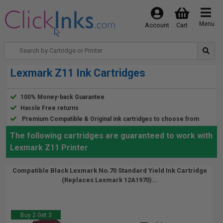
Menu
Account
Cart
Lexmark Z11 Ink Cartridges
100% Money-back Guarantee
Hassle Free returns
Premium Compatible & Original ink cartridges to choose from
The following cartridges are guaranteed to work with
Lexmark Z11 Printer
Compatible Black Lexmark No.70 Standard Yield Ink Cartridge
(Replaces Lexmark 12A1970)...
Buy 2 Get 3