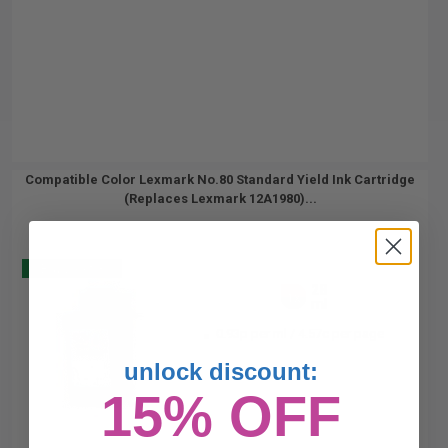
Compatible Color Lexmark No.80 Standard Yield Ink Cartridge
(Replaces Lexmark 12A1980)...
Buy 2 Get 3
28
1x
ml
0.93p per ml
/
4.57c per page
unlock discount:
15% OFF