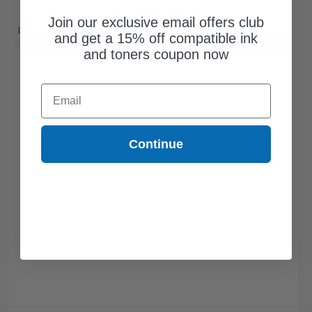
Free Standard Shipping*
Join our exclusive email offers club
DISCONTINUED: We are not taking orders for this item.
and get a 15% off compatible ink
Buy 2 Get 3rd for FREE
use code:
3FOR2
at cart page
and toners coupon now
Email
Continue