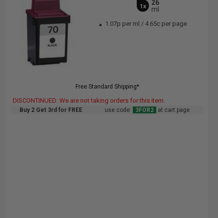
26
1x
ml
1.07p per ml
/
4.65c per page
Free Standard Shipping*
DISCONTINUED: We are not taking orders for this item.
Buy 2 Get 3rd for FREE
use code:
3FOR2
at cart page