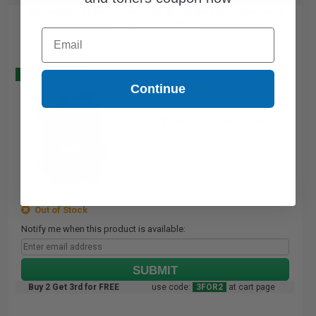
Compatible Photo Lexmark No.31 Ink Cartridge (Replaces
Lexmark 18C0031)...
Email
Buy 2 Get 3
Continue
25.5
1x
ml
0.9p per ml
/
10.95c per page
Out of Stock
Notify me when this product is available:
SUBMIT
Buy 2 Get 3rd for FREE
use code:
3FOR2
at cart page