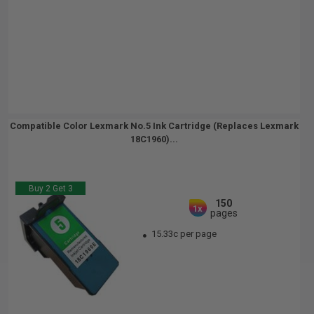
Compatible Color Lexmark No.5 Ink Cartridge (Replaces Lexmark
18C1960)...
Buy 2 Get 3
150
1x
pages
15.33c per page