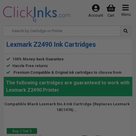
Menu
Account
Cart
Lexmark Z2490 Ink Cartridges
100% Money-back Guarantee
Hassle Free returns
Premium Compatible & Original ink cartridges to choose from
The following cartridges are guaranteed to work with
Lexmark Z2490 Printer
Compatible Black Lexmark No.4 Ink Cartridge (Replaces Lexmark
18C1974)...
Buy 2 Get 3