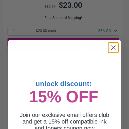
$23.00
$30.67
Free Standard Shipping*
1
$23.00 each
-25% Off
ADD TO CART
Buy 2 Get 3rd for FREE
use code:
3FOR2
at cart page
unlock discount:
15% OFF
Join our exclusive email offers club
and get a 15% off compatible ink
and toners coupon now