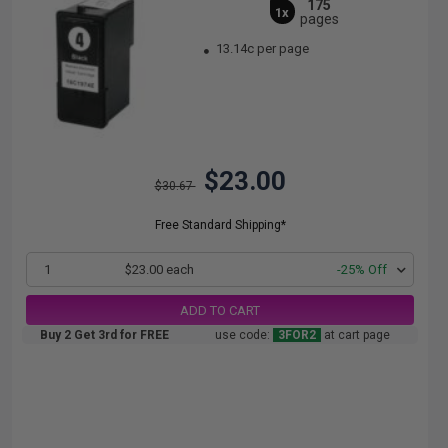
175
1x
pages
13.14c per page
$23.00
$30.67
Free Standard Shipping*
1
$23.00 each
-25% Off
ADD TO CART
Buy 2 Get 3rd for FREE
use code:
3FOR2
at cart page