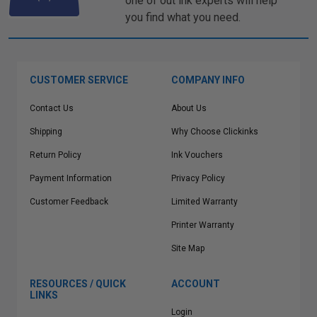
one of out ink experts will help
you find what you need.
CUSTOMER SERVICE
COMPANY INFO
Contact Us
About Us
Shipping
Why Choose Clickinks
Return Policy
Ink Vouchers
Payment Information
Privacy Policy
Customer Feedback
Limited Warranty
Printer Warranty
Site Map
RESOURCES / QUICK
ACCOUNT
LINKS
Login