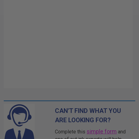
CAN'T FIND WHAT YOU
ARE LOOKING FOR?
simple form
Complete this
and