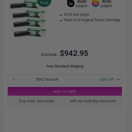
4500
4500
Pack
1x
3x
pages
pages
5.24c per page
Pack of 4 Original Toner Cartridge
$942.95
$1274.26
Free Standard Shipping
1
$942.95 each
-26% Off
ADD TO CART
Buy more, Save more
with our multi-buy discounts