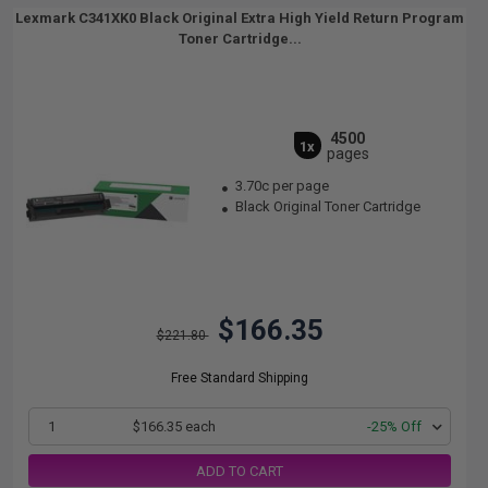
Lexmark C341XK0 Black Original Extra High Yield Return Program
Toner Cartridge...
4500
1x
pages
3.70c per page
Black Original Toner Cartridge
$166.35
$221.80
Free Standard Shipping
1
$166.35 each
-25% Off
ADD TO CART