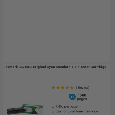
Lexmark C3210C0 Original Cyan Standard Yield Toner Cartridge...
(1 Review)
1500
1x
pages
7.46c per page
Cyan Original Toner Cartridge