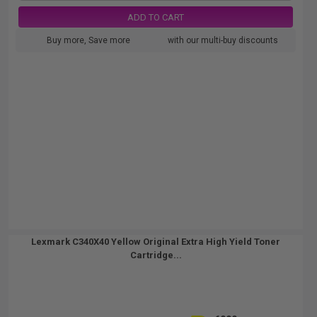
ADD TO CART
Buy more, Save more
with our multi-buy discounts
Lexmark C340X40 Yellow Original Extra High Yield Toner
Cartridge...