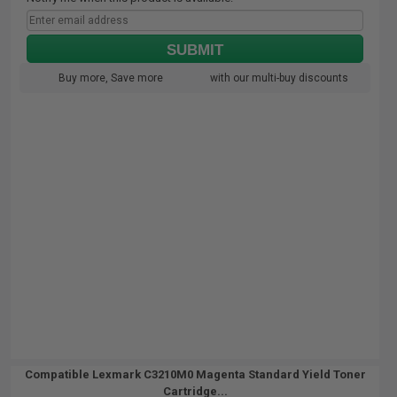
SUBMIT
Buy more, Save more
with our multi-buy discounts
Compatible Lexmark C3210M0 Magenta Standard Yield Toner
Cartridge...