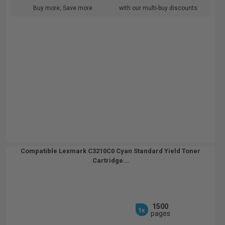
Buy more, Save more
with our multi-buy discounts
Compatible Lexmark C3210C0 Cyan Standard Yield Toner
Cartridge...
1500
1x
pages