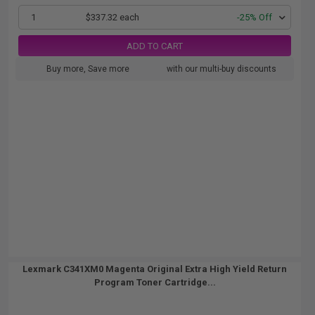
1
$337.32 each
-25% Off
ADD TO CART
Buy more, Save more
with our multi-buy discounts
Lexmark C341XM0 Magenta Original Extra High Yield Return
Program Toner Cartridge...