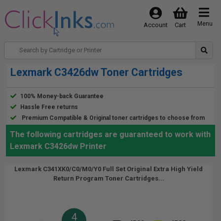
Menu
Account
Cart
Lexmark C3426dw Toner Cartridges
100% Money-back Guarantee
Hassle Free returns
Premium Compatible & Original toner cartridges to choose from
The following cartridges are guaranteed to work with
Lexmark C3426dw Printer
Lexmark C341XK0/C0/M0/Y0 Full Set Original Extra High Yield
Return Program Toner Cartridges...
4