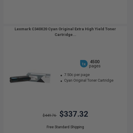
Lexmark C340X20 Cyan Original Extra High Yield Toner
Cartridge...
4500
1x
pages
7.50c per page
Cyan Original Toner Cartridge
$337.32
$449.76
Free Standard Shipping