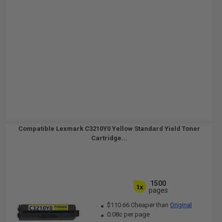
Compatible Lexmark C3210Y0 Yellow Standard Yield Toner
Cartridge...
1500
1x
pages
$110.66 Cheaper than
Original
0.08c per page