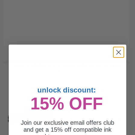
Lexmark C3210M0 Original Magenta Standard Yield Toner
Cartridge...
unlock discount:
(2 Reviews)
15% OFF
1500
1x
pages
7.46c per page
Magenta Original Toner Cartridge
Join our exclusive email offers club
and get a 15% off compatible ink