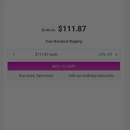
$111.87
$149.16
Free Standard Shipping
1
$111.87 each
-25% Off
ADD TO CART
Buy more, Save more
with our multi-buy discounts