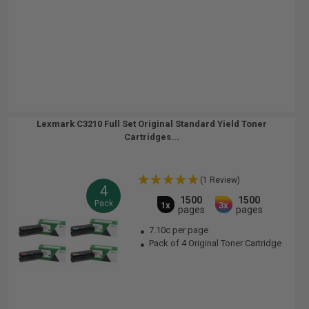
Lexmark C3210 Full Set Original Standard Yield Toner
Cartridges...
(1 Review)
4
1500
1500
Pack
1x
3x
pages
pages
7.10c per page
Pack of 4 Original Toner Cartridge