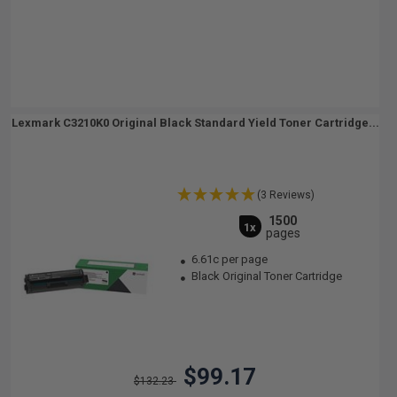
Lexmark C3210K0 Original Black Standard Yield Toner Cartridge...
(3 Reviews)
1500
1x
pages
6.61c per page
Black Original Toner Cartridge
$99.17
$132.23