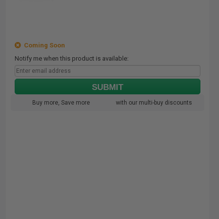
Coming Soon
Notify me when this product is available:
SUBMIT
Buy more, Save more
with our multi-buy discounts