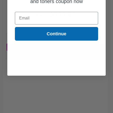
and toners coupon now
$111.87
Email
$149.16
Free Standard Shipping
Continue
1
$111.87 each
-25% Off
ADD TO CART
Buy more, Save more
with our multi-buy discounts