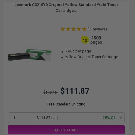
Lexmark C3210Y0 Original Yellow Standard Yield Toner
Cartridge...
(3 Reviews)
1500
1x
pages
7.46c per page
Yellow Original Toner Cartridge
$111.87
$149.16
Free Standard Shipping
1
$111.87 each
-25% Off
ADD TO CART