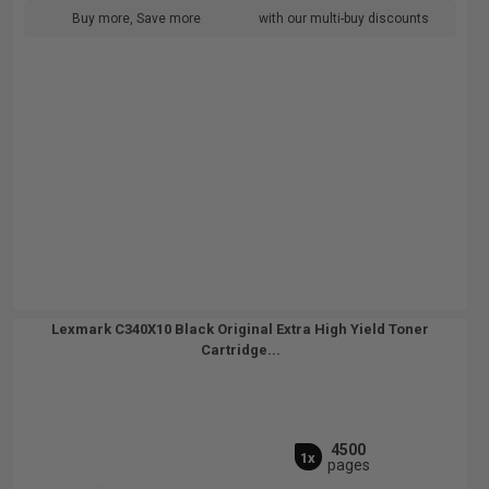
Buy more, Save more
with our multi-buy discounts
Lexmark C340X10 Black Original Extra High Yield Toner
Cartridge...
4500
1x
pages