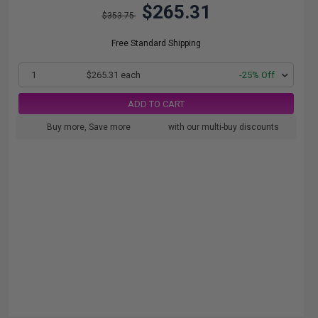
$265.31
$353.75
Free Standard Shipping
1
$265.31 each
-25% Off
ADD TO CART
Buy more, Save more
with our multi-buy discounts