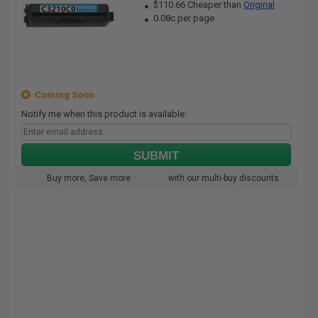
$110.66 Cheaper than
Original
0.08c per page
Coming Soon
Notify me when this product is available:
SUBMIT
Buy more, Save more
with our multi-buy discounts