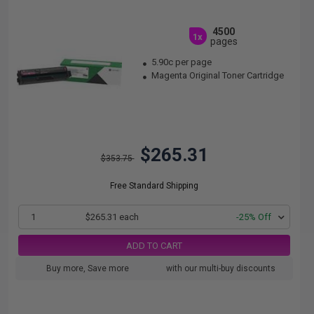
4500
1x
pages
5.90c per page
Magenta Original Toner Cartridge
$265.31
$353.75
Free Standard Shipping
1
$265.31 each
-25% Off
ADD TO CART
Buy more, Save more
with our multi-buy discounts