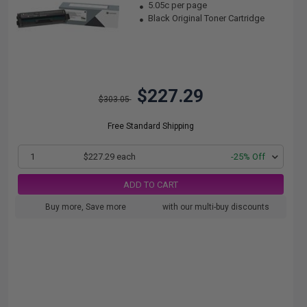
5.05c per page
Black Original Toner Cartridge
$227.29
$303.05
Free Standard Shipping
1
$227.29 each
-25% Off
ADD TO CART
Buy more, Save more
with our multi-buy discounts