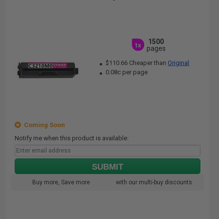
1500
1x
pages
$110.66 Cheaper than
Original
0.08c per page
Coming Soon
Notify me when this product is available:
SUBMIT
Buy more, Save more
with our multi-buy discounts