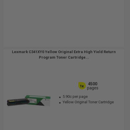
Lexmark C341XY0 Yellow Original Extra High Yield Return
Program Toner Cartridge...
4500
1x
pages
5.90c per page
Yellow Original Toner Cartridge