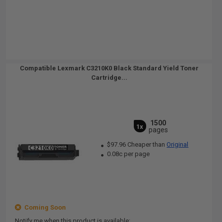
Compatible Lexmark C3210K0 Black Standard Yield Toner
Cartridge...
1500
1x
pages
$97.96 Cheaper than
Original
0.08c per page
Coming Soon
Notify me when this product is available: