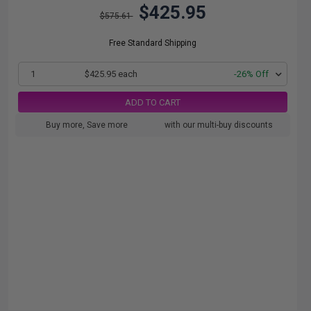
$425.95
$575.61
Free Standard Shipping
1
$425.95 each
-26% Off
ADD TO CART
Buy more, Save more
with our multi-buy discounts