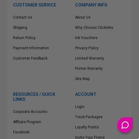
CUSTOMER SERVICE
COMPANY INFO
Contact Us
About Us
Shipping
Why Choose Clickinks
Return Policy
Ink Vouchers
Payment Information
Privacy Policy
Customer Feedback
Limited Warranty
Printer Warranty
Site Map
RESOURCES / QUICK
ACCOUNT
LINKS
Login
Corporate Accounts
Track Packages
Affiliate Program
Loyalty Points
Facebook
Invite Your Friend