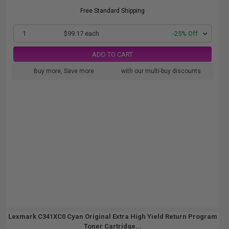
Free Standard Shipping
1
$99.17 each
-25% Off
ADD TO CART
Buy more, Save more
with our multi-buy discounts
Lexmark C341XC0 Cyan Original Extra High Yield Return Program
Toner Cartridge...