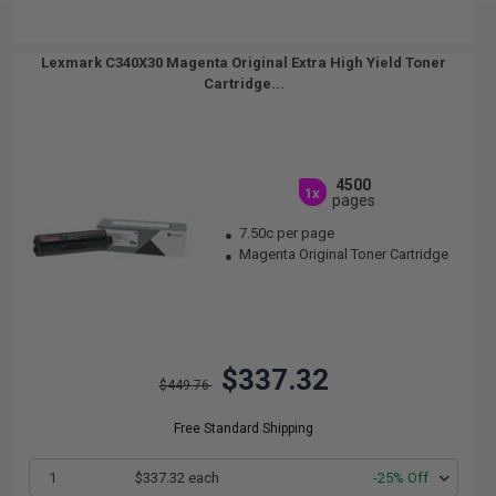
Lexmark C340X30 Magenta Original Extra High Yield Toner
Cartridge...
4500
1x
pages
7.50c per page
Magenta Original Toner Cartridge
$337.32
$449.76
Free Standard Shipping
1
$337.32 each
-25% Off