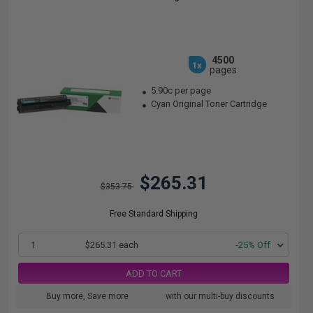
4500
1x
pages
5.90c per page
Cyan Original Toner Cartridge
$265.31
$353.75
Free Standard Shipping
1
$265.31 each
-25% Off
ADD TO CART
Buy more, Save more
with our multi-buy discounts