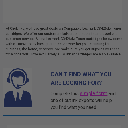
At Clickinks, we have great deals on Compatible Lexmark C3426dw Toner
cartridges. We offer our customers bulk order discounts and excellent
customer service. All our Lexmark C3426dw Toner cartridges below come
with a 100% money back guarantee. So whether you're printing for
business, the home, or school, we make sure you get supplies you need
for a price you'll love exclusively. OEM Inkjet cartridges are also available.
CAN'T FIND WHAT YOU
ARE LOOKING FOR?
simple form
Complete this
and
one of out ink experts will help
you find what you need.