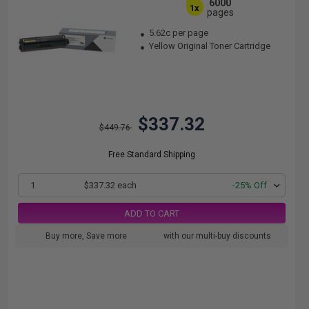
6000
1x
pages
5.62c per page
Yellow Original Toner Cartridge
$337.32
$449.76
Free Standard Shipping
1
$337.32 each
-25% Off
ADD TO CART
Buy more, Save more
with our multi-buy discounts