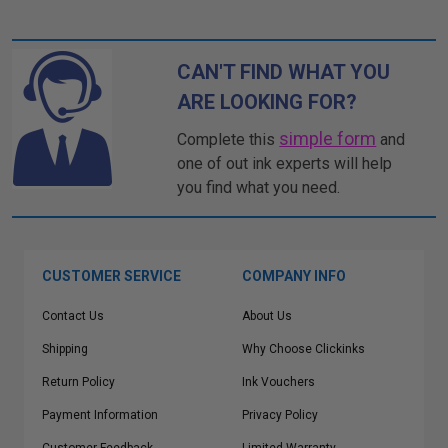
CAN'T FIND WHAT YOU
ARE LOOKING FOR?
simple form
Complete this
and
one of out ink experts will help
you find what you need.
CUSTOMER SERVICE
COMPANY INFO
Contact Us
About Us
Shipping
Why Choose Clickinks
Return Policy
Ink Vouchers
Payment Information
Privacy Policy