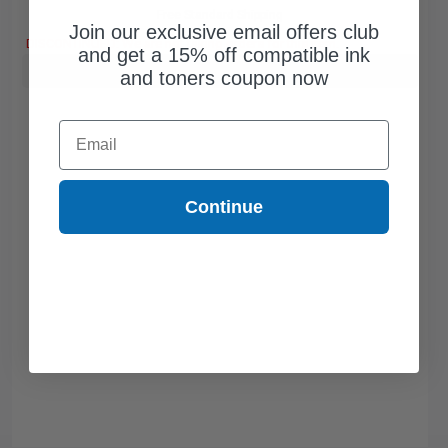
Free Standard Shipping
Join our exclusive email offers club
DISCONTINUED: We are not taking orders for this item.
and get a 15% off compatible ink
Buy more, Save more
with our multi-buy discounts
and toners coupon now
Email
Continue