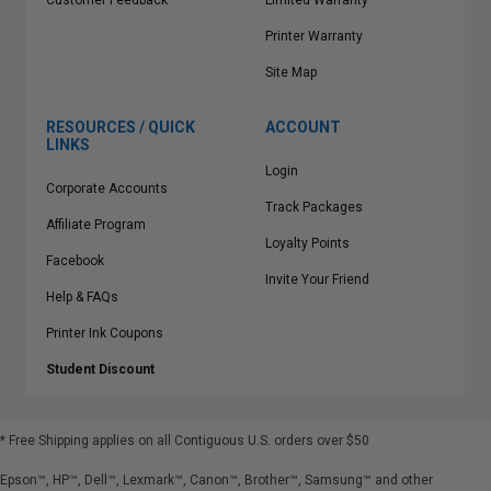
Customer Feedback
Limited Warranty
Printer Warranty
Site Map
RESOURCES / QUICK
ACCOUNT
LINKS
Login
Corporate Accounts
Track Packages
Affiliate Program
Loyalty Points
Facebook
Invite Your Friend
Help & FAQs
Printer Ink Coupons
Student Discount
* Free Shipping applies on all Contiguous U.S.
orders over $50
Epson™, HP™, Dell™, Lexmark™, Canon™, Brother™, Samsung™ and other