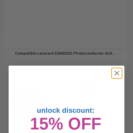
Compatible Lexmark E260X22G Photoconductor Unit...
30000
1x
pages
0.20c per page
unlock discount:
15% OFF