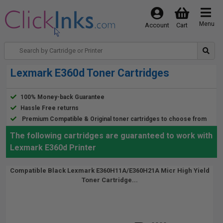
Menu
Account
Cart
Lexmark E360d Toner Cartridges
100% Money-back Guarantee
Hassle Free returns
Premium Compatible & Original toner cartridges to choose from
The following cartridges are guaranteed to work with
Lexmark E360d Printer
Compatible Black Lexmark E360H11A/E360H21A Micr High Yield
Toner Cartridge...