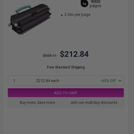
9000
1x
pages
2.36c per page
$212.84
$608.11
Free Standard Shipping
1
$212.84 each
-65% Off
ADD TO CART
Buy more, Save more
with our multi-buy discounts