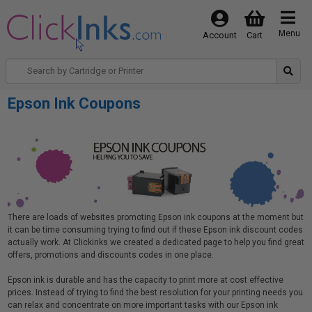
Menu
Account
Cart
Epson Ink Coupons
There are loads of websites promoting Epson ink coupons at the moment but
it can be time consuming trying to find out if these Epson ink discount codes
actually work. At Clickinks we created a dedicated page to help you find great
offers, promotions and discounts codes in one place.
Epson ink is durable and has the capacity to print more at cost effective
prices. Instead of trying to find the best resolution for your printing needs you
can relax and concentrate on more important tasks with our Epson ink