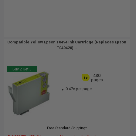
Compatible Yellow Epson T0494 Ink Cartridge (Replaces Epson
T049420)...
Buy 2 Get 3
430
1x
pages
0.47c per page
Free Standard Shipping*