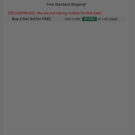
Free Standard Shipping*
DISCONTINUED: We are not taking orders for this item.
Buy 2 Get 3rd for FREE
use code:
3FOR2
at cart page