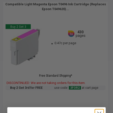
Compatible Light Magenta Epson T0496 Ink Cartridge (Replaces
Epson T049620)...
Buy 2 Get 3
430
1x
pages
0.47c per page
Free Standard Shipping*
DISCONTINUED: We are not taking orders for this item.
Buy 2 Get 3rd for FREE
use code:
3FOR2
at cart page