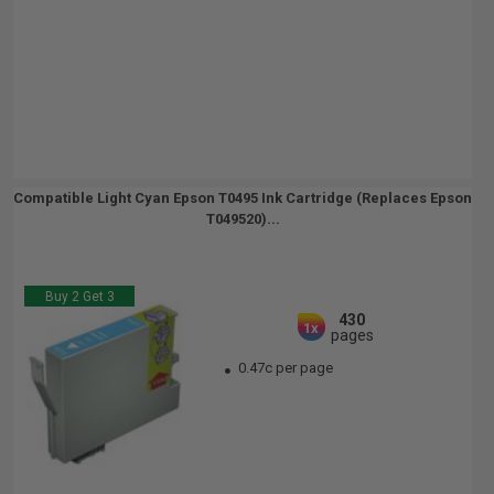
Compatible Light Cyan Epson T0495 Ink Cartridge (Replaces Epson
T049520)...
Buy 2 Get 3
430
1x
pages
0.47c per page