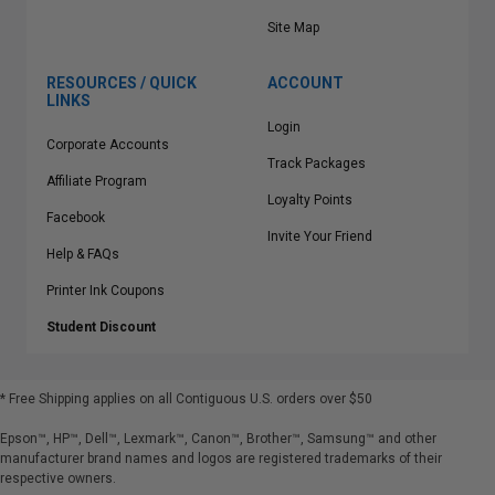
Site Map
RESOURCES / QUICK
ACCOUNT
LINKS
Login
Corporate Accounts
Track Packages
Affiliate Program
Loyalty Points
Facebook
Invite Your Friend
Help & FAQs
Printer Ink Coupons
Student Discount
* Free Shipping applies on all Contiguous U.S.
orders over $50
Epson™, HP™, Dell™, Lexmark™, Canon™, Brother™, Samsung™ and other
manufacturer brand names and logos are registered trademarks of their
respective owners.