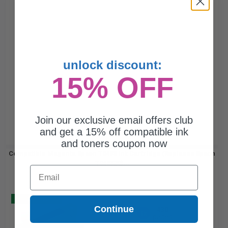
unlock discount:
15% OFF
Join our exclusive email offers club
and get a 15% off compatible ink
and toners coupon now
Compatible Magenta Epson T0493 Ink Cartridge (Replaces Epson
T049320)...
Email
Buy 2 Get 3
Continue
430
1x
pages