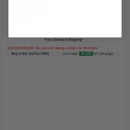
0.47c per page
Free Standard Shipping*
DISCONTINUED: We are not taking orders for this item.
Buy 2 Get 3rd for FREE
use code:
3FOR2
at cart page