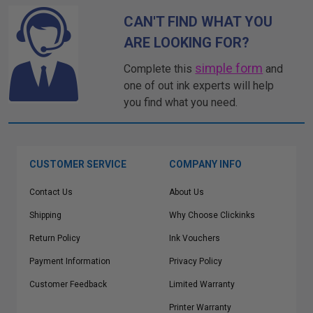
CAN'T FIND WHAT YOU
ARE LOOKING FOR?
simple form
Complete this
and
one of out ink experts will help
you find what you need.
CUSTOMER SERVICE
COMPANY INFO
Contact Us
About Us
Shipping
Why Choose Clickinks
Return Policy
Ink Vouchers
Payment Information
Privacy Policy
Customer Feedback
Limited Warranty
Printer Warranty