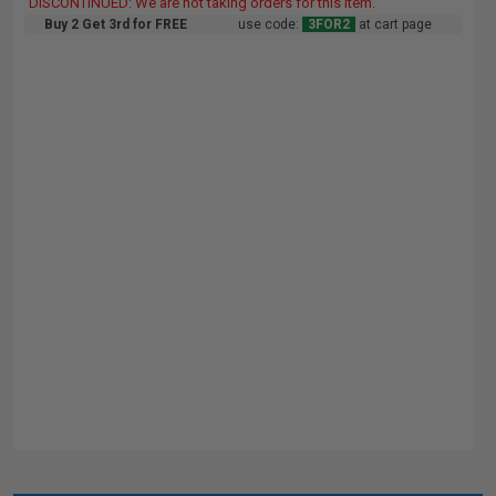
DISCONTINUED: We are not taking orders for this item.
Buy 2 Get 3rd for FREE
use code:
3FOR2
at cart page