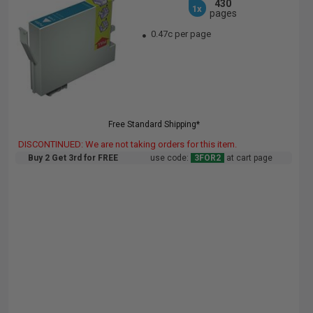
430
1x
pages
0.47c per page
Free Standard Shipping*
DISCONTINUED: We are not taking orders for this item.
Buy 2 Get 3rd for FREE
use code:
3FOR2
at cart page