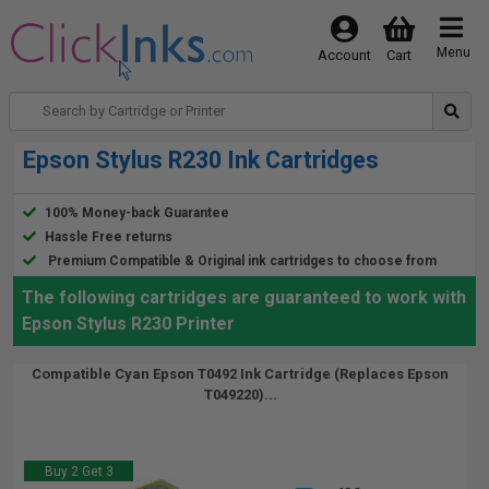
Menu
Account
Cart
Epson Stylus R230 Ink Cartridges
100% Money-back Guarantee
Hassle Free returns
Premium Compatible & Original ink cartridges to choose from
The following cartridges are guaranteed to work with
Epson Stylus R230 Printer
Compatible Cyan Epson T0492 Ink Cartridge (Replaces Epson
T049220)...
Buy 2 Get 3