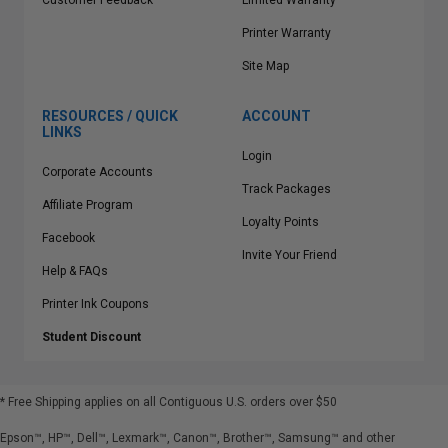
Customer Feedback
Limited Warranty
Printer Warranty
Site Map
RESOURCES / QUICK
ACCOUNT
LINKS
Login
Corporate Accounts
Track Packages
Affiliate Program
Loyalty Points
Facebook
Invite Your Friend
Help & FAQs
Printer Ink Coupons
Student Discount
* Free Shipping applies on all Contiguous U.S.
orders over $50
Epson™, HP™, Dell™, Lexmark™, Canon™, Brother™, Samsung™ and other