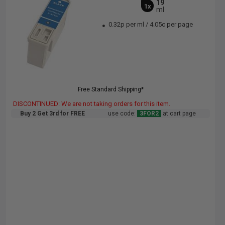
19
1x
ml
0.32p per ml
/
4.05c per page
Free Standard Shipping*
DISCONTINUED: We are not taking orders for this item.
Buy 2 Get 3rd for FREE
use code:
3FOR2
at cart page