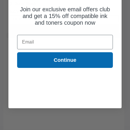
Out of Stock
Join our exclusive email offers club
Notify me when this product is available:
and get a 15% off compatible ink
and toners coupon now
SUBMIT
Buy 2 Get 3rd for FREE
use code:
3FOR2
at cart page
Email
Continue