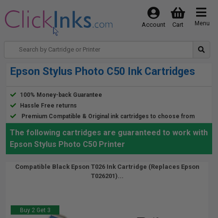
Menu
Account
Cart
Epson Stylus Photo C50 Ink Cartridges
100% Money-back Guarantee
Hassle Free returns
Premium Compatible & Original ink cartridges to choose from
The following cartridges are guaranteed to work with
Epson Stylus Photo C50 Printer
Compatible Black Epson T026 Ink Cartridge (Replaces Epson
T026201)...
Buy 2 Get 3