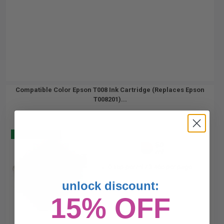
Compatible Color Epson T008 Ink Cartridge (Replaces Epson
T008201)...
Buy 2 Get 3
50
1x
ml
0.15p per ml
/
3.46c per page
unlock discount:
15% OFF