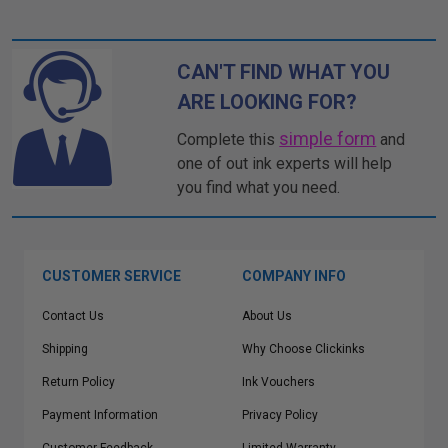
CAN'T FIND WHAT YOU
ARE LOOKING FOR?
simple form
Complete this
and
one of out ink experts will help
you find what you need.
CUSTOMER SERVICE
COMPANY INFO
Contact Us
About Us
Shipping
Why Choose Clickinks
Return Policy
Ink Vouchers
Payment Information
Privacy Policy