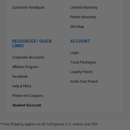
Customer Feedback
Limited Warranty
Printer Warranty
Site Map
RESOURCES / QUICK
ACCOUNT
LINKS
Login
Corporate Accounts
Track Packages
Affiliate Program
Loyalty Points
Facebook
Invite Your Friend
Help & FAQs
Printer Ink Coupons
Student Discount
* Free Shipping applies on all Contiguous U.S.
orders over $50