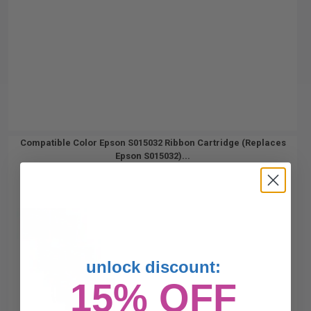
Compatible Color Epson S015032 Ribbon Cartridge (Replaces
Epson S015032)...
unlock discount:
15% OFF