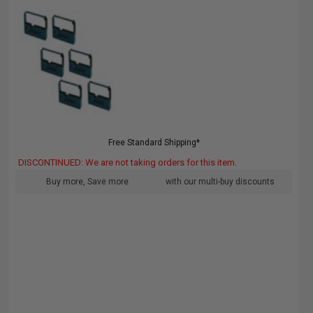
Free Standard Shipping*
DISCONTINUED: We are not taking orders for this item.
Buy more, Save more
with our multi-buy discounts