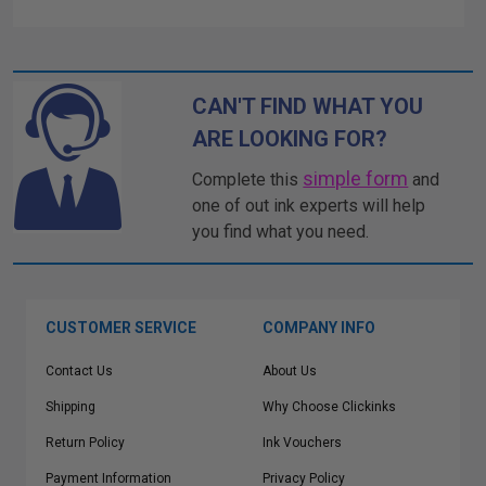
CAN'T FIND WHAT YOU
ARE LOOKING FOR?
simple form
Complete this
and
one of out ink experts will help
you find what you need.
CUSTOMER SERVICE
COMPANY INFO
Contact Us
About Us
Shipping
Why Choose Clickinks
Return Policy
Ink Vouchers
Payment Information
Privacy Policy