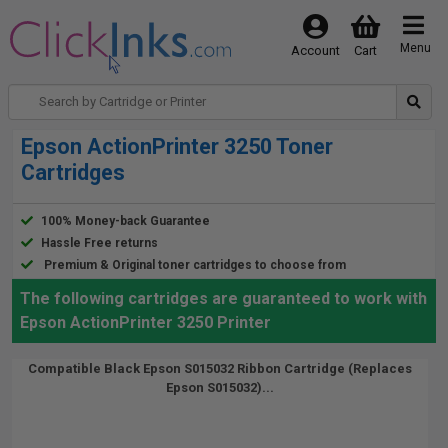
Menu
Account
Cart
Epson ActionPrinter 3250 Toner
Cartridges
100% Money-back Guarantee
Hassle Free returns
Premium & Original toner cartridges to choose from
The following cartridges are guaranteed to work with
Epson ActionPrinter 3250 Printer
Compatible Black Epson S015032 Ribbon Cartridge (Replaces
Epson S015032)...