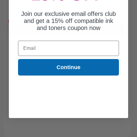
Join our exclusive email offers club
Free Standard Shipping*
and get a 15% off compatible ink
DISCONTINUED: We are not taking orders for this item.
and toners coupon now
Buy more, Save more
with our multi-buy discounts
Email
Continue