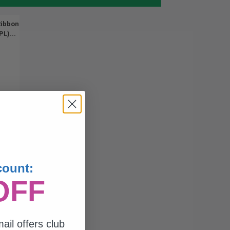
Ribbon
L)...
count:
OFF
ail offers club