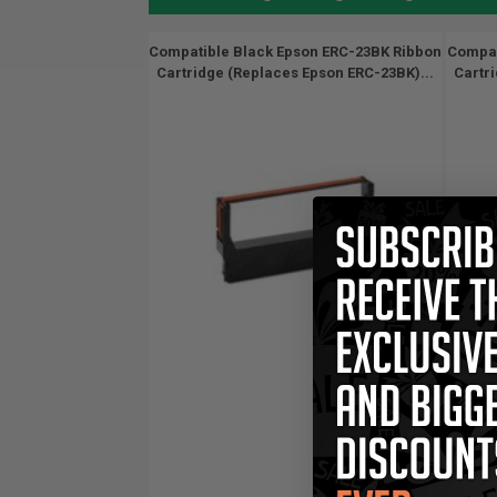
Compatible Black Epson ERC-23BK Ribbon
Compat
Cartridge (Replaces Epson ERC-23BK)...
Cartr