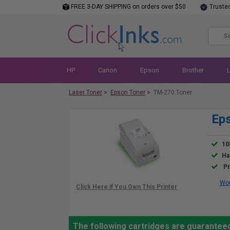
FREE 3-DAY SHIPPING on orders over $50
Truste
HP
Canon
Epson
Brother
Laser Toner
>
Epson Toner
>
TM-270 Toner
Eps
10
Ha
Pr
Wor
The following cartridges are guarantee