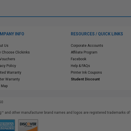
MPANY INFO
RESOURCES / QUICK LINKS
ut Us
Corporate Accounts
 Choose Clickinks
Affiliate Program
 Vouchers
Facebook
vacy Policy
Help & FAQs
ited Warranty
Printer Ink Coupons
nter Warranty
Student Discount
e Map
50
™ and other manufacturer brand names and logos are registered trademarks of t