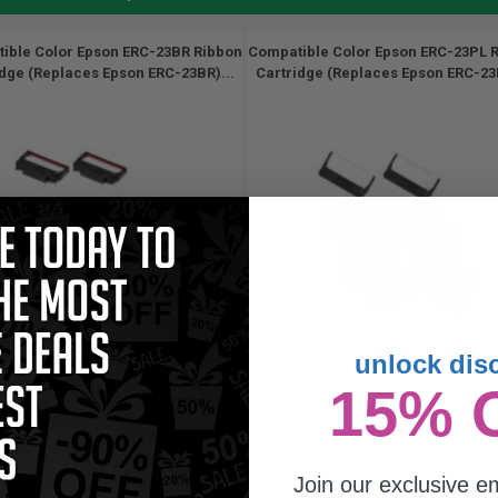
ible Color Epson ERC-23BR Ribbon
Compatible Color Epson ERC-23PL 
idge (Replaces Epson ERC-23BR)...
Cartridge (Replaces Epson ERC-23P
unlock dis
15% 
Join our exclusive em