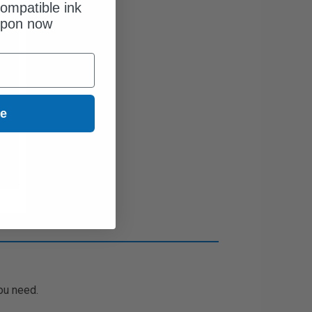
ompatible ink
upon now
ue
ou need.