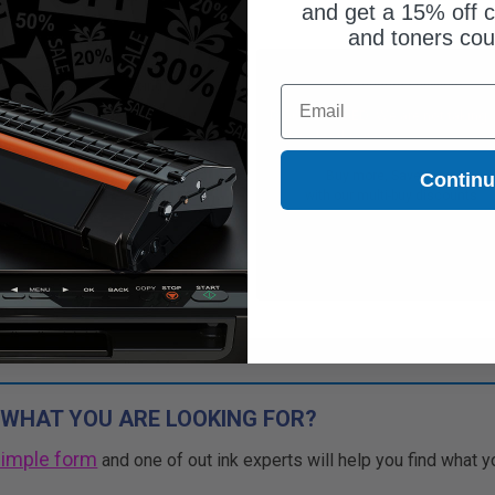
and get a 15% off c
and toners co
Free Standard Shipping*
Free Standard Shipping*
Email
CONTINUED: We are not taking
DISCONTINUED: We are not taking
rs for this item.
orders for this item.
Buy more, Save more
Buy more, Save more
Contin
with our multi-buy discounts
with our multi-buy discounts
 WHAT YOU ARE LOOKING FOR?
simple form
and one of out ink experts will help you find what y