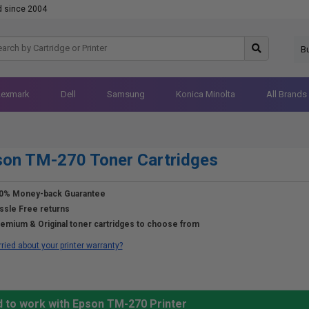
d since 2004
B
Lexmark
Dell
Samsung
Konica Minolta
All Brands
on TM-270 Toner Cartridges
0% Money-back Guarantee
ssle Free returns
emium & Original toner cartridges to choose from
ried about your printer warranty?
d to work with Epson TM-270 Printer