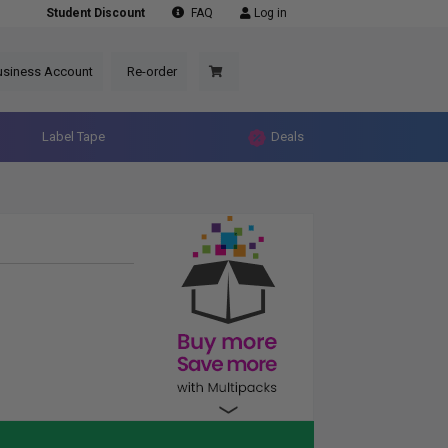
Student Discount
FAQ
Log in
usiness Account
Re-order
Label Tape
Deals