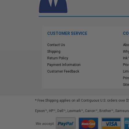
CUSTOMER SERVICE
CO
Contact Us
Abo
Shipping
Why
Return Policy
Ink
Payment Information
Pri
Customer Feedback
Lim
Pri
Sit
* Free Shipping applies on all Contiguous U.S.
orders over $
Epson™, HP™, Dell™, Lexmark™, Canon™, Brother™, Samsung