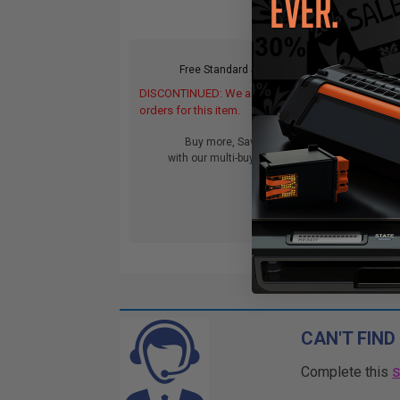
Free Standard Shipping*
DISCONTINUED: We are not taking
DIS
orders for this item.
orde
Buy more, Save more
with our multi-buy discounts
CAN'T FIND
Complete this