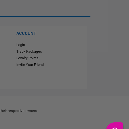
ACCOUNT
Login
Track Packages
Loyalty Points
Invite Your Friend
heir respective owners.