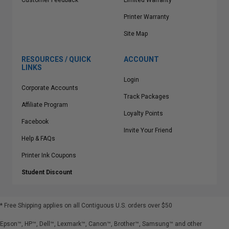
Customer Feedback
Limited Warranty
Printer Warranty
Site Map
RESOURCES / QUICK
ACCOUNT
LINKS
Login
Corporate Accounts
Track Packages
Affiliate Program
Loyalty Points
Facebook
Invite Your Friend
Help & FAQs
Printer Ink Coupons
Student Discount
* Free Shipping applies on all Contiguous U.S.
orders over $50
Epson™, HP™, Dell™, Lexmark™, Canon™, Brother™, Samsung™ and other