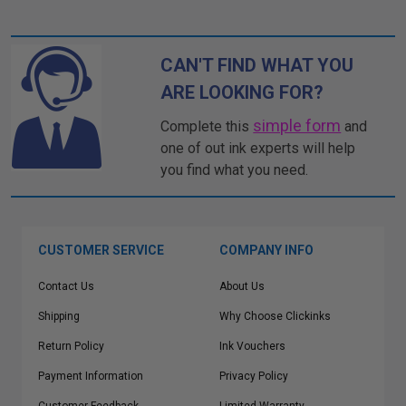
CAN'T FIND WHAT YOU
ARE LOOKING FOR?
simple form
Complete this
and
one of out ink experts will help
you find what you need.
CUSTOMER SERVICE
COMPANY INFO
Contact Us
About Us
Shipping
Why Choose Clickinks
Return Policy
Ink Vouchers
Payment Information
Privacy Policy