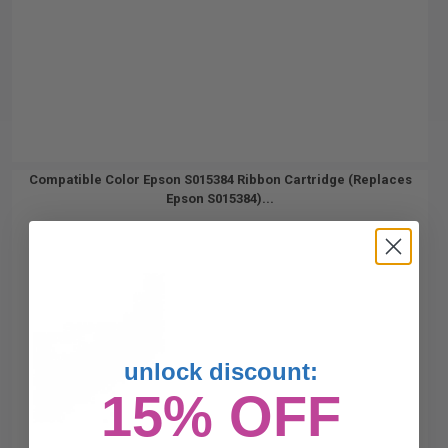
Compatible Color Epson S015384 Ribbon Cartridge (Replaces
Epson S015384)...
unlock discount:
15% OFF