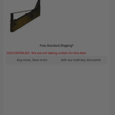
Free Standard Shipping*
DISCONTINUED: We are not taking orders for this item.
Buy more, Save more
with our multi-buy discounts