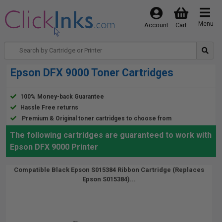
Menu
Account
Cart
Epson DFX 9000 Toner Cartridges
100% Money-back Guarantee
Hassle Free returns
Premium & Original toner cartridges to choose from
The following cartridges are guaranteed to work with
Epson DFX 9000 Printer
Compatible Black Epson S015384 Ribbon Cartridge (Replaces
Epson S015384)...