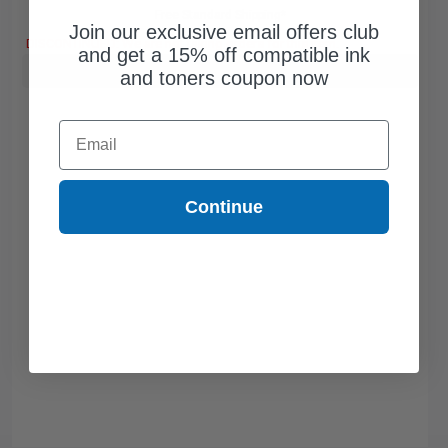
Free Standard Shipping*
Join our exclusive email offers club
DISCONTINUED: We are not taking orders for this item.
and get a 15% off compatible ink
Buy more, Save more
with our multi-buy discounts
and toners coupon now
Email
Continue