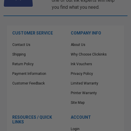
one of out ink experts will help
you find what you need.
CUSTOMER SERVICE
COMPANY INFO
Contact Us
About Us
Shipping
Why Choose Clickinks
Return Policy
Ink Vouchers
Payment Information
Privacy Policy
Customer Feedback
Limited Warranty
Printer Warranty
Site Map
RESOURCES / QUICK
ACCOUNT
LINKS
Login