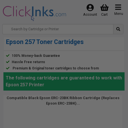
Menu
Account
Cart
Epson 257 Toner Cartridges
100% Money-back Guarantee
Hassle Free returns
Premium & Original toner cartridges to choose from
The following cartridges are guaranteed to work with
Epson 257 Printer
Compatible Black Epson ERC-23BK Ribbon Cartridge (Replaces
Epson ERC-23BK)...