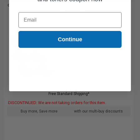
Compatible Color Epson ERC-23PL Ribbon Cartridge (Replaces
Epson ERC-23PL)...
Email
Continue
Free Standard Shipping*
DISCONTINUED: We are not taking orders for this item.
Buy more, Save more
with our multi-buy discounts