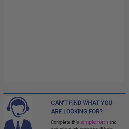
CAN'T FIND WHAT YOU
ARE LOOKING FOR?
simple form
Complete this
and