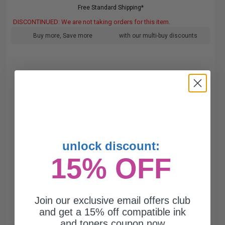
Free Standard Shipping*
DISCONTINUED: We are not taking orders for this item.
Buy more, Save more
with our multi-buy discounts
unlock discount:
15% OFF
Join our exclusive email offers club
and get a 15% off compatible ink
and toners coupon now