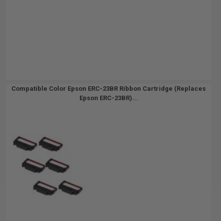
Compatible Color Epson ERC-23BR Ribbon Cartridge (Replaces
Epson ERC-23BR)...