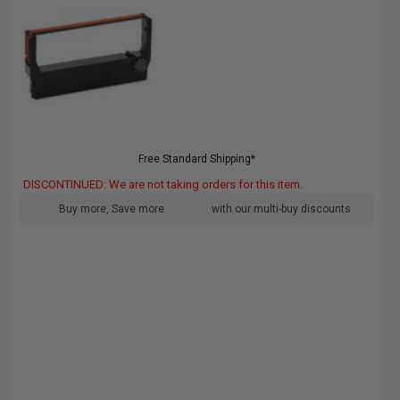
Free Standard Shipping*
DISCONTINUED: We are not taking orders for this item.
Buy more, Save more
with our multi-buy discounts