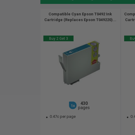
Compatible Cyan Epson T0492 Ink
Compa
Cartridge (Replaces Epson T049220)...
Cartr
Buy 2 Get 3
Buy
430
1x
pages
0.47c per page
0.