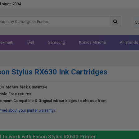
d since 2004
B
Lexmark
Dell
Samsung
Konica Minolta
All Brands
on Stylus RX630 Ink Cartridges
0% Money-back Guarantee
ssle Free returns
emium Compatible & Original ink cartridges to choose from
ried about your printer warranty?
 to work with Epson Stylus RX630 Printer