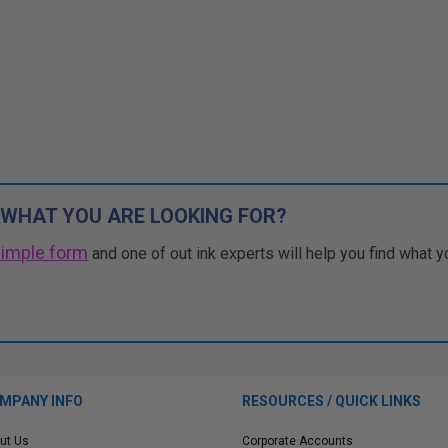
 WHAT YOU ARE LOOKING FOR?
simple form
and one of out ink experts will help you find what y
MPANY INFO
RESOURCES / QUICK LINKS
ut Us
Corporate Accounts