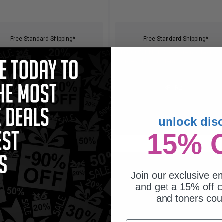
Free Standard Shipping*
Free Standard Shipping*
CONTINUED: We are not taking
DISCONTINUED: We are not taking
rs for this item.
orders for this item.
Buy 2 Get 3rd for FREE
Buy 2 Get 3rd for FREE
use code:
3FOR2
at cart page
use code:
3FOR2
at cart page
unlock dis
15% 
Join our exclusive em
and get a 15% off c
and toners co