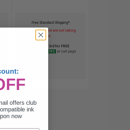
Free Standard Shipping*
DISCONTINUED: We are not taking
orders for this item.
Buy 2 Get 3rd for FREE
use code:
3FOR2
at cart page
count:
OFF
ail offers club
ompatible ink
upon now