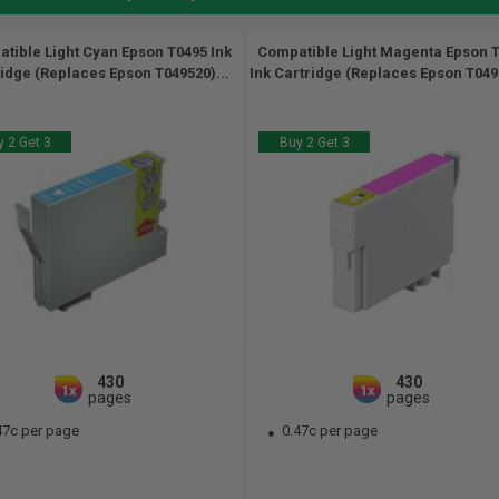
tible Light Cyan Epson T0495 Ink
Compatible Light Magenta Epson 
idge (Replaces Epson T049520)...
Ink Cartridge (Replaces Epson T0496
 2 Get 3
Buy 2 Get 3
430
430
1x
1x
pages
pages
47c per page
0.47c per page