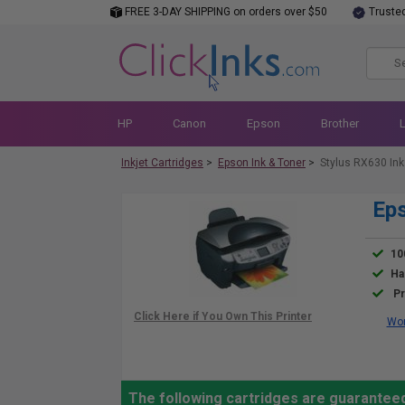
FREE 3-DAY SHIPPING on orders over $50
Truste
HP
Canon
Epson
Brother
Inkjet Cartridges
>
Epson Ink & Toner
>
Stylus RX630 Ink
Eps
10
Ha
Pr
Wor
The following cartridges are guaranteed