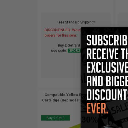
Free Standard Shipping*
DISCONTINUED: We are not taking
DIS
orders for this item.
orde
Buy 2 Get 3rd for FREE
use code:
3FOR2
at cart page
Compatible Yellow Epson T0494 Ink
Cartridge (Replaces Epson T049420)...
Buy 2 Get 3