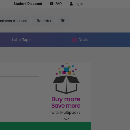
Student Discount
FAQ
Log in
usiness Account
Re-order
Label Tape
Deals