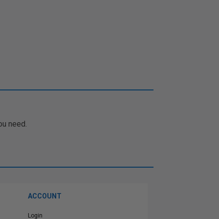
ou need.
ACCOUNT
Login