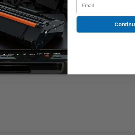
Email
Contin