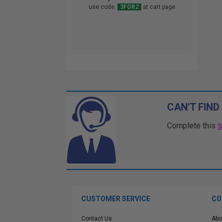
use code:
3FOR2
at cart page
CAN'T FIND
Complete this
CUSTOMER SERVICE
CO
Contact Us
Abo