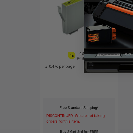
430
1x
pages
0.47c per page
Free Standard Shipping*
DISCONTINUED: We are not taking
orders for this item.
Buy 2 Get 3rd for FREE