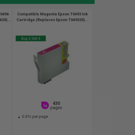
T0496
Compatible Magenta Epson T0493 Ink
20)...
Cartridge (Replaces Epson T049320)...
Buy 2 Get 3
430
1x
pages
0.47c per page