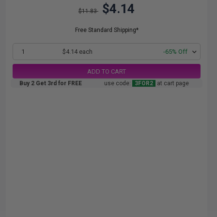
$4.14
$11.83
Free Standard Shipping*
1
$4.14 each
-65% Off
ADD TO CART
Buy 2 Get 3rd for FREE
use code:
3FOR2
at cart page