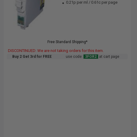
0.21p per ml
/
0.61c per page
Free Standard Shipping*
DISCONTINUED: We are not taking orders for this item.
Buy 2 Get 3rd for FREE
use code:
3FOR2
at cart page