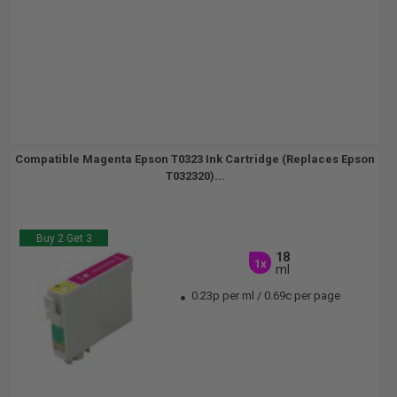
Compatible Magenta Epson T0323 Ink Cartridge (Replaces Epson
T032320)...
Buy 2 Get 3
18
1x
ml
0.23p per ml
/
0.69c per page