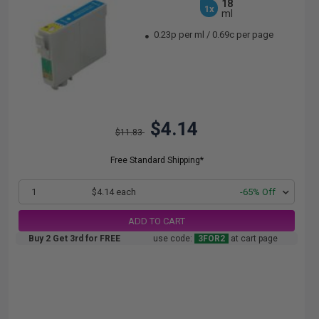
18
1x
ml
0.23p per ml
/
0.69c per page
$4.14
$11.83
Free Standard Shipping*
1
$4.14 each
-65% Off
ADD TO CART
Buy 2 Get 3rd for FREE
use code:
3FOR2
at cart page