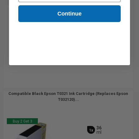
Buy 2 Get 3rd for FREE
use code:
3FOR2
at cart page
Continue
Compatible Black Epson T0321 Ink Cartridge (Replaces Epson
T032120)...
Buy 2 Get 3
36
1x
ml