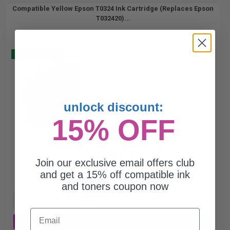
Compatible Yellow Epson T0324 Ink Cartridge (Replaces Epson
T032420)...
Buy 2 Get 3
18
1x
ml
0.23p per ml
/
0.99c per page
unlock discount:
15% OFF
$4.14
$11.83
Join our exclusive email offers club
and get a 15% off compatible ink
Free Standard Shipping*
and toners coupon now
1
$4.14 each
-65% Off
Email
ADD TO CART