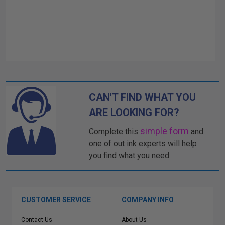
CAN'T FIND WHAT YOU
ARE LOOKING FOR?
simple form
Complete this
and
one of out ink experts will help
you find what you need.
CUSTOMER SERVICE
COMPANY INFO
Contact Us
About Us