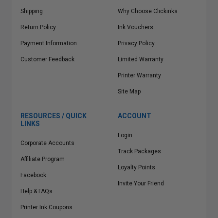
Shipping
Why Choose Clickinks
Return Policy
Ink Vouchers
Payment Information
Privacy Policy
Customer Feedback
Limited Warranty
Printer Warranty
Site Map
RESOURCES / QUICK
ACCOUNT
LINKS
Login
Corporate Accounts
Track Packages
Affiliate Program
Loyalty Points
Facebook
Invite Your Friend
Help & FAQs
Printer Ink Coupons