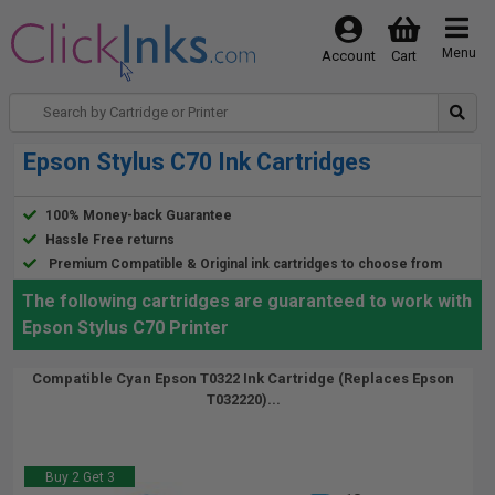
Menu
Account
Cart
Epson Stylus C70 Ink Cartridges
100% Money-back Guarantee
Hassle Free returns
Premium Compatible & Original ink cartridges to choose from
The following cartridges are guaranteed to work with
Epson Stylus C70 Printer
Compatible Cyan Epson T0322 Ink Cartridge (Replaces Epson
T032220)...
Buy 2 Get 3