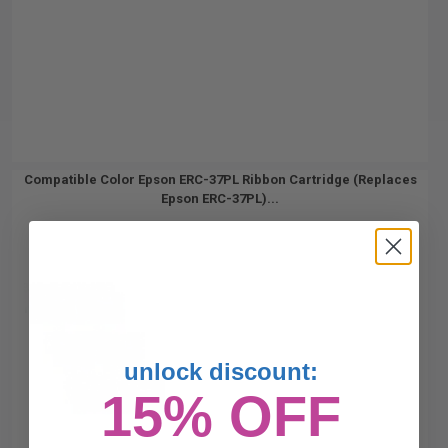
Compatible Color Epson ERC-37PL Ribbon Cartridge (Replaces
Epson ERC-37PL)...
unlock discount:
15% OFF