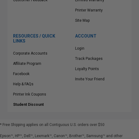
Customer Feedback
Limited Warranty
Printer Warranty
Site Map
RESOURCES / QUICK
ACCOUNT
LINKS
Login
Corporate Accounts
Track Packages
Affiliate Program
Loyalty Points
Facebook
Invite Your Friend
Help & FAQs
Printer Ink Coupons
Student Discount
* Free Shipping applies on all Contiguous U.S.
orders over $50
Epson™, HP™, Dell™, Lexmark™, Canon™, Brother™, Samsung™ and other