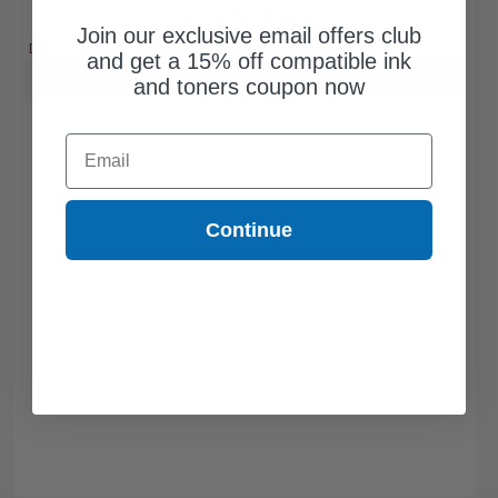
Free Standard Shipping*
Join our exclusive email offers club
DISCONTINUED: We are not taking orders for this item.
and get a 15% off compatible ink
Buy more, Save more
with our multi-buy discounts
and toners coupon now
Email
Continue