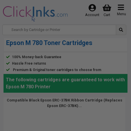
Menu
Account
Cart
Epson M 780 Toner Cartridges
100% Money-back Guarantee
Hassle Free returns
Premium & Original toner cartridges to choose from
The following cartridges are guaranteed to work with
Epson M 780 Printer
Compatible Black Epson ERC-37BK Ribbon Cartridge (Replaces
Epson ERC-37BK)...