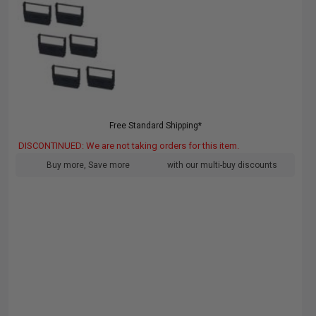
Free Standard Shipping*
DISCONTINUED: We are not taking orders for this item.
Buy more, Save more
with our multi-buy discounts