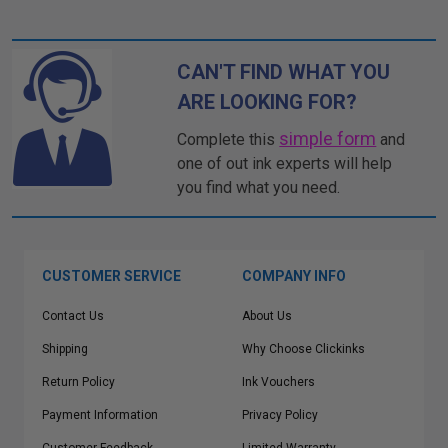
CAN'T FIND WHAT YOU
ARE LOOKING FOR?
simple form
Complete this
and
one of out ink experts will help
you find what you need.
CUSTOMER SERVICE
COMPANY INFO
Contact Us
About Us
Shipping
Why Choose Clickinks
Return Policy
Ink Vouchers
Payment Information
Privacy Policy