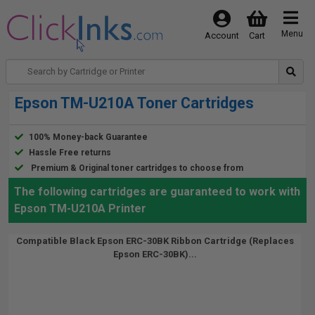
Menu
Account
Cart
Epson TM-U210A Toner Cartridges
100% Money-back Guarantee
Hassle Free returns
Premium & Original toner cartridges to choose from
The following cartridges are guaranteed to work with
Epson TM-U210A Printer
Compatible Black Epson ERC-30BK Ribbon Cartridge (Replaces
Epson ERC-30BK)...