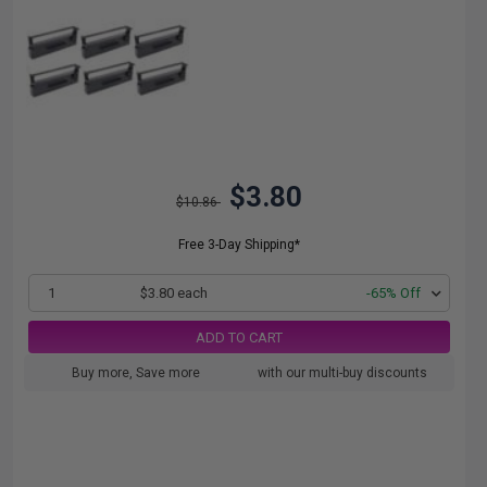
$3.80
$10.86
Free 3-Day Shipping*
1
$3.80 each
-65% Off
ADD TO CART
Buy more, Save more
with our multi-buy discounts