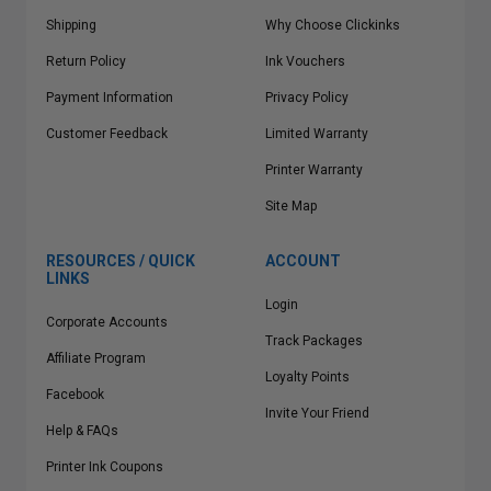
Shipping
Why Choose Clickinks
Return Policy
Ink Vouchers
Payment Information
Privacy Policy
Customer Feedback
Limited Warranty
Printer Warranty
Site Map
RESOURCES / QUICK
ACCOUNT
LINKS
Login
Corporate Accounts
Track Packages
Affiliate Program
Loyalty Points
Facebook
Invite Your Friend
Help & FAQs
Printer Ink Coupons