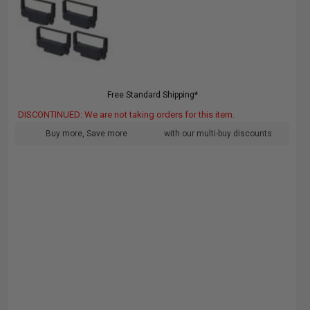
Free Standard Shipping*
DISCONTINUED: We are not taking orders for this item.
Buy more, Save more
with our multi-buy discounts