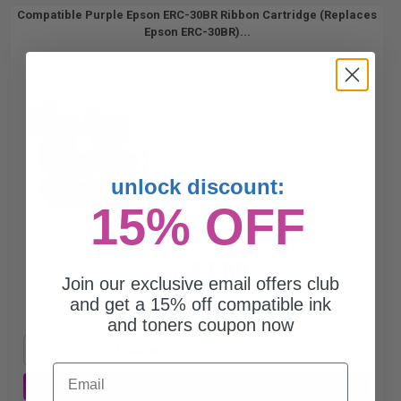
Compatible Purple Epson ERC-30BR Ribbon Cartridge (Replaces
Epson ERC-30BR)...
unlock discount:
15% OFF
$3.80
$10.86
Join our exclusive email offers club
and get a 15% off compatible ink
Free Standard Shipping*
and toners coupon now
1
$3.80 each
-65% Off
Email
ADD TO CART