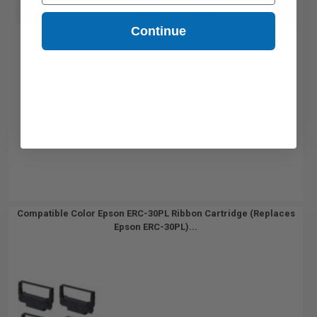
Buy more, Save more
with our multi-buy discounts
Continue
Compatible Color Epson ERC-30PL Ribbon Cartridge (Replaces
Epson ERC-30PL)...