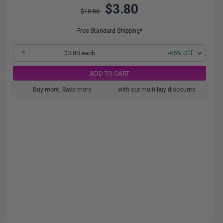
$3.80
$10.86
Free Standard Shipping*
1
$3.80 each
-65% Off
ADD TO CART
Buy more, Save more
with our multi-buy discounts