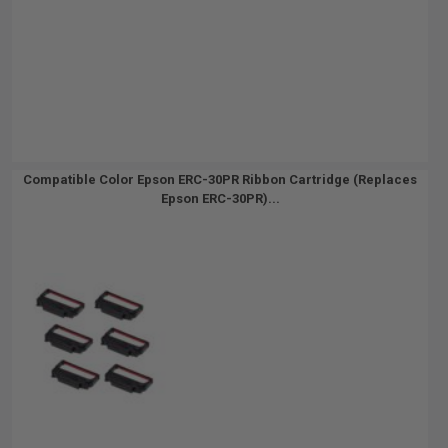
Compatible Color Epson ERC-30PR Ribbon Cartridge (Replaces
Epson ERC-30PR)...