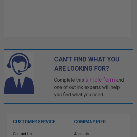
CAN'T FIND WHAT YOU
ARE LOOKING FOR?
simple form
Complete this
and
one of out ink experts will help
you find what you need.
CUSTOMER SERVICE
COMPANY INFO
Contact Us
About Us