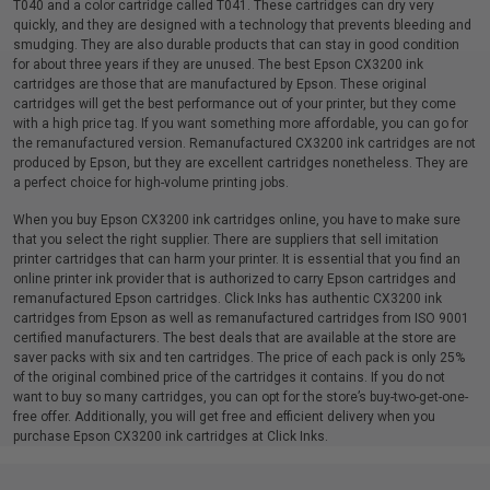
T040 and a color cartridge called T041. These cartridges can dry very
quickly, and they are designed with a technology that prevents bleeding and
smudging. They are also durable products that can stay in good condition
for about three years if they are unused. The best Epson CX3200 ink
cartridges are those that are manufactured by Epson. These original
cartridges will get the best performance out of your printer, but they come
with a high price tag. If you want something more affordable, you can go for
the remanufactured version. Remanufactured CX3200 ink cartridges are not
produced by Epson, but they are excellent cartridges nonetheless. They are
a perfect choice for high-volume printing jobs.
When you buy Epson CX3200 ink cartridges online, you have to make sure
that you select the right supplier. There are suppliers that sell imitation
printer cartridges that can harm your printer. It is essential that you find an
online printer ink provider that is authorized to carry Epson cartridges and
remanufactured Epson cartridges. Click Inks has authentic CX3200 ink
cartridges from Epson as well as remanufactured cartridges from ISO 9001
certified manufacturers. The best deals that are available at the store are
saver packs with six and ten cartridges. The price of each pack is only 25%
of the original combined price of the cartridges it contains. If you do not
want to buy so many cartridges, you can opt for the store’s buy-two-get-one-
free offer. Additionally, you will get free and efficient delivery when you
purchase Epson CX3200 ink cartridges at Click Inks.