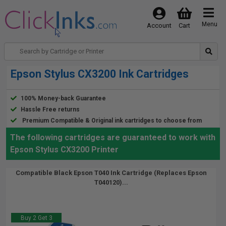
Menu
Account
Cart
Epson Stylus CX3200 Ink Cartridges
100% Money-back Guarantee
Hassle Free returns
Premium Compatible & Original ink cartridges to choose from
The following cartridges are guaranteed to work with
Epson Stylus CX3200 Printer
Compatible Black Epson T040 Ink Cartridge (Replaces Epson
T040120)...
Buy 2 Get 3