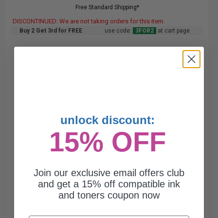
Free Standard Shipping*
DISCONTINUED: We are not taking orders for this item.
Buy 2 Get 3rd for FREE
use code:
3FOR2
at cart page
unlock discount:
15% OFF
Join our exclusive email offers club
and get a 15% off compatible ink
and toners coupon now