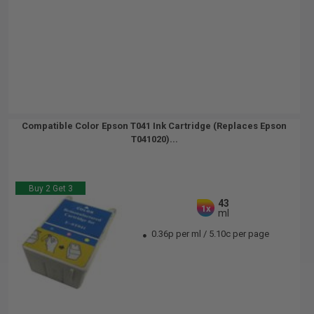
Compatible Color Epson T041 Ink Cartridge (Replaces Epson
T041020)...
Buy 2 Get 3
43
1x
ml
0.36p per ml
/
5.10c per page