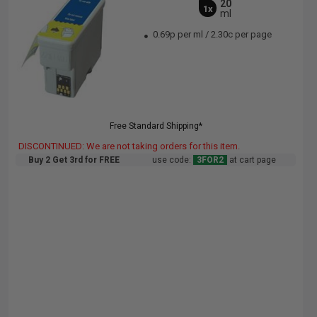
20
1x
ml
0.69p per ml
/
2.30c per page
Free Standard Shipping*
DISCONTINUED: We are not taking orders for this item.
Buy 2 Get 3rd for FREE
use code:
3FOR2
at cart page