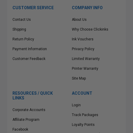
CUSTOMER SERVICE
COMPANY INFO
Contact Us
About Us
Shipping
Why Choose Clickinks
Return Policy
Ink Vouchers
Payment Information
Privacy Policy
Customer Feedback
Limited Warranty
Printer Warranty
Site Map
RESOURCES / QUICK
ACCOUNT
LINKS
Login
Corporate Accounts
Track Packages
Affiliate Program
Loyalty Points
Facebook