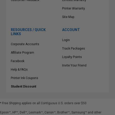
Customer Feedback
Limited Warranty
Printer Warranty
Site Map
RESOURCES / QUICK
ACCOUNT
LINKS
Login
Corporate Accounts
Track Packages
Affiliate Program
Loyalty Points
Facebook
Invite Your Friend
Help & FAQs
Printer Ink Coupons
Student Discount
* Free Shipping applies on all Contiguous U.S.
orders over $50
Epson™, HP™, Dell™, Lexmark™, Canon™, Brother™, Samsung™ and other