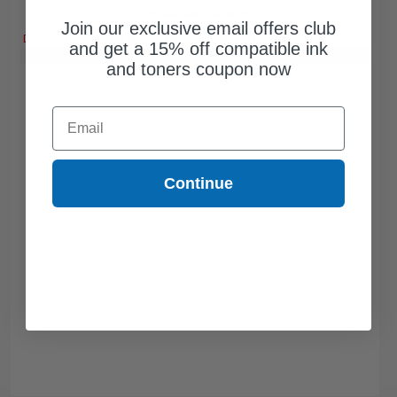
Free Standard Shipping*
Join our exclusive email offers club
DISCONTINUED: We are not taking orders for this item.
and get a 15% off compatible ink
Buy 2 Get 3rd for FREE
use code:
3FOR2
at cart page
and toners coupon now
Email
Continue