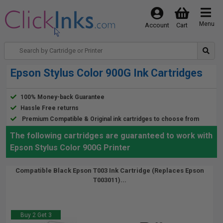
Menu
Account
Cart
Epson Stylus Color 900G Ink Cartridges
100% Money-back Guarantee
Hassle Free returns
Premium Compatible & Original ink cartridges to choose from
The following cartridges are guaranteed to work with
Epson Stylus Color 900G Printer
Compatible Black Epson T003 Ink Cartridge (Replaces Epson
T003011)...
Buy 2 Get 3