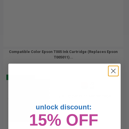
Compatible Color Epson T005 Ink Cartridge (Replaces Epson
T005011)...
Buy 2 Get 3
72
1x
ml
0.11p per ml
/
1.34c per page
unlock discount:
15% OFF