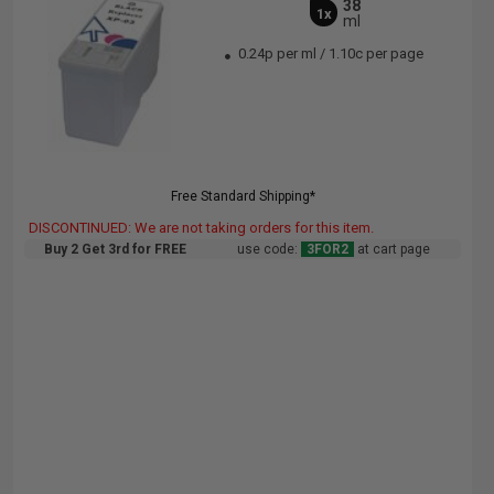
38
1x
ml
0.24p per ml
/
1.10c per page
Free Standard Shipping*
DISCONTINUED: We are not taking orders for this item.
Buy 2 Get 3rd for FREE
use code:
3FOR2
at cart page