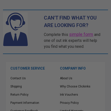
CAN'T FIND WHAT YOU
ARE LOOKING FOR?
simple form
Complete this
and
one of out ink experts will help
you find what you need.
CUSTOMER SERVICE
COMPANY INFO
Contact Us
About Us
Shipping
Why Choose Clickinks
Return Policy
Ink Vouchers
Payment Information
Privacy Policy