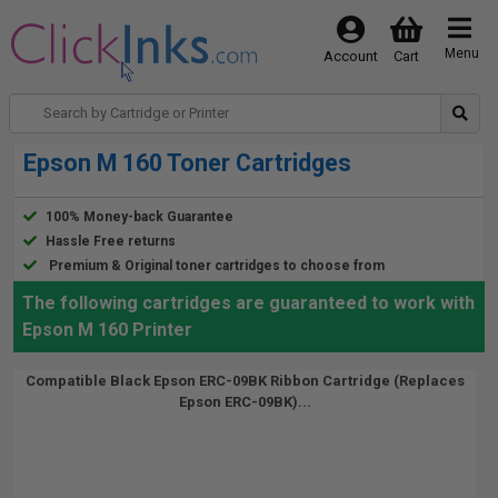
Menu
Account
Cart
Epson M 160 Toner Cartridges
100% Money-back Guarantee
Hassle Free returns
Premium & Original toner cartridges to choose from
The following cartridges are guaranteed to work with
Epson M 160 Printer
Compatible Black Epson ERC-09BK Ribbon Cartridge (Replaces
Epson ERC-09BK)...