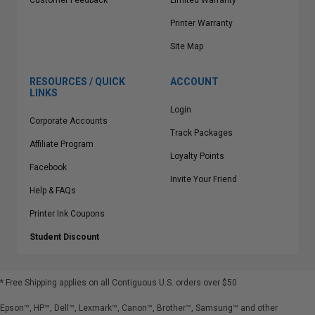
Customer Feedback
Limited Warranty
Printer Warranty
Site Map
RESOURCES / QUICK
ACCOUNT
LINKS
Login
Corporate Accounts
Track Packages
Affiliate Program
Loyalty Points
Facebook
Invite Your Friend
Help & FAQs
Printer Ink Coupons
Student Discount
* Free Shipping applies on all Contiguous U.S.
orders over $50
Epson™, HP™, Dell™, Lexmark™, Canon™, Brother™, Samsung™ and other