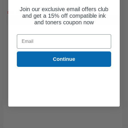
Free Standard Shipping*
Join our exclusive email offers club
DISCONTINUED: We are not taking orders for this item.
and get a 15% off compatible ink
Buy more, Save more
with our multi-buy discounts
and toners coupon now
Email
Continue