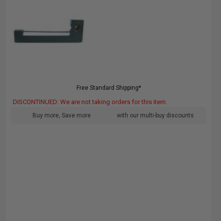
Free Standard Shipping*
DISCONTINUED: We are not taking orders for this item.
Buy more, Save more
with our multi-buy discounts