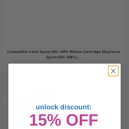
Compatible Color Epson ERC-09PL Ribbon Cartridge (Replaces
Epson ERC-09PL)...
unlock discount:
15% OFF