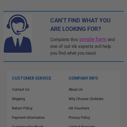
CAN'T FIND WHAT YOU
ARE LOOKING FOR?
simple form
Complete this
and
one of out ink experts will help
you find what you need.
CUSTOMER SERVICE
COMPANY INFO
Contact Us
About Us
Shipping
Why Choose Clickinks
Return Policy
Ink Vouchers
Payment Information
Privacy Policy