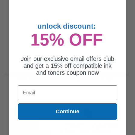
unlock discount:
15% OFF
Join our exclusive email offers club
and get a 15% off compatible ink
and toners coupon now
Epson T0601 (T060120) Black Original Ink Cartridge...
Email
Continue
17
1x
ml
2.96p per ml
/
13.25c per page
Black Original Ink Cartridge