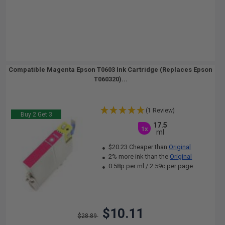
Compatible Magenta Epson T0603 Ink Cartridge (Replaces Epson
T060320)...
(1 Review)
Buy 2 Get 3
17.5
1x
ml
$20.23 Cheaper than
Original
2% more ink than the
Original
0.58p per ml
/
2.59c per page
$10.11
$28.89