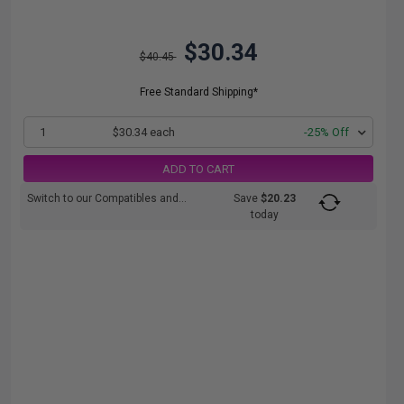
$30.34
$40.45
Free Standard Shipping*
1
$30.34 each
-25% Off
ADD TO CART
Switch to our Compatibles and...
Save
$20.23
today