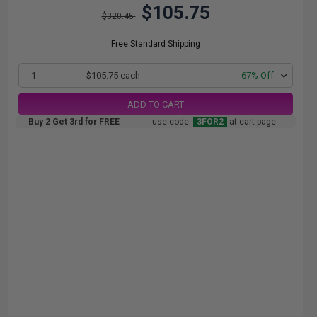
$105.75
$320.45
Free Standard Shipping
1
$105.75 each
-67% Off
ADD TO CART
Buy 2 Get 3rd for FREE
use code:
3FOR2
at cart page