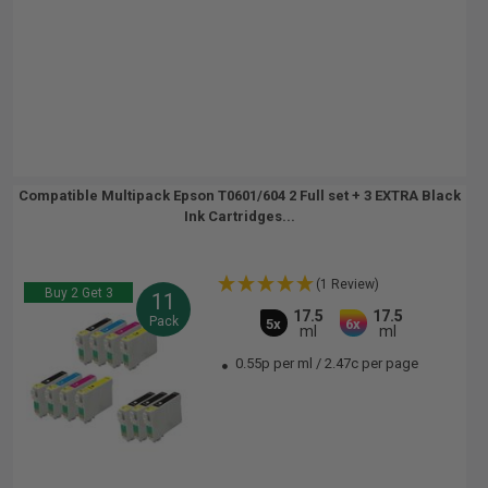
Compatible Multipack Epson T0601/604 2 Full set + 3 EXTRA Black
Ink Cartridges...
(1 Review)
Buy 2 Get 3
11
17.5
17.5
Pack
5x
6x
ml
ml
0.55p per ml
/
2.47c per page