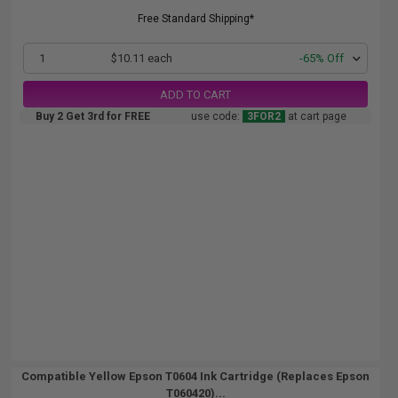
Free Standard Shipping*
1
$10.11 each
-65% Off
ADD TO CART
Buy 2 Get 3rd for FREE
use code:
3FOR2
at cart page
Compatible Yellow Epson T0604 Ink Cartridge (Replaces Epson
T060420)...