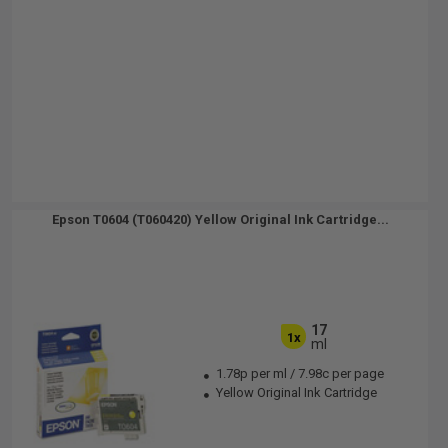
Epson T0604 (T060420) Yellow Original Ink Cartridge...
17
1x
ml
1.78p per ml
/
7.98c per page
Yellow Original Ink Cartridge