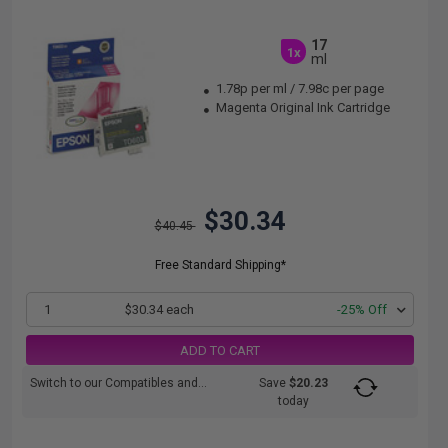
17
1x
ml
1.78p per ml
/
7.98c per page
Magenta Original Ink Cartridge
$30.34
$40.45
Free Standard Shipping*
1
$30.34 each
-25% Off
ADD TO CART
Switch to our Compatibles and...
Save
$20.23
today