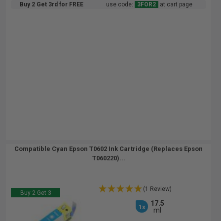
Buy 2 Get 3rd for FREE
use code:
3FOR2
at cart page
Compatible Cyan Epson T0602 Ink Cartridge (Replaces Epson
T060220)...
(1 Review)
Buy 2 Get 3
17.5
1x
ml