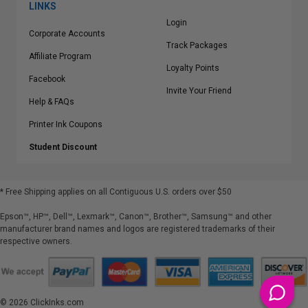
LINKS
Login
Corporate Accounts
Track Packages
Affiliate Program
Loyalty Points
Facebook
Invite Your Friend
Help & FAQs
Printer Ink Coupons
Student Discount
* Free Shipping applies on all Contiguous U.S.
orders over $50
Epson™, HP™, Dell™, Lexmark™, Canon™, Brother™, Samsung™ and other
manufacturer brand names and logos are registered trademarks of their
respective owners.
©
2026
ClickInks.com