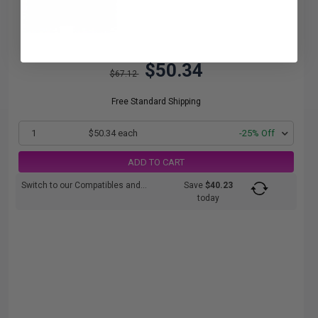
$50.34
$67.12
Free Standard Shipping
1
$50.34 each
-25% Off
ADD TO CART
Switch to our Compatibles and...
Save
$40.23
today