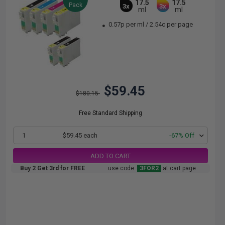
17.5
17.5
Pack
3x
3x
ml
ml
0.57p per ml
/
2.54c per page
$59.45
$180.15
Free Standard Shipping
1
$59.45 each
-67% Off
ADD TO CART
Buy 2 Get 3rd for FREE
use code:
3FOR2
at cart page