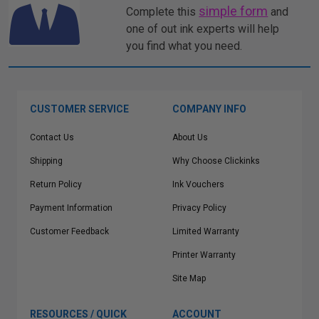
simple form
Complete this
and
one of out ink experts will help
you find what you need.
CUSTOMER SERVICE
COMPANY INFO
Contact Us
About Us
Shipping
Why Choose Clickinks
Return Policy
Ink Vouchers
Payment Information
Privacy Policy
Customer Feedback
Limited Warranty
Printer Warranty
Site Map
RESOURCES / QUICK
ACCOUNT