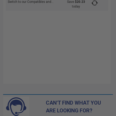
Switch to our Compatibles and...
Save
$20.23
today
CAN'T FIND WHAT YOU
ARE LOOKING FOR?