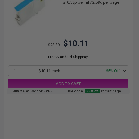
0.58p per ml
/
2.59c per page
$10.11
$28.89
Free Standard Shipping*
1
$10.11 each
-65% Off
ADD TO CART
Buy 2 Get 3rd for FREE
use code:
3FOR2
at cart page