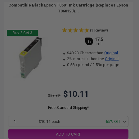
Compatible Black Epson T0601 Ink Cartridge (Replaces Epson
T060120)...
(1 Review)
Buy 2 Get 3
17.5
1x
ml
$40.23 Cheaper than
Original
2% more ink than the
Original
0.58p per ml
/
2.59c per page
$10.11
$28.89
Free Standard Shipping*
1
$10.11 each
-65% Off
ADD TO CART