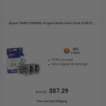
Epson T0605 (T060520) Original Multi Color Pack (C/M/Y)...
450
1x
pages
19.40c per page
Color Original Ink Cartridge
$87.29
$116.39
Free Standard Shipping