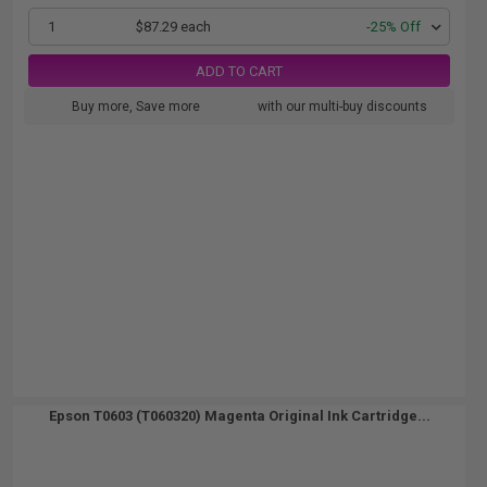
1
$87.29 each
-25% Off
ADD TO CART
Buy more, Save more
with our multi-buy discounts
Epson T0603 (T060320) Magenta Original Ink Cartridge...