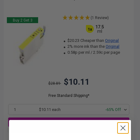
(1 Review)
Buy 2 Get 3
17.5
1x
ml
$20.23 Cheaper than
Original
2% more ink than the
Original
0.58p per ml
/
2.59c per page
$10.11
$28.89
Free Standard Shipping*
1
$10.11 each
-65% Off
ADD TO CART
Buy 2 Get 3rd for FREE
use code:
3FOR2
at cart page