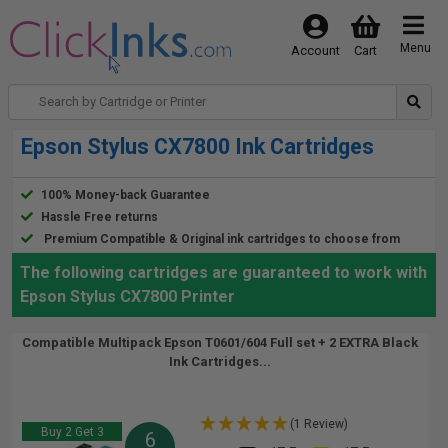
Menu
Account
Cart
Epson Stylus CX7800 Ink Cartridges
100% Money-back Guarantee
Hassle Free returns
Premium Compatible & Original ink cartridges to choose from
The following cartridges are guaranteed to work with
Epson Stylus CX7800 Printer
Compatible Multipack Epson T0601/604 Full set + 2 EXTRA Black
Ink Cartridges...
(1 Review)
Buy 2 Get 3
6