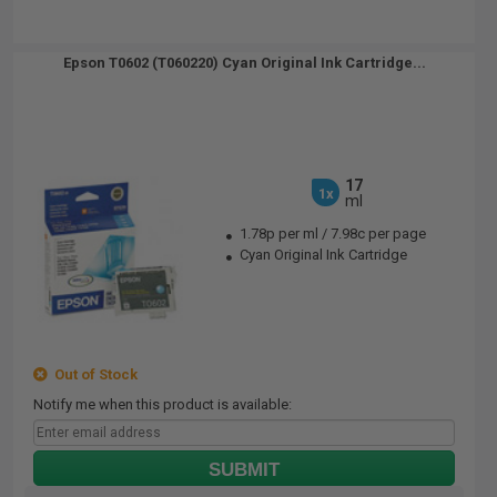
Epson T0602 (T060220) Cyan Original Ink Cartridge...
17
1x
ml
1.78p per ml
/
7.98c per page
Cyan Original Ink Cartridge
Out of Stock
Notify me when this product is available:
SUBMIT