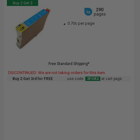
Buy 2 Get 3
290
1x
pages
0.70c per page
Free Standard Shipping*
DISCONTINUED: We are not taking orders for this item.
Buy 2 Get 3rd for FREE
use code:
3FOR2
at cart page