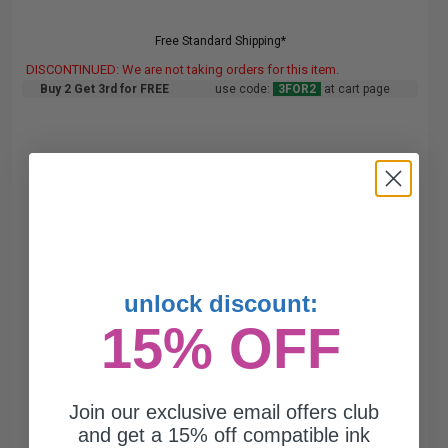
Free Standard Shipping*
DISCONTINUED: We are not taking orders for this item.
Buy 2 Get 3rd for FREE
use code:
3FOR2
at cart page
unlock discount:
15% OFF
Join our exclusive email offers club
and get a 15% off compatible ink