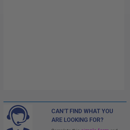
CAN'T FIND WHAT YOU
ARE LOOKING FOR?