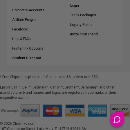
Login
Corporate Accounts
Track Packages
Affiliate Program
Loyalty Points
Facebook
Invite Your Friend
Help & FAQs
Printer Ink Coupons
Student Discount
* Free Shipping applies on all Contiguous U.S.
orders over $50
Epson™, HP™, Dell™, Lexmark™, Canon™, Brother™, Samsung™ and other
manufacturer brand names and logos are registered trademarks of their
respective owners.
©
2026
ClickInks.com
107 Commerce Street, Lake Mary, FL 32746-6206 USA
v. 4.8
iusfdvm-li03