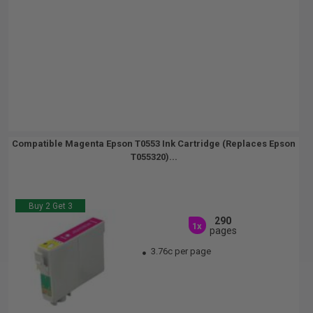
Compatible Magenta Epson T0553 Ink Cartridge (Replaces Epson
T055320)...
Buy 2 Get 3
290
1x
pages
3.76c per page