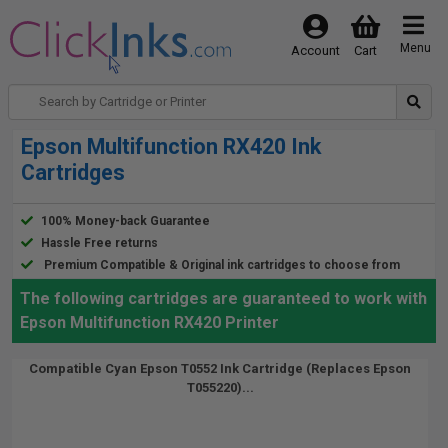
Menu
Account
Cart
Epson Multifunction RX420 Ink
Cartridges
100% Money-back Guarantee
Hassle Free returns
Premium Compatible & Original ink cartridges to choose from
The following cartridges are guaranteed to work with
Epson Multifunction RX420 Printer
Compatible Cyan Epson T0552 Ink Cartridge (Replaces Epson
T055220)...