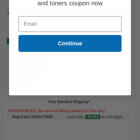
and toners coupon now
Compatible Yellow Epson T0554 Ink Cartridge (Replaces Epson
Email
T055420)...
Buy 2 Get 3
Continue
290
1x
pages
3.76c per page
Free Standard Shipping*
DISCONTINUED: We are not taking orders for this item.
Buy 2 Get 3rd for FREE
use code:
3FOR2
at cart page