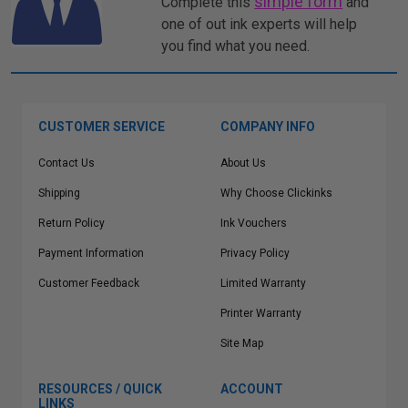
simple form
Complete this
and
one of out ink experts will help
you find what you need.
CUSTOMER SERVICE
COMPANY INFO
Contact Us
About Us
Shipping
Why Choose Clickinks
Return Policy
Ink Vouchers
Payment Information
Privacy Policy
Customer Feedback
Limited Warranty
Printer Warranty
Site Map
RESOURCES / QUICK
ACCOUNT
LINKS