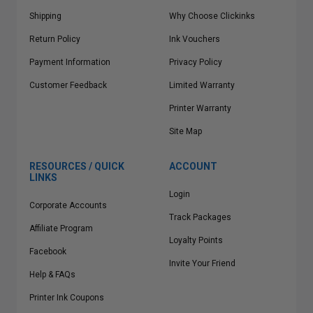
Shipping
Why Choose Clickinks
Return Policy
Ink Vouchers
Payment Information
Privacy Policy
Customer Feedback
Limited Warranty
Printer Warranty
Site Map
RESOURCES / QUICK
ACCOUNT
LINKS
Login
Corporate Accounts
Track Packages
Affiliate Program
Loyalty Points
Facebook
Invite Your Friend
Help & FAQs
Printer Ink Coupons