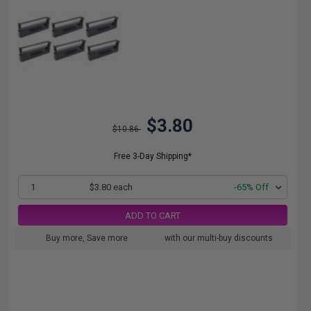
$3.80
$10.86
Free 3-Day Shipping*
1
$3.80 each
-65% Off
ADD TO CART
Buy more, Save more
with our multi-buy discounts