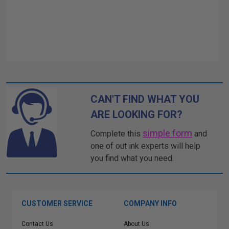
CAN'T FIND WHAT YOU
ARE LOOKING FOR?
simple form
Complete this
and
one of out ink experts will help
you find what you need.
CUSTOMER SERVICE
COMPANY INFO
Contact Us
About Us