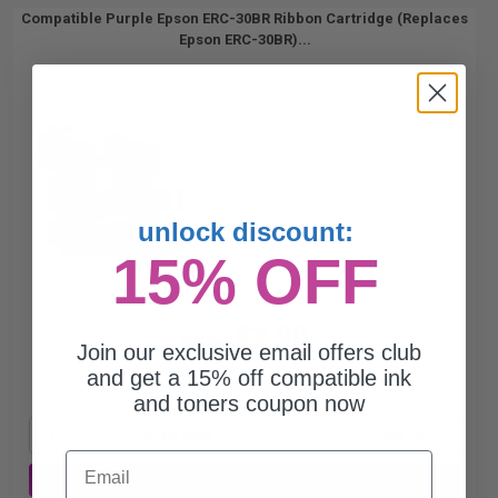
Compatible Purple Epson ERC-30BR Ribbon Cartridge (Replaces
Epson ERC-30BR)...
unlock discount:
15% OFF
$3.80
$10.86
Join our exclusive email offers club
and get a 15% off compatible ink
Free Standard Shipping*
and toners coupon now
1
$3.80 each
-65% Off
Email
ADD TO CART