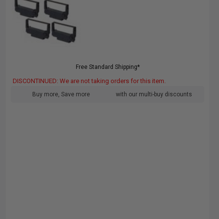
Free Standard Shipping*
DISCONTINUED: We are not taking orders for this item.
Buy more, Save more
with our multi-buy discounts