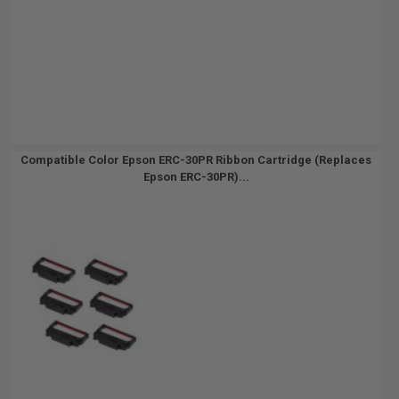
Compatible Color Epson ERC-30PR Ribbon Cartridge (Replaces
Epson ERC-30PR)...