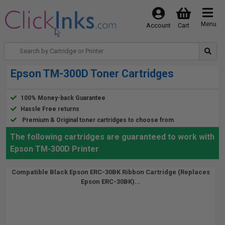
Menu
Account
Cart
Epson TM-300D Toner Cartridges
100% Money-back Guarantee
Hassle Free returns
Premium & Original toner cartridges to choose from
The following cartridges are guaranteed to work with
Epson TM-300D Printer
Compatible Black Epson ERC-30BK Ribbon Cartridge (Replaces
Epson ERC-30BK)...