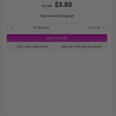
$3.80
$10.86
Free Standard Shipping*
1
$3.80 each
-65% Off
ADD TO CART
Buy more, Save more
with our multi-buy discounts