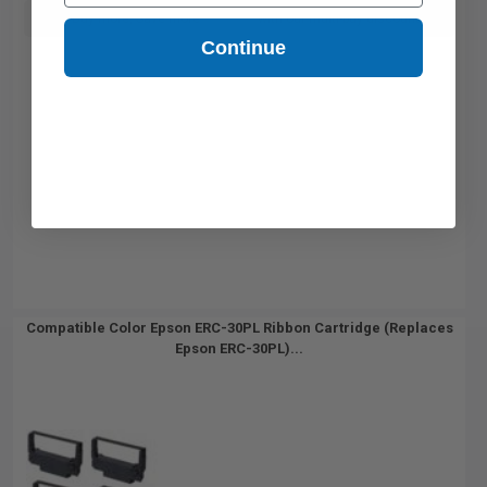
Buy more, Save more
with our multi-buy discounts
Continue
Compatible Color Epson ERC-30PL Ribbon Cartridge (Replaces
Epson ERC-30PL)...