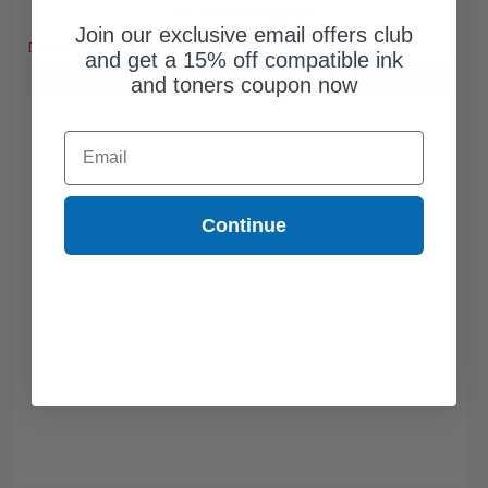
Free Standard Shipping*
Join our exclusive email offers club
DISCONTINUED: We are not taking orders for this item.
and get a 15% off compatible ink
Buy more, Save more
with our multi-buy discounts
and toners coupon now
Email
Continue