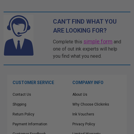
CAN'T FIND WHAT YOU
ARE LOOKING FOR?
simple form
Complete this
and
one of out ink experts will help
you find what you need.
CUSTOMER SERVICE
COMPANY INFO
Contact Us
About Us
Shipping
Why Choose Clickinks
Return Policy
Ink Vouchers
Payment Information
Privacy Policy