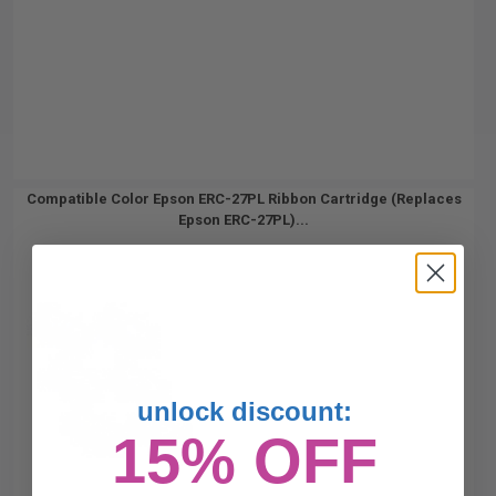
Compatible Color Epson ERC-27PL Ribbon Cartridge (Replaces
Epson ERC-27PL)...
unlock discount:
15% OFF