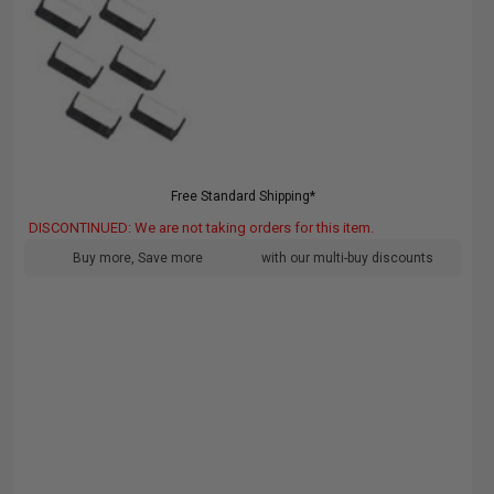
Free Standard Shipping*
DISCONTINUED: We are not taking orders for this item.
Buy more, Save more
with our multi-buy discounts