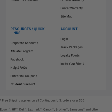
Customer Feedback
Limited Warranty
Printer Warranty
Site Map
RESOURCES / QUICK
ACCOUNT
LINKS
Login
Corporate Accounts
Track Packages
Affiliate Program
Loyalty Points
Facebook
Invite Your Friend
Help & FAQs
Printer Ink Coupons
Student Discount
* Free Shipping applies on all Contiguous U.S.
orders over $50
Epson™, HP™, Dell™, Lexmark™, Canon™, Brother™, Samsung™ and other