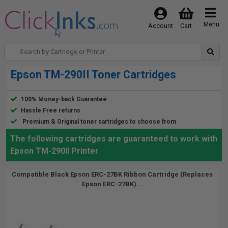
Menu
Account
Cart
Epson TM-290II Toner Cartridges
100% Money-back Guarantee
Hassle Free returns
Premium & Original toner cartridges to choose from
The following cartridges are guaranteed to work with
Epson TM-290II Printer
Compatible Black Epson ERC-27BK Ribbon Cartridge (Replaces
Epson ERC-27BK)...