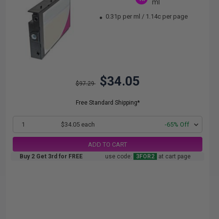
ml
0.31p per ml
/
1.14c per page
$34.05
$97.29
Free Standard Shipping*
1
$34.05 each
-65% Off
ADD TO CART
Buy 2 Get 3rd for FREE
use code:
3FOR2
at cart page