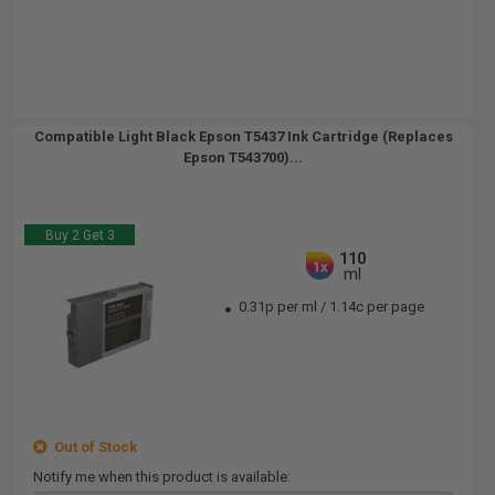
Compatible Light Black Epson T5437 Ink Cartridge (Replaces
Epson T543700)...
Buy 2 Get 3
110
1x
ml
0.31p per ml
/
1.14c per page
Out of Stock
Notify me when this product is available: