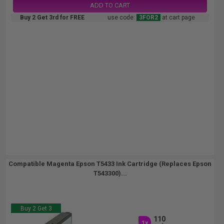
ADD TO CART
Buy 2 Get 3rd for FREE
use code:
3FOR2
at cart page
Compatible Magenta Epson T5433 Ink Cartridge (Replaces Epson
T543300)...
Buy 2 Get 3
110
1x