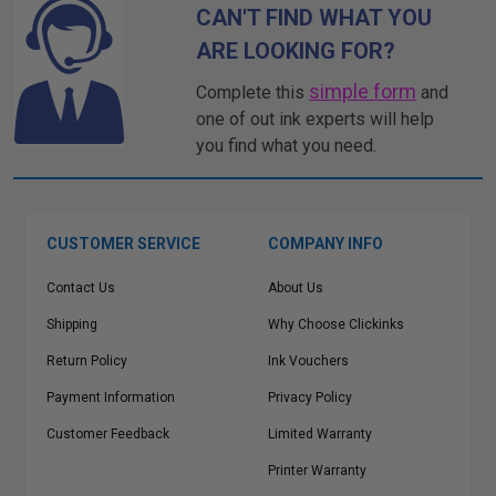
CAN'T FIND WHAT YOU
ARE LOOKING FOR?
simple form
Complete this
and
one of out ink experts will help
you find what you need.
CUSTOMER SERVICE
COMPANY INFO
Contact Us
About Us
Shipping
Why Choose Clickinks
Return Policy
Ink Vouchers
Payment Information
Privacy Policy
Customer Feedback
Limited Warranty
Printer Warranty