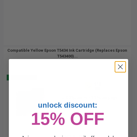
Compatible Yellow Epson T5434 Ink Cartridge (Replaces Epson
T543400)...
Buy 2 Get 3
110
1x
ml
0.31p per ml
/
1.14c per page
unlock discount:
15% OFF