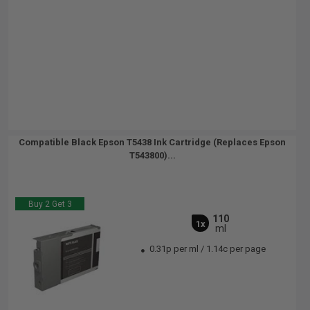
Compatible Black Epson T5438 Ink Cartridge (Replaces Epson
T543800)...
Buy 2 Get 3
110
1x
ml
0.31p per ml
/
1.14c per page