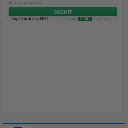
SUBMIT
Buy 2 Get 3rd for FREE
use code:
3FOR2
at cart page