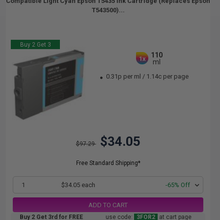
Compatible Light Cyan Epson T5435 Ink Cartridge (Replaces Epson
T543500)...
Buy 2 Get 3
110
1x
ml
0.31p per ml
/
1.14c per page
$34.05
$97.29
Free Standard Shipping*
1
$34.05 each
-65% Off
ADD TO CART
Buy 2 Get 3rd for FREE
use code:
3FOR2
at cart page