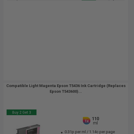
Compatible Light Magenta Epson T5436 Ink Cartridge (Replaces
Epson T543600)...
Buy 2 Get 3
110
1x
ml
0.31p per ml
/
1.14c per page