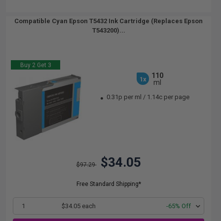
Compatible Cyan Epson T5432 Ink Cartridge (Replaces Epson
T543200)...
Buy 2 Get 3
110
1x
ml
0.31p per ml
/
1.14c per page
$34.05
$97.29
Free Standard Shipping*
1
$34.05 each
-65% Off