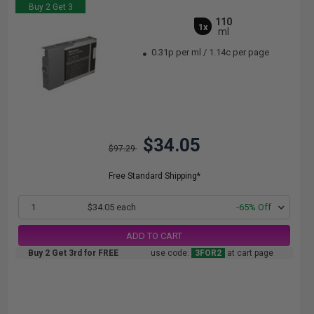
Buy 2 Get 3
110
1x
ml
0.31p per ml
/
1.14c per page
$34.05
$97.29
Free Standard Shipping*
1
$34.05 each
-65% Off
ADD TO CART
Buy 2 Get 3rd for FREE
use code:
3FOR2
at cart page