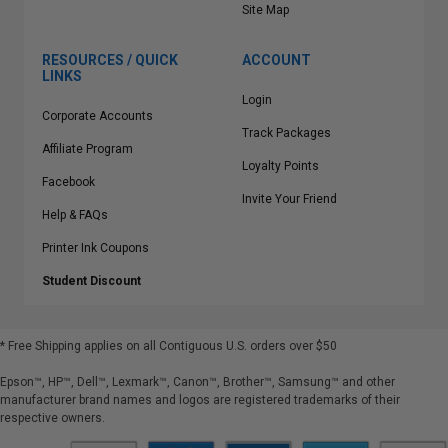
Site Map
RESOURCES / QUICK
ACCOUNT
LINKS
Login
Corporate Accounts
Track Packages
Affiliate Program
Loyalty Points
Facebook
Invite Your Friend
Help & FAQs
Printer Ink Coupons
Student Discount
* Free Shipping applies on all Contiguous U.S.
orders over $50
Epson™, HP™, Dell™, Lexmark™, Canon™, Brother™, Samsung™ and other
manufacturer brand names and logos are registered trademarks of their
respective owners.