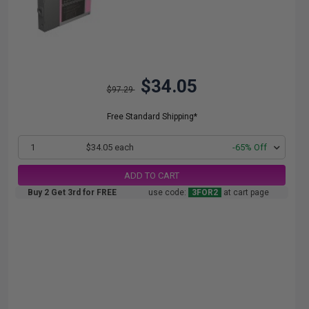
$34.05
$97.29
Free Standard Shipping*
1
$34.05 each
-65% Off
ADD TO CART
Buy 2 Get 3rd for FREE
use code:
3FOR2
at cart page