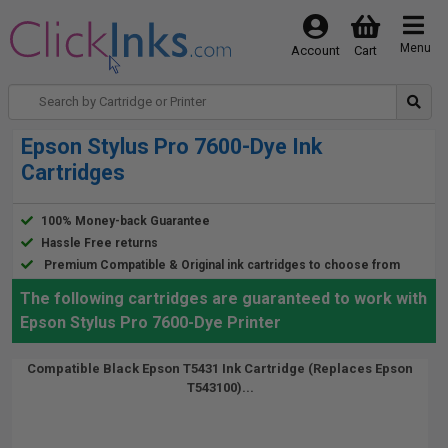
Menu
Account
Cart
Epson Stylus Pro 7600-Dye Ink
Cartridges
100% Money-back Guarantee
Hassle Free returns
Premium Compatible & Original ink cartridges to choose from
The following cartridges are guaranteed to work with
Epson Stylus Pro 7600-Dye Printer
Compatible Black Epson T5431 Ink Cartridge (Replaces Epson
T543100)...