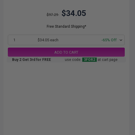
$34.05
$97.29
Free Standard Shipping*
1
$34.05 each
-65% Off
ADD TO CART
Buy 2 Get 3rd for FREE
use code:
3FOR2
at cart page