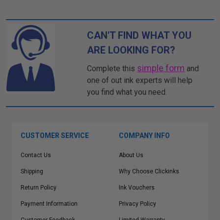
CAN'T FIND WHAT YOU
ARE LOOKING FOR?
simple form
Complete this
and
one of out ink experts will help
you find what you need.
CUSTOMER SERVICE
COMPANY INFO
Contact Us
About Us
Shipping
Why Choose Clickinks
Return Policy
Ink Vouchers
Payment Information
Privacy Policy