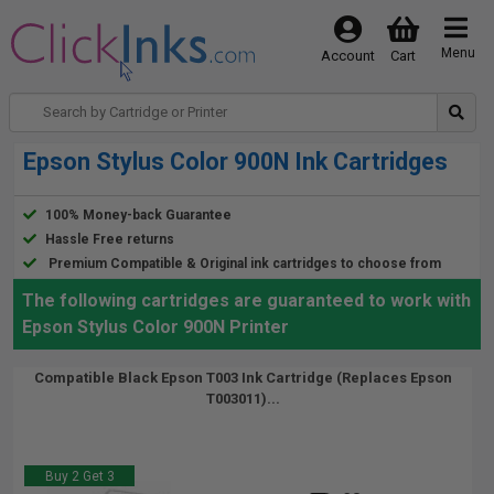
Menu
Account
Cart
Epson Stylus Color 900N Ink Cartridges
100% Money-back Guarantee
Hassle Free returns
Premium Compatible & Original ink cartridges to choose from
The following cartridges are guaranteed to work with
Epson Stylus Color 900N Printer
Compatible Black Epson T003 Ink Cartridge (Replaces Epson
T003011)...
Buy 2 Get 3