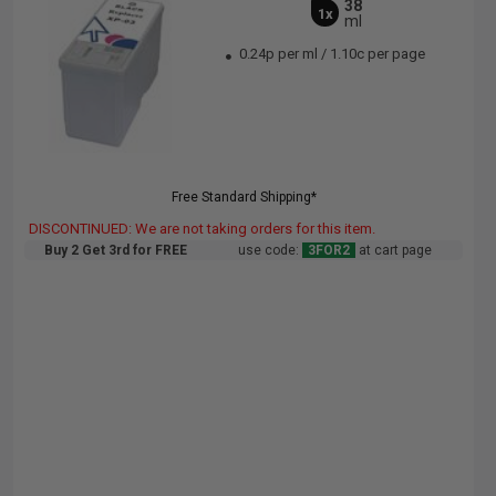
38
1x
ml
0.24p per ml
/
1.10c per page
Free Standard Shipping*
DISCONTINUED: We are not taking orders for this item.
Buy 2 Get 3rd for FREE
use code:
3FOR2
at cart page