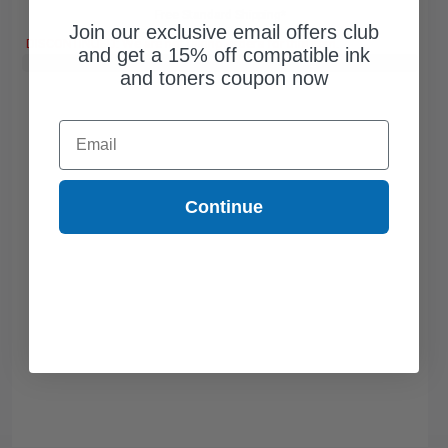
Free Standard Shipping*
Join our exclusive email offers club
DISCONTINUED: We are not taking orders for this item.
and get a 15% off compatible ink
Buy 2 Get 3rd for FREE
use code:
3FOR2
at cart page
and toners coupon now
Email
Continue