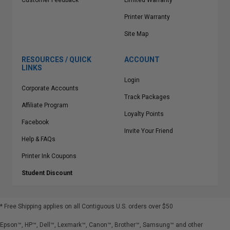
Customer Feedback
Limited Warranty
Printer Warranty
Site Map
RESOURCES / QUICK
ACCOUNT
LINKS
Login
Corporate Accounts
Track Packages
Affiliate Program
Loyalty Points
Facebook
Invite Your Friend
Help & FAQs
Printer Ink Coupons
Student Discount
* Free Shipping applies on all Contiguous U.S.
orders over $50
Epson™, HP™, Dell™, Lexmark™, Canon™, Brother™, Samsung™ and other