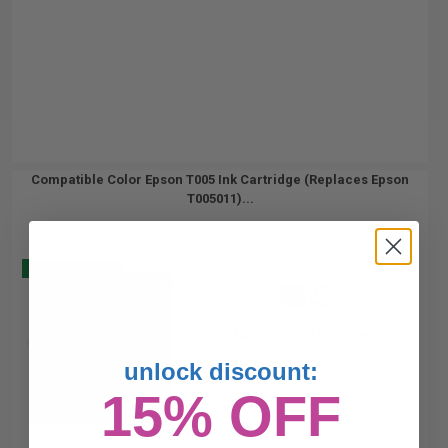
Compatible Color Epson T005 Ink Cartridge (Replaces Epson
T005011)...
Buy 2 Get 3
72
1x
ml
0.11p per ml
/
1.34c per page
unlock discount:
15% OFF