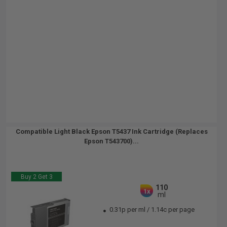
Compatible Light Black Epson T5437 Ink Cartridge (Replaces
Epson T543700)...
Buy 2 Get 3
110
1x
ml
0.31p per ml
/
1.14c per page