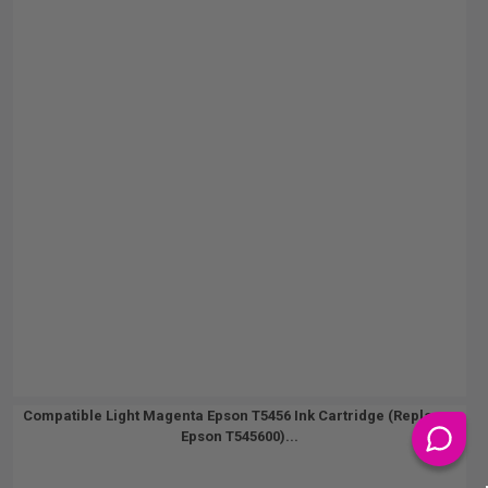
Compatible Light Magenta Epson T5456 Ink Cartridge (Replaces
Epson T545600)...