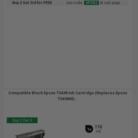
Buy 2 Get 3rd for FREE
use code:
3FOR2
at cart page
Compatible Black Epson T5438 Ink Cartridge (Replaces Epson
T543800)...
Buy 2 Get 3
110
1x
ml