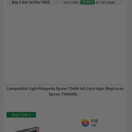
Buy 2 Get 3rd for FREE
use code:
3FOR2
at cart page
Compatible Light Magenta Epson T5436 Ink Cartridge (Replaces
Epson T543600)...
Buy 2 Get 3
110
1x
ml