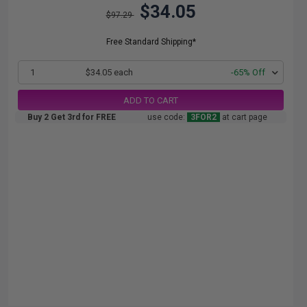
$34.05
$97.29
Free Standard Shipping*
1
$34.05 each
-65% Off
ADD TO CART
Buy 2 Get 3rd for FREE
use code:
3FOR2
at cart page