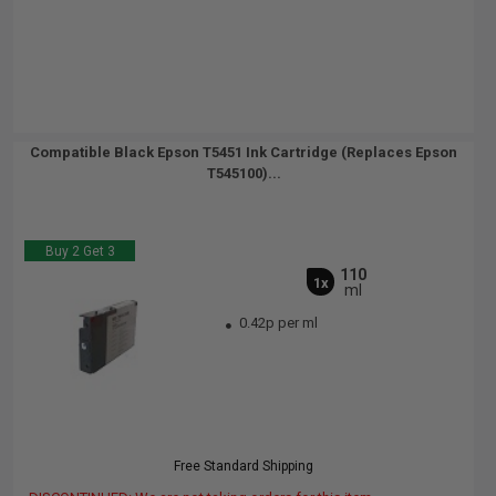
Compatible Black Epson T5451 Ink Cartridge (Replaces Epson
T545100)...
Buy 2 Get 3
110
1x
ml
0.42p per ml
Free Standard Shipping