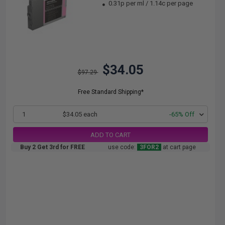
0.31p per ml
/
1.14c per page
$34.05
$97.29
Free Standard Shipping*
1
$34.05 each
-65% Off
ADD TO CART
Buy 2 Get 3rd for FREE
use code:
3FOR2
at cart page