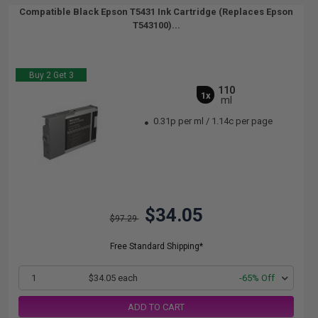
Compatible Black Epson T5431 Ink Cartridge (Replaces Epson
T543100)...
Buy 2 Get 3
110
1x
ml
0.31p per ml
/
1.14c per page
$34.05
$97.29
Free Standard Shipping*
1
$34.05 each
-65% Off
ADD TO CART