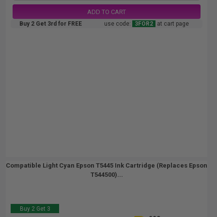
ADD TO CART
Buy 2 Get 3rd for FREE
use code:
3FOR2
at cart page
Compatible Light Cyan Epson T5445 Ink Cartridge (Replaces Epson
T544500)...
Buy 2 Get 3