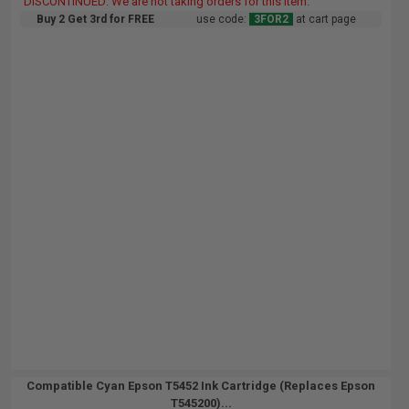
DISCONTINUED: We are not taking orders for this item.
Buy 2 Get 3rd for FREE
use code:
3FOR2
at cart page
Compatible Cyan Epson T5452 Ink Cartridge (Replaces Epson
T545200)...