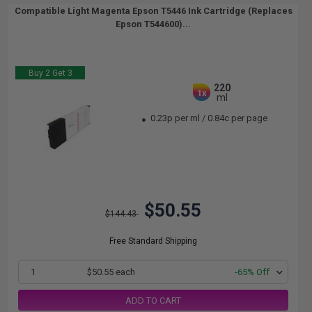
Compatible Light Magenta Epson T5446 Ink Cartridge (Replaces
Epson T544600)...
Buy 2 Get 3
220
1x
ml
0.23p per ml
/
0.84c per page
$50.55
$144.43
Free Standard Shipping
1
$50.55 each
-65% Off
ADD TO CART