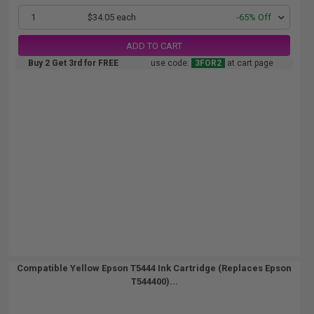
1
$34.05 each
-65% Off
ADD TO CART
Buy 2 Get 3rd for FREE
use code:
3FOR2
at cart page
Compatible Yellow Epson T5444 Ink Cartridge (Replaces Epson
T544400)...