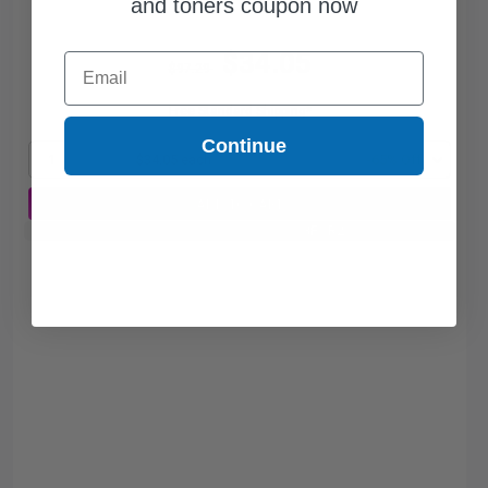
and toners coupon now
$34.05
Email
$97.29
Free Standard Shipping*
Continue
1
$34.05 each
-65% Off
ADD TO CART
Buy 2 Get 3rd for FREE
use code:
3FOR2
at cart page