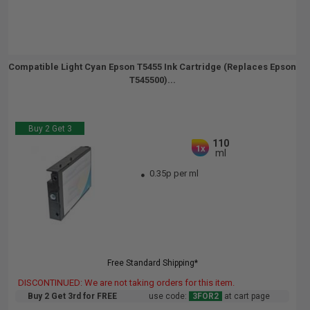
Compatible Light Cyan Epson T5455 Ink Cartridge (Replaces Epson
T545500)...
Buy 2 Get 3
110
1x
ml
0.35p per ml
Free Standard Shipping*
DISCONTINUED: We are not taking orders for this item.
Buy 2 Get 3rd for FREE
use code:
3FOR2
at cart page