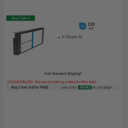
Buy 2 Get 3
220
1x
ml
0.17p per ml
Free Standard Shipping*
DISCONTINUED: We are not taking orders for this item.
Buy 2 Get 3rd for FREE
use code:
3FOR2
at cart page