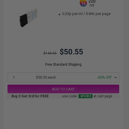
220
1x
ml
0.23p per ml
/
0.84c per page
$50.55
$144.43
Free Standard Shipping
1
$50.55 each
-65% Off
ADD TO CART
Buy 2 Get 3rd for FREE
use code:
3FOR2
at cart page