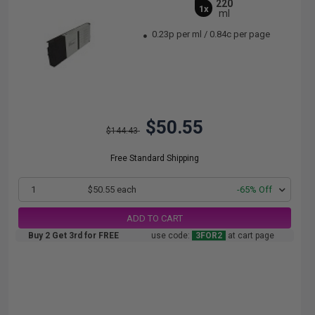
220
1x
ml
0.23p per ml
/
0.84c per page
$50.55
$144.43
Free Standard Shipping
1
$50.55 each
-65% Off
ADD TO CART
Buy 2 Get 3rd for FREE
use code:
3FOR2
at cart page