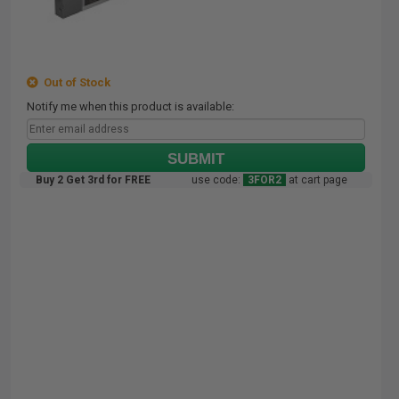
Out of Stock
Notify me when this product is available:
SUBMIT
Buy 2 Get 3rd for FREE
use code:
3FOR2
at cart page