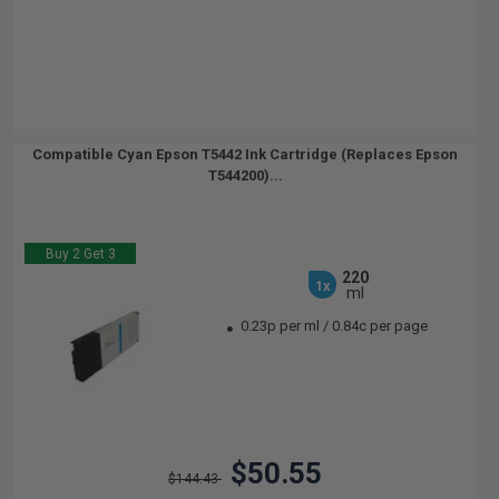
Compatible Cyan Epson T5442 Ink Cartridge (Replaces Epson
T544200)...
Buy 2 Get 3
220
1x
ml
0.23p per ml
/
0.84c per page
$50.55
$144.43