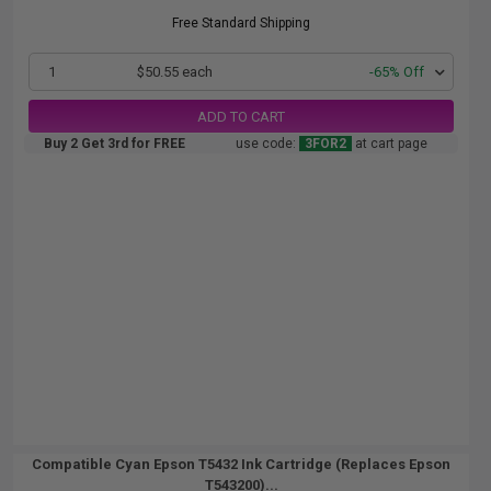
Free Standard Shipping
1
$50.55 each
-65% Off
ADD TO CART
Buy 2 Get 3rd for FREE
use code:
3FOR2
at cart page
Compatible Cyan Epson T5432 Ink Cartridge (Replaces Epson
T543200)...