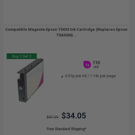
Compatible Magenta Epson T5433 Ink Cartridge (Replaces Epson
T543300)...
Buy 2 Get 3
110
1x
ml
0.31p per ml
/
1.14c per page
$34.05
$97.29
Free Standard Shipping*