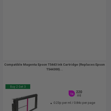
Compatible Magenta Epson T5443 Ink Cartridge (Replaces Epson
T544300)...
Buy 2 Get 3
220
1x
ml
0.23p per ml
/
0.84c per page