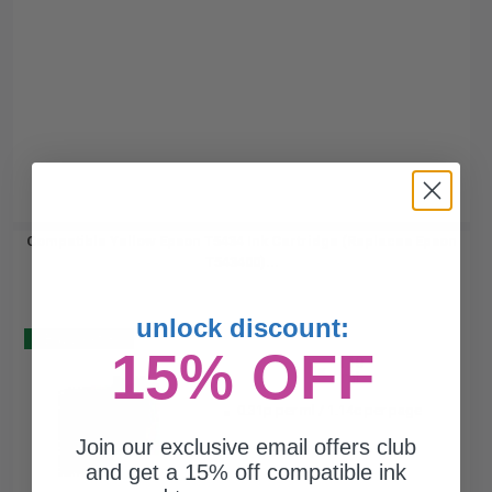
Compatible Yellow Epson T5434 Ink Cartridge (Replaces Epson
T543400)...
unlock discount:
Buy 2 Get 3
15% OFF
110
1x
ml
0.31p per ml
/
1.14c per page
Join our exclusive email offers club
and get a 15% off compatible ink