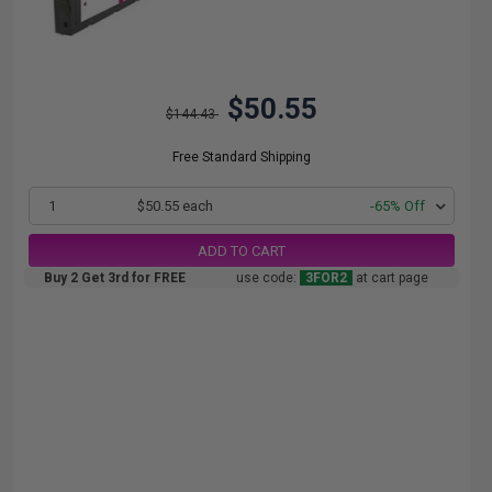
$50.55
$144.43
Free Standard Shipping
1
$50.55 each
-65% Off
ADD TO CART
Buy 2 Get 3rd for FREE
use code:
3FOR2
at cart page