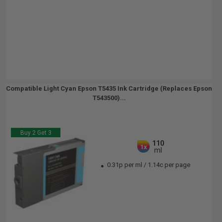
Compatible Light Cyan Epson T5435 Ink Cartridge (Replaces Epson
T543500)...
Buy 2 Get 3
110
1x
ml
0.31p per ml
/
1.14c per page