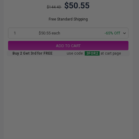
$50.55
$144.43
Free Standard Shipping
1
$50.55 each
-65% Off
ADD TO CART
Buy 2 Get 3rd for FREE
use code:
3FOR2
at cart page