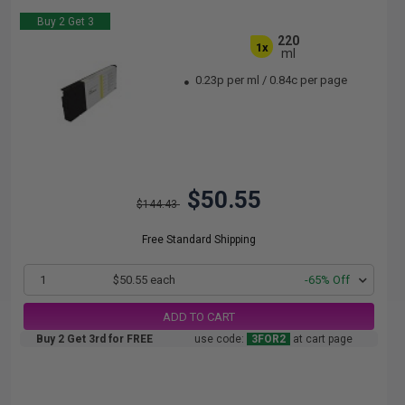
Buy 2 Get 3
220
1x
ml
0.23p per ml
/
0.84c per page
$50.55
$144.43
Free Standard Shipping
1
$50.55 each
-65% Off
ADD TO CART
Buy 2 Get 3rd for FREE
use code:
3FOR2
at cart page