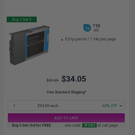
Buy 2 Get 3
110
1x
ml
0.31p per ml
/
1.14c per page
$34.05
$97.29
Free Standard Shipping*
1
$34.05 each
-65% Off
ADD TO CART
Buy 2 Get 3rd for FREE
use code:
3FOR2
at cart page