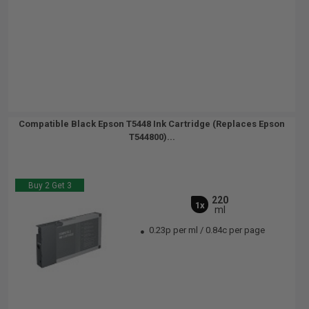
Compatible Black Epson T5448 Ink Cartridge (Replaces Epson
T544800)...
Buy 2 Get 3
220
1x
ml
0.23p per ml
/
0.84c per page