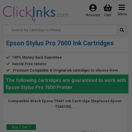
Menu
Account
Cart
Epson Stylus Pro 7600 Ink Cartridges
100% Money-back Guarantee
Hassle Free returns
Premium Compatible & Original ink cartridges to choose from
The following cartridges are guaranteed to work with
Epson Stylus Pro 7600 Printer
Compatible Black Epson T5441 Ink Cartridge (Replaces Epson
T544100)...
Buy 2 Get 3