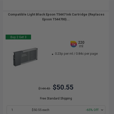
Compatible Light Black Epson T5447 Ink Cartridge (Replaces
Epson T544700)...
Buy 2 Get 3
220
1x
ml
0.23p per ml
/
0.84c per page
$50.55
$144.43
Free Standard Shipping
1
$50.55 each
-65% Off