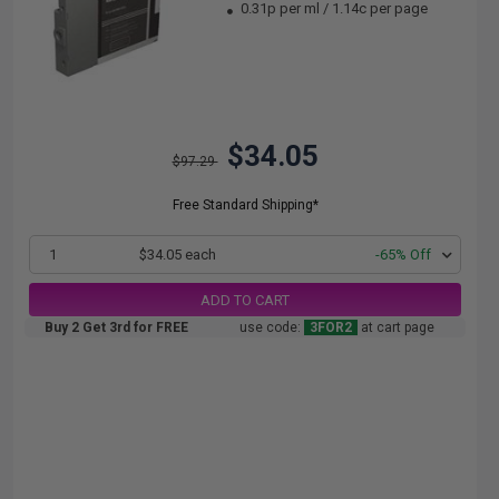
0.31p per ml
/
1.14c per page
$34.05
$97.29
Free Standard Shipping*
1
$34.05 each
-65% Off
ADD TO CART
Buy 2 Get 3rd for FREE
use code:
3FOR2
at cart page