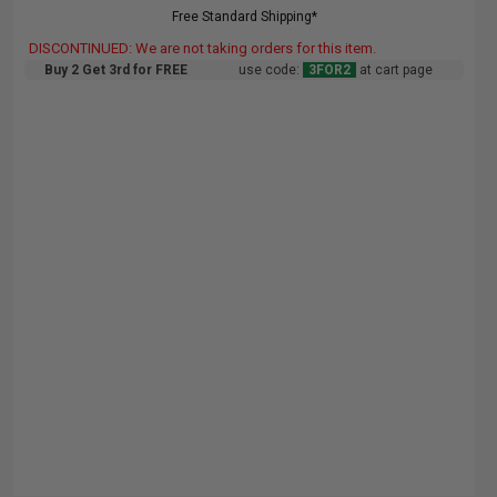
Free Standard Shipping*
DISCONTINUED: We are not taking orders for this item.
Buy 2 Get 3rd for FREE
use code:
3FOR2
at cart page