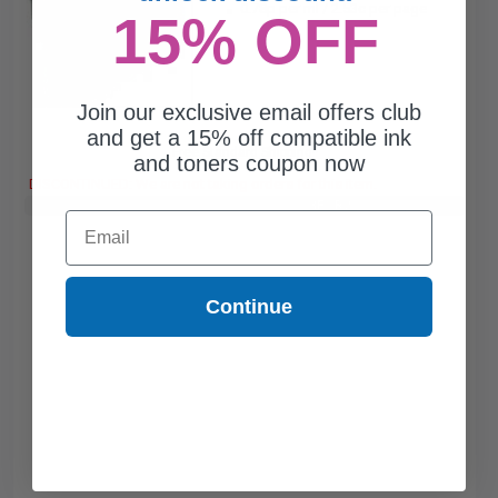
0.78p per ml
/
2.53c per page
15% OFF
Join our exclusive email offers club
and get a 15% off compatible ink
Free Standard Shipping*
and toners coupon now
DISCONTINUED: We are not taking orders for this item.
Buy 2 Get 3rd for FREE
use code:
3FOR2
at cart page
Email
Continue