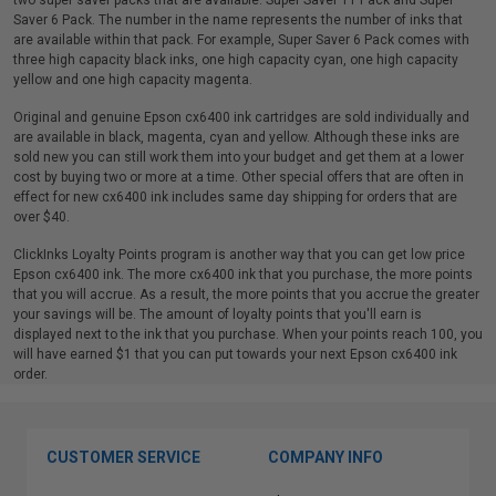
two super saver packs that are available: Super Saver 11 Pack and Super
Saver 6 Pack. The number in the name represents the number of inks that
are available within that pack. For example, Super Saver 6 Pack comes with
three high capacity black inks, one high capacity cyan, one high capacity
yellow and one high capacity magenta.
Original and genuine Epson cx6400 ink cartridges are sold individually and
are available in black, magenta, cyan and yellow. Although these inks are
sold new you can still work them into your budget and get them at a lower
cost by buying two or more at a time. Other special offers that are often in
effect for new cx6400 ink includes same day shipping for orders that are
over $40.
ClickInks Loyalty Points program is another way that you can get low price
Epson cx6400 ink. The more cx6400 ink that you purchase, the more points
that you will accrue. As a result, the more points that you accrue the greater
your savings will be. The amount of loyalty points that you'll earn is
displayed next to the ink that you purchase. When your points reach 100, you
will have earned $1 that you can put towards your next Epson cx6400 ink
order.
CUSTOMER SERVICE
COMPANY INFO