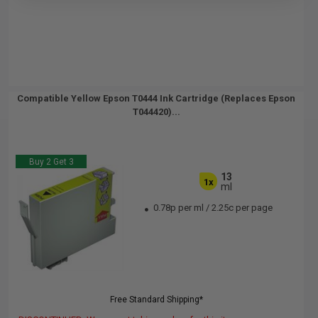
Compatible Yellow Epson T0444 Ink Cartridge (Replaces Epson
T044420)...
Buy 2 Get 3
13
1x
ml
0.78p per ml
/
2.25c per page
Free Standard Shipping*