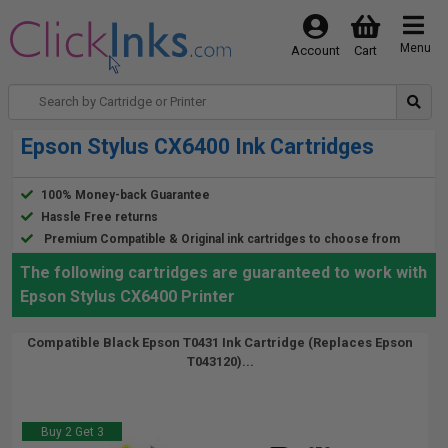
Menu
Account
Cart
Epson Stylus CX6400 Ink Cartridges
100% Money-back Guarantee
Hassle Free returns
Premium Compatible & Original ink cartridges to choose from
The following cartridges are guaranteed to work with
Epson Stylus CX6400 Printer
Compatible Black Epson T0431 Ink Cartridge (Replaces Epson
T043120)...
Buy 2 Get 3