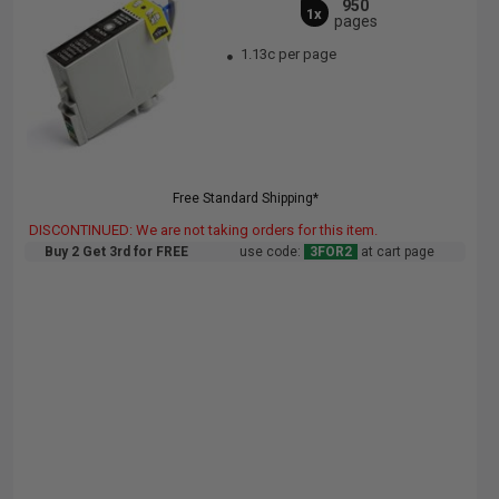
950
1x
pages
1.13c per page
Free Standard Shipping*
DISCONTINUED: We are not taking orders for this item.
Buy 2 Get 3rd for FREE
use code:
3FOR2
at cart page