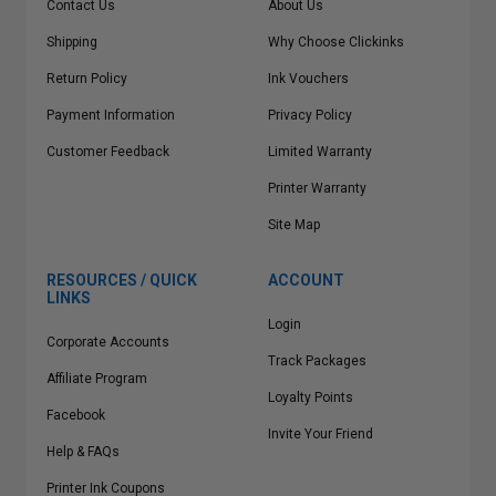
Contact Us
About Us
Shipping
Why Choose Clickinks
Return Policy
Ink Vouchers
Payment Information
Privacy Policy
Customer Feedback
Limited Warranty
Printer Warranty
Site Map
RESOURCES / QUICK
ACCOUNT
LINKS
Login
Corporate Accounts
Track Packages
Affiliate Program
Loyalty Points
Facebook
Invite Your Friend
Help & FAQs
Printer Ink Coupons