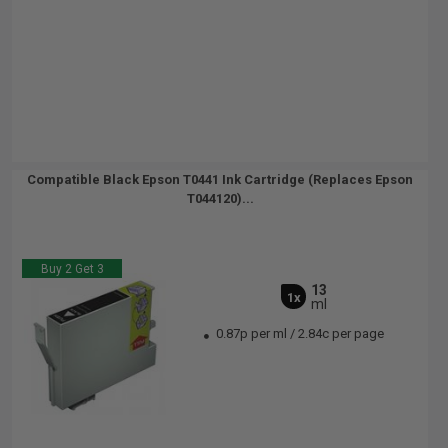
Compatible Black Epson T0441 Ink Cartridge (Replaces Epson
T044120)...
Buy 2 Get 3
13
1x
ml
0.87p per ml
/
2.84c per page