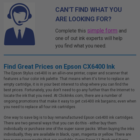
CAN'T FIND WHAT YOU
ARE LOOKING FOR?
simple form
Complete this
and
one of out ink experts will help
you find what you need.
Find Great Prices on Epson CX6400 Ink
The Epson Stylus cx6400 is an all-in-one printer, copier and scanner that
features a four color ink palette. That means when it's time to replace an
empty cartridge, it is in your best interest to shop where you can find the
best prices. Fortunately, you don't need to go any further than the Internet to
locate the ink that you need. At ClickInks.com, there are a number of
ongoing promotions that make it easy to get cx6400 ink bargains; even when
you need to replace all four ink cartridges.
One way to save big is to buy remanufactured Epson cx6400 ink cartridges.
There are two general ways that you can do this - either buy them
individually or purchase one of the super saver packs. When buying the inks
individually, they are available in black, cyan, magenta or yellow. There are