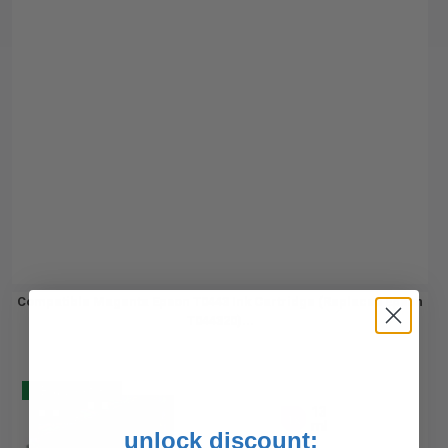
Compatible Magenta Epson T0443 Ink Cartridge (Replaces Epson
T044320)...
Buy 2 Get 3
13
1x
ml
unlock discount: