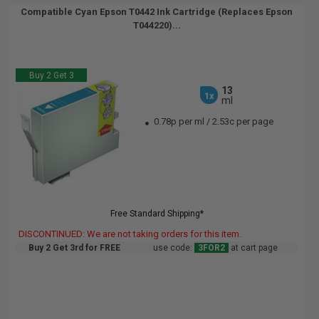
Compatible Cyan Epson T0442 Ink Cartridge (Replaces Epson
T044220)...
Buy 2 Get 3
13
1x
ml
0.78p per ml
/
2.53c per page
Free Standard Shipping*
DISCONTINUED: We are not taking orders for this item.
Buy 2 Get 3rd for FREE
use code:
3FOR2
at cart page