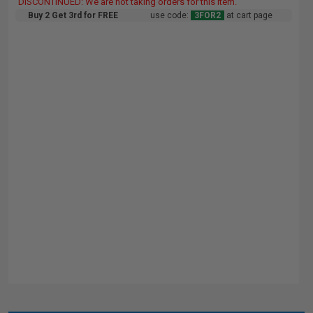
DISCONTINUED: We are not taking orders for this item.
Buy 2 Get 3rd for FREE
use code:
3FOR2
at cart page