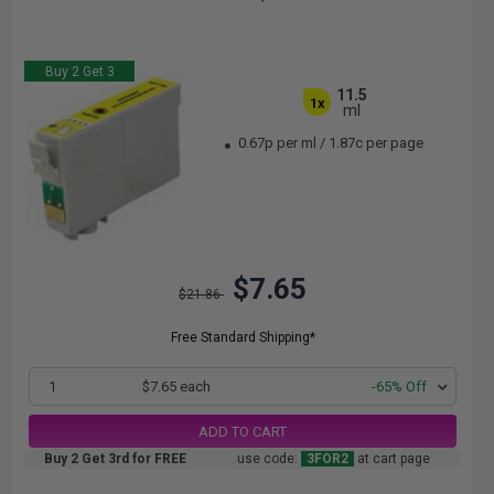
Buy 2 Get 3
11.5
1x
ml
0.67p per ml
/
1.87c per page
$7.65
$21.86
Free Standard Shipping*
1
$7.65 each
-65% Off
ADD TO CART
Buy 2 Get 3rd for FREE
use code:
3FOR2
at cart page