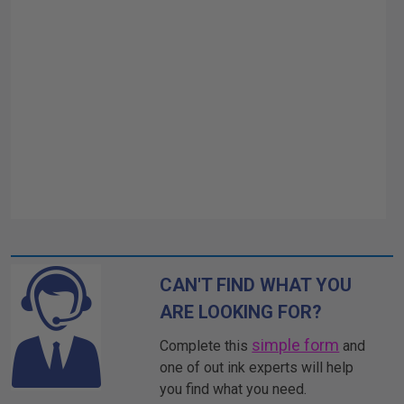
CAN'T FIND WHAT YOU
ARE LOOKING FOR?
simple form
Complete this
and
one of out ink experts will help
you find what you need.