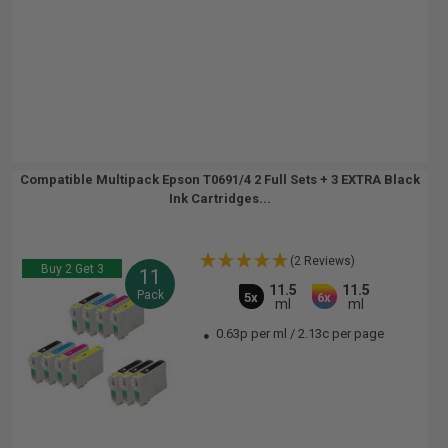
Compatible Multipack Epson T0691/4 2 Full Sets + 3 EXTRA Black
Ink Cartridges...
(2 Reviews)
Buy 2 Get 3
11
11.5
11.5
Pack
5x
6x
ml
ml
0.63p per ml
/
2.13c per page