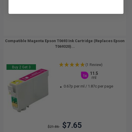
Compatible Magenta Epson T0693 Ink Cartridge (Replaces Epson
T069320)...
(1 Review)
Buy 2 Get 3
11.5
1x
ml
0.67p per ml
/
1.87c per page
$7.65
$21.86