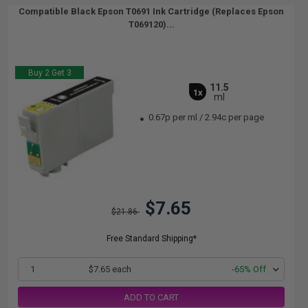
Compatible Black Epson T0691 Ink Cartridge (Replaces Epson
T069120)...
Buy 2 Get 3
11.5
1x
ml
0.67p per ml
/
2.94c per page
$7.65
$21.86
Free Standard Shipping*
1
$7.65 each
-65% Off
ADD TO CART