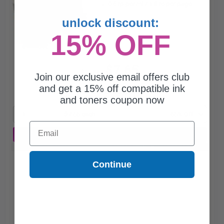
0.67p per ml
/
1.87c per page
unlock discount:
15% OFF
$7.65
$21.86
Join our exclusive email offers club
and get a 15% off compatible ink
Free Standard Shipping*
and toners coupon now
1
$7.65 each
-65% Off
Email
ADD TO CART
Buy 2 Get 3rd for FREE
use code:
3FOR2
at cart page
Continue