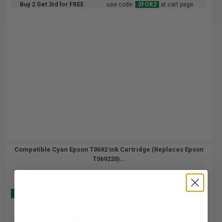
Buy 2 Get 3rd for FREE
use code:
3FOR2
at cart page
Compatible Cyan Epson T0692 Ink Cartridge (Replaces Epson
T069220)...
(1 Review)
Buy 2 Get 3
11.5
1x
ml