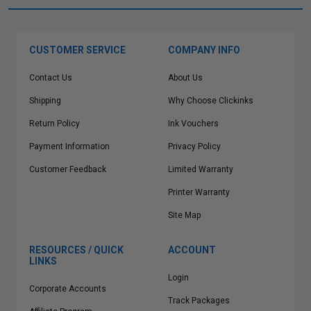
CUSTOMER SERVICE
COMPANY INFO
Contact Us
About Us
Shipping
Why Choose Clickinks
Return Policy
Ink Vouchers
Payment Information
Privacy Policy
Customer Feedback
Limited Warranty
Printer Warranty
Site Map
RESOURCES / QUICK
ACCOUNT
LINKS
Login
Corporate Accounts
Track Packages