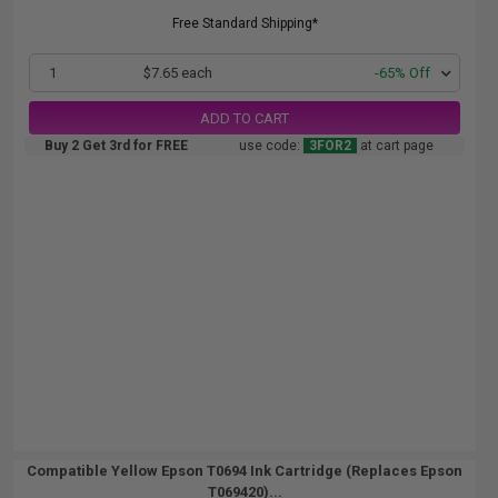
Free Standard Shipping*
1
$7.65 each
-65% Off
ADD TO CART
Buy 2 Get 3rd for FREE
use code:
3FOR2
at cart page
Compatible Yellow Epson T0694 Ink Cartridge (Replaces Epson
T069420)...