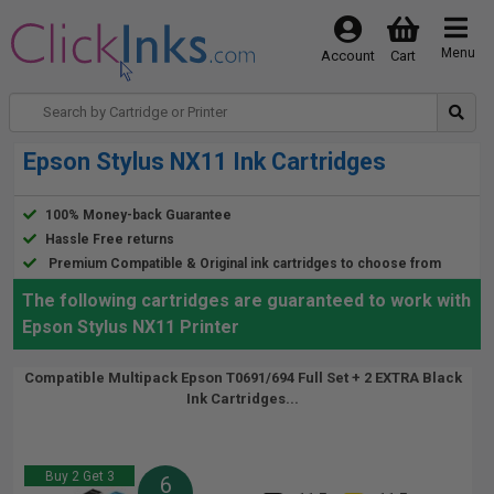
Menu
Account
Cart
Epson Stylus NX11 Ink Cartridges
100% Money-back Guarantee
Hassle Free returns
Premium Compatible & Original ink cartridges to choose from
The following cartridges are guaranteed to work with
Epson Stylus NX11 Printer
Compatible Multipack Epson T0691/694 Full Set + 2 EXTRA Black
Ink Cartridges...
Buy 2 Get 3
6