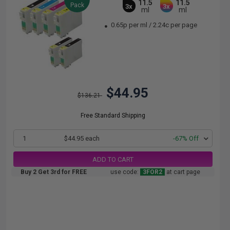
11.5
11.5
Pack
3x
3x
ml
ml
0.65p per ml
/
2.24c per page
$44.95
$136.21
Free Standard Shipping
1
$44.95 each
-67% Off
ADD TO CART
Buy 2 Get 3rd for FREE
use code:
3FOR2
at cart page