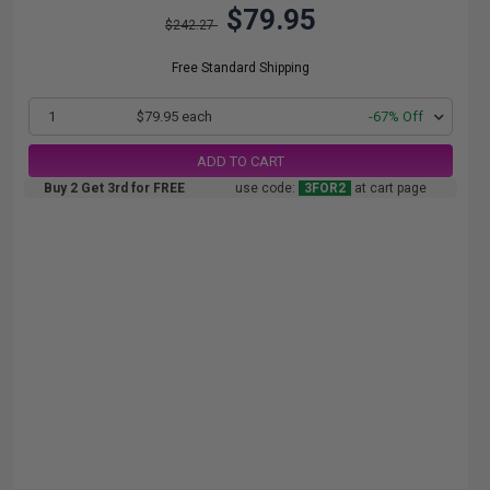
$79.95
$242.27
Free Standard Shipping
1
$79.95 each
-67% Off
ADD TO CART
Buy 2 Get 3rd for FREE
use code:
3FOR2
at cart page