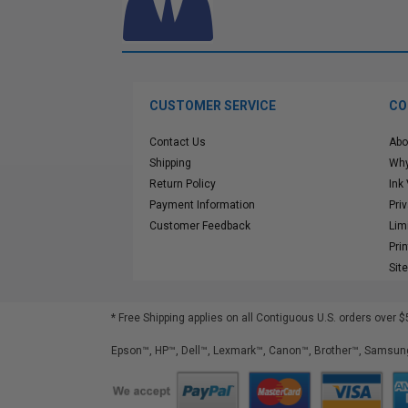
CUSTOMER SERVICE
CO
Contact Us
Abo
Shipping
Why
Return Policy
Ink
Payment Information
Pri
Customer Feedback
Lim
Pri
Sit
* Free Shipping applies on all Contiguous U.S.
orders over $
Epson™, HP™, Dell™, Lexmark™, Canon™, Brother™, Samsung