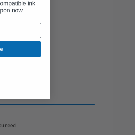
ompatible ink
upon now
ue
ou need.