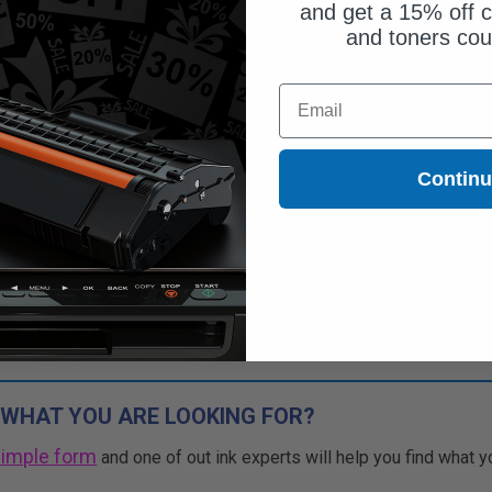
and get a 15% off c
and toners co
Free Standard Shipping*
Email
CONTINUED: We are not taking
rs for this item.
Buy more, Save more
Contin
with our multi-buy discounts
 WHAT YOU ARE LOOKING FOR?
simple form
and one of out ink experts will help you find what y