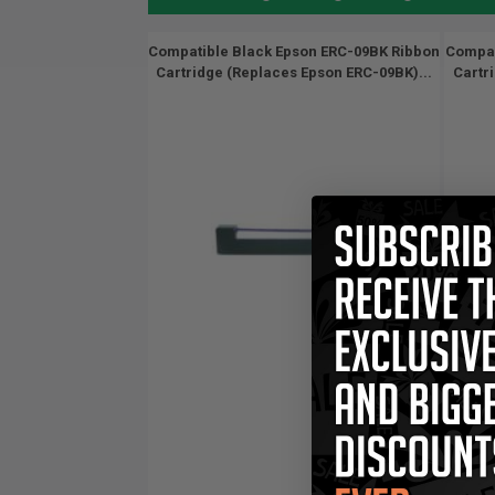
Compatible Black Epson ERC-09BK Ribbon
Compat
Cartridge (Replaces Epson ERC-09BK)...
Cartr