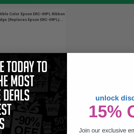
ible Color Epson ERC-09PL Ribbon
idge (Replaces Epson ERC-09PL)...
unlock dis
15% 
Join our exclusive em