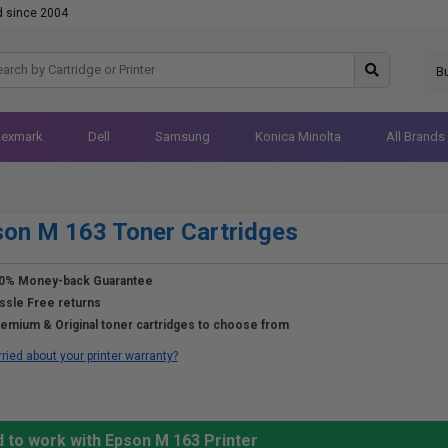
d since 2004
B
Lexmark
Dell
Samsung
Konica Minolta
All Brands
on M 163 Toner Cartridges
0% Money-back Guarantee
ssle Free returns
emium & Original toner cartridges to choose from
ried about your printer warranty?
 to work with Epson M 163 Printer