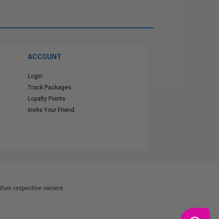
ACCOUNT
Login
Track Packages
Loyalty Points
Invite Your Friend
heir respective owners.