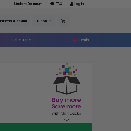
Student Discount
FAQ
Log in
usiness Account
Re-order
Label Tape
Deals