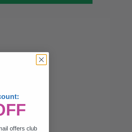
count:
OFF
ail offers club