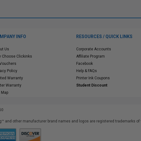
MPANY INFO
RESOURCES / QUICK LINKS
ut Us
Corporate Accounts
 Choose Clickinks
Affiliate Program
 Vouchers
Facebook
vacy Policy
Help & FAQs
ited Warranty
Printer Ink Coupons
nter Warranty
Student Discount
e Map
50
™ and other manufacturer brand names and logos are registered trademarks of t