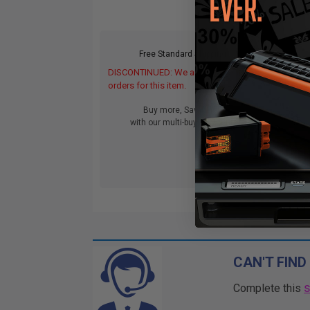
Free Standard Shipping*
DISCONTINUED: We are not taking
DIS
orders for this item.
orde
Buy more, Save more
with our multi-buy discounts
CAN'T FIND
Complete this