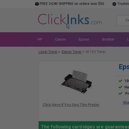
FREE 3-DAY SHIPPING on orders over $50
Truste
HP
Canon
Epson
Brother
Laser Toner
>
Epson Toner
>
M 163 Toner
Eps
10
Ha
Pr
Wor
The following cartridges are guaranteed