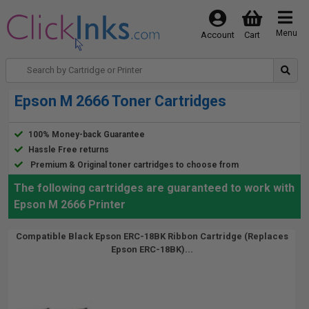
Menu
Account
Cart
Epson M 2666 Toner Cartridges
100% Money-back Guarantee
Hassle Free returns
Premium & Original toner cartridges to choose from
The following cartridges are guaranteed to work with
Epson M 2666 Printer
Compatible Black Epson ERC-18BK Ribbon Cartridge (Replaces
Epson ERC-18BK)...