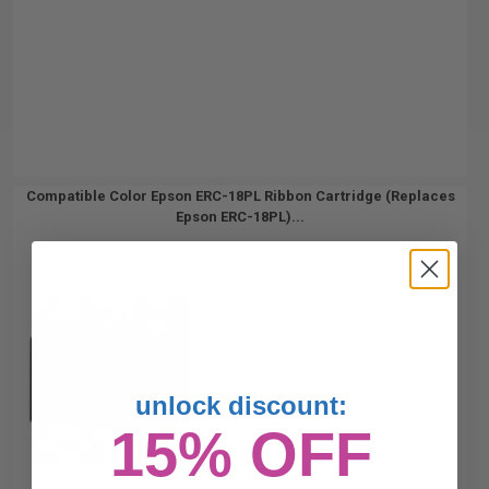
Compatible Color Epson ERC-18PL Ribbon Cartridge (Replaces
Epson ERC-18PL)...
unlock discount:
15% OFF