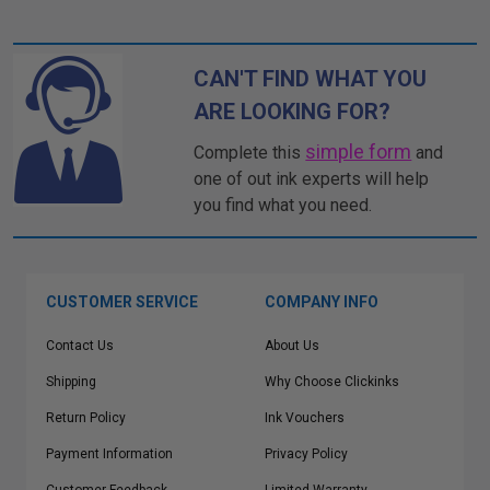
CAN'T FIND WHAT YOU
ARE LOOKING FOR?
simple form
Complete this
and
one of out ink experts will help
you find what you need.
CUSTOMER SERVICE
COMPANY INFO
Contact Us
About Us
Shipping
Why Choose Clickinks
Return Policy
Ink Vouchers
Payment Information
Privacy Policy