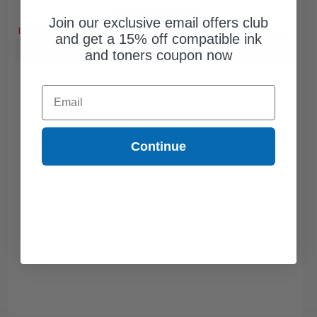
Free Standard Shipping*
Join our exclusive email offers club
DISCONTINUED: We are not taking orders for this item.
and get a 15% off compatible ink
Buy more, Save more
with our multi-buy discounts
and toners coupon now
Email
Continue