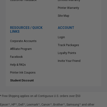
Customer Feedback
Limited Warranty
Printer Warranty
Site Map
RESOURCES / QUICK
ACCOUNT
LINKS
Login
Corporate Accounts
Track Packages
Affiliate Program
Loyalty Points
Facebook
Invite Your Friend
Help & FAQs
Printer Ink Coupons
Student Discount
* Free Shipping applies on all Contiguous U.S.
orders over $50
Epson™, HP™, Dell™, Lexmark™, Canon™, Brother™, Samsung™ and other