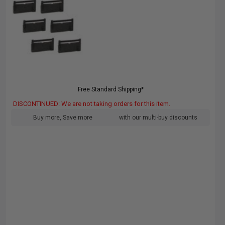
Free Standard Shipping*
DISCONTINUED: We are not taking orders for this item.
Buy more, Save more
with our multi-buy discounts