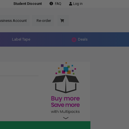
Student Discount
FAQ
Log in
usiness Account
Re-order
Label Tape
Deals