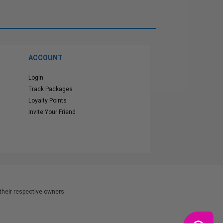
ACCOUNT
Login
Track Packages
Loyalty Points
Invite Your Friend
heir respective owners.