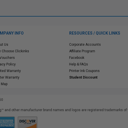
MPANY INFO
RESOURCES / QUICK LINKS
ut Us
Corporate Accounts
 Choose Clickinks
Affiliate Program
 Vouchers
Facebook
vacy Policy
Help & FAQs
ited Warranty
Printer Ink Coupons
nter Warranty
Student Discount
e Map
50
™ and other manufacturer brand names and logos are registered trademarks of t