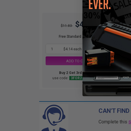
$4.14
$11.83
Free Standard Shipping*
1
$4.14 each
-65% Off
ADD TO CART
Buy 2 Get 3rd for FREE
use code:
3FOR2
at cart page
CAN'T FIND
Complete this