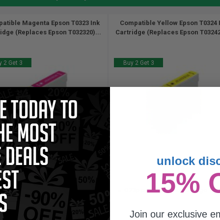
atible Magenta Epson T0323 Ink
Compatible Yellow Epson T0324 
idge (Replaces Epson T032320)...
Cartridge (Replaces Epson T032420
 2 Get 3
Buy 2 Get 3
unlock dis
18
18
15% 
1x
1x
ml
ml
23p per ml
/
0.69c per page
0.23p per ml
/
0.99c per page
Join our exclusive em