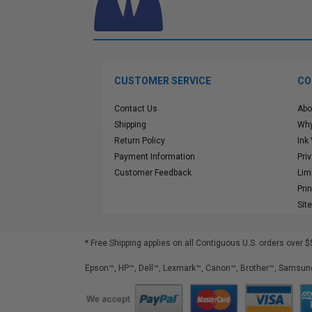
CUSTOMER SERVICE
CO
Contact Us
Abo
Shipping
Why
Return Policy
Ink
Payment Information
Pri
Customer Feedback
Lim
Pri
Sit
* Free Shipping applies on all Contiguous U.S.
orders over $
Epson™, HP™, Dell™, Lexmark™, Canon™, Brother™, Samsung