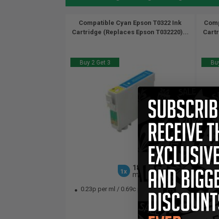
Compatible Cyan Epson T0322 Ink
Comp
Cartridge (Replaces Epson T032220)...
Cartr
Buy 2 Get 3
Buy
18
1x
ml
0.23p per ml
/
0.69c per page
0.