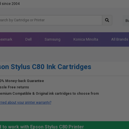
d since 2004
B
Lexmark
Dell
Samsung
Konica Minolta
All Brands
on Stylus C80 Ink Cartridges
0% Money-back Guarantee
ssle Free returns
emium Compatible & Original ink cartridges to choose from
ried about your printer warranty?
 to work with Epson Stylus C80 Printer