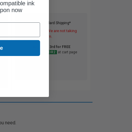
ompatible ink
upon now
Free Standard Shipping*
DISCONTINUED: We are not taking
orders for this item.
Buy 2 Get 3rd for FREE
ue
use code:
3FOR2
at cart page
ou need.