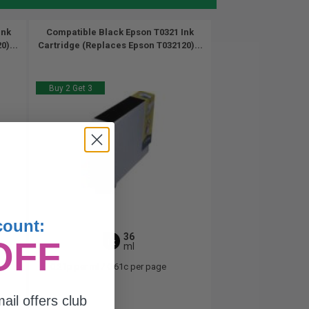
Ink
Compatible Black Epson T0321 Ink
)...
Cartridge (Replaces Epson T032120)...
Buy 2 Get 3
count:
36
OFF
1x
ml
0.21p per ml
/
0.61c per page
ail offers club