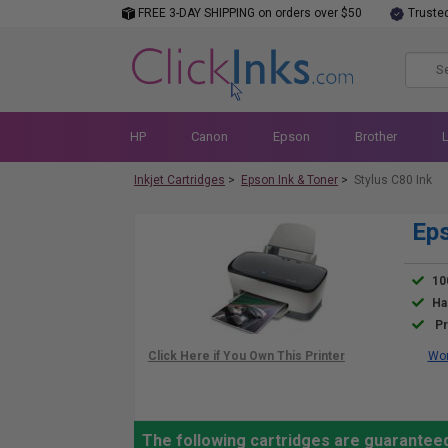
FREE 3-DAY SHIPPING on orders over $50
Truste
HP
Canon
Epson
Brother
Inkjet Cartridges
>
Epson Ink & Toner
>
Stylus C80 Ink
Eps
10
Ha
Pr
Wor
The following cartridges are guaranteed