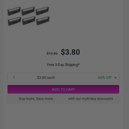
$3.80
$10.86
Free 3-Day Shipping*
1
$3.80 each
-65% Off
ADD TO CART
Buy more, Save more
with our multi-buy discounts