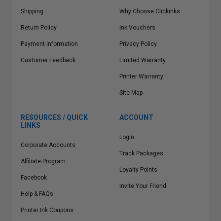
Shipping
Why Choose Clickinks
Return Policy
Ink Vouchers
Payment Information
Privacy Policy
Customer Feedback
Limited Warranty
Printer Warranty
Site Map
RESOURCES / QUICK
ACCOUNT
LINKS
Login
Corporate Accounts
Track Packages
Affiliate Program
Loyalty Points
Facebook
Invite Your Friend
Help & FAQs
Printer Ink Coupons