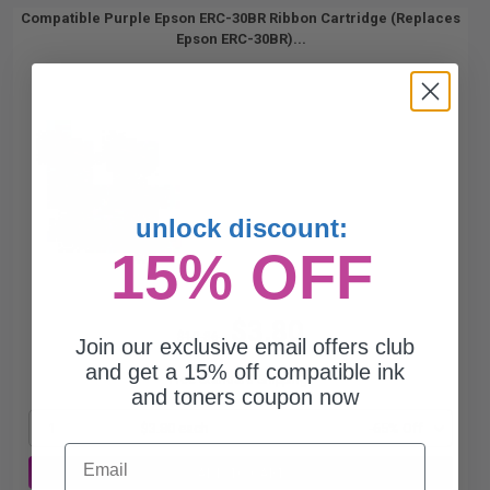
Compatible Purple Epson ERC-30BR Ribbon Cartridge (Replaces
Epson ERC-30BR)...
unlock discount:
15% OFF
$3.80
$10.86
Join our exclusive email offers club
and get a 15% off compatible ink
Free Standard Shipping*
and toners coupon now
1
$3.80 each
-65% Off
Email
ADD TO CART