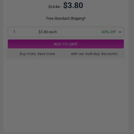
$3.80
$10.86
Free Standard Shipping*
1
$3.80 each
-65% Off
ADD TO CART
Buy more, Save more
with our multi-buy discounts