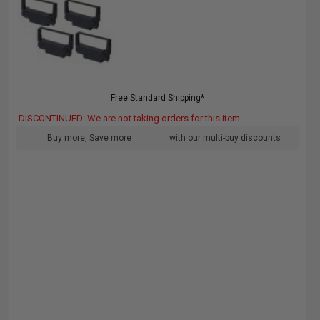
Free Standard Shipping*
DISCONTINUED: We are not taking orders for this item.
Buy more, Save more
with our multi-buy discounts