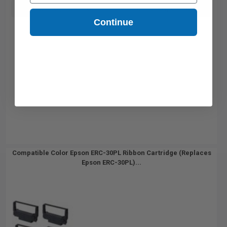
Buy more, Save more
with our multi-buy discounts
Continue
Compatible Color Epson ERC-30PL Ribbon Cartridge (Replaces
Epson ERC-30PL)...