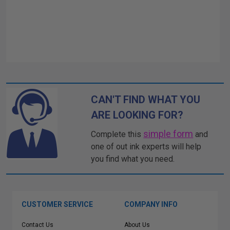
CAN'T FIND WHAT YOU
ARE LOOKING FOR?
simple form
Complete this
and
one of out ink experts will help
you find what you need.
CUSTOMER SERVICE
COMPANY INFO
Contact Us
About Us