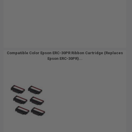
Compatible Color Epson ERC-30PR Ribbon Cartridge (Replaces
Epson ERC-30PR)...