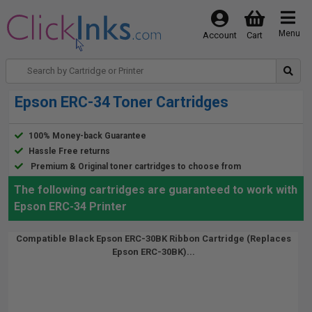
Menu
Account
Cart
Epson ERC-34 Toner Cartridges
100% Money-back Guarantee
Hassle Free returns
Premium & Original toner cartridges to choose from
The following cartridges are guaranteed to work with
Epson ERC-34 Printer
Compatible Black Epson ERC-30BK Ribbon Cartridge (Replaces
Epson ERC-30BK)...