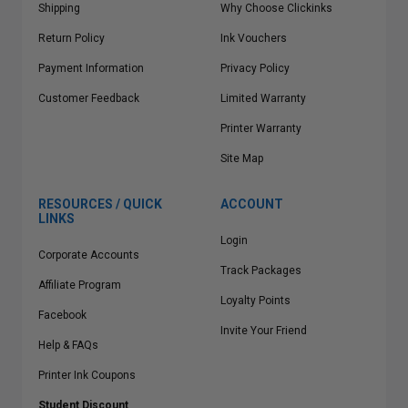
Shipping
Why Choose Clickinks
Return Policy
Ink Vouchers
Payment Information
Privacy Policy
Customer Feedback
Limited Warranty
Printer Warranty
Site Map
RESOURCES / QUICK
ACCOUNT
LINKS
Login
Corporate Accounts
Track Packages
Affiliate Program
Loyalty Points
Facebook
Invite Your Friend
Help & FAQs
Printer Ink Coupons
Student Discount