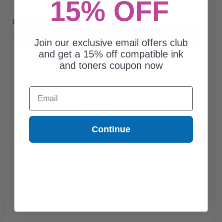
15% OFF
Free Standard Shipping*
DISCONTINUED: We are not taking orders for this item.
Buy more, Save more
with our multi-buy discounts
Join our exclusive email offers club
and get a 15% off compatible ink
and toners coupon now
Email
Continue