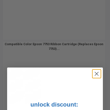
Compatible Color Epson 7753 Ribbon Cartridge (Replaces Epson
7753)...
unlock discount: