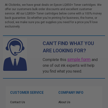
At Clickinks, we have great deals on Epson LQ850+ Toner cartridges. We
offer our customers bulk order discounts and excellent customer
service. All our LQ850+ Toner cartridges below come with a 100% money
back guarantee. So whether you're printing for business, the home, or
school, we make sure you get supplies you need for a price you'll love
exclusively.
CAN'T FIND WHAT YOU
ARE LOOKING FOR?
simple form
Complete this
and
one of out ink experts will help
you find what you need.
CUSTOMER SERVICE
COMPANY INFO
Contact Us
About Us