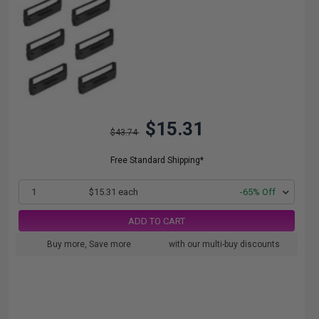
$15.31
$43.74
Free Standard Shipping*
1
$15.31 each
-65% Off
ADD TO CART
Buy more, Save more
with our multi-buy discounts