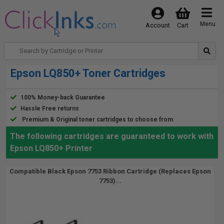
Menu
Account
Cart
Epson LQ850+ Toner Cartridges
100% Money-back Guarantee
Hassle Free returns
Premium & Original toner cartridges to choose from
The following cartridges are guaranteed to work with
Epson LQ850+ Printer
Compatible Black Epson 7753 Ribbon Cartridge (Replaces Epson
7753)...