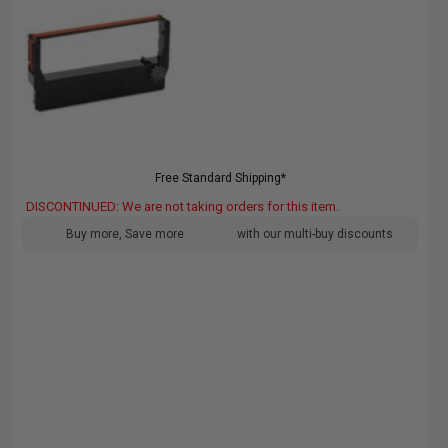
Free Standard Shipping*
DISCONTINUED: We are not taking orders for this item.
Buy more, Save more
with our multi-buy discounts