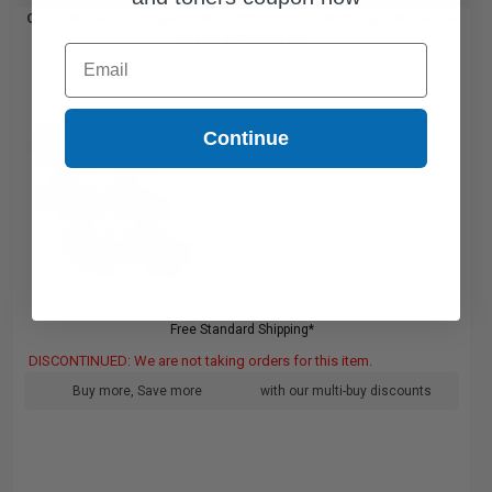
Compatible Color Epson ERC-23PL Ribbon Cartridge (Replaces
Epson ERC-23PL)...
Email
Continue
Free Standard Shipping*
DISCONTINUED: We are not taking orders for this item.
Buy more, Save more
with our multi-buy discounts