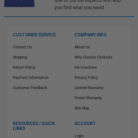
one of out ink experts will help
you find what you need.
CUSTOMER SERVICE
COMPANY INFO
Contact Us
About Us
Shipping
Why Choose Clickinks
Return Policy
Ink Vouchers
Payment Information
Privacy Policy
Customer Feedback
Limited Warranty
Printer Warranty
Site Map
RESOURCES / QUICK
ACCOUNT
LINKS
Login