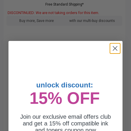
Free Standard Shipping*
DISCONTINUED: We are not taking orders for this item.
Buy more, Save more
with our multi-buy discounts
unlock discount:
15% OFF
Join our exclusive email offers club
and get a 15% off compatible ink
and toners coupon now