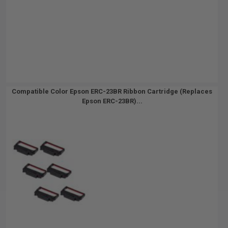
Compatible Color Epson ERC-23BR Ribbon Cartridge (Replaces
Epson ERC-23BR)...