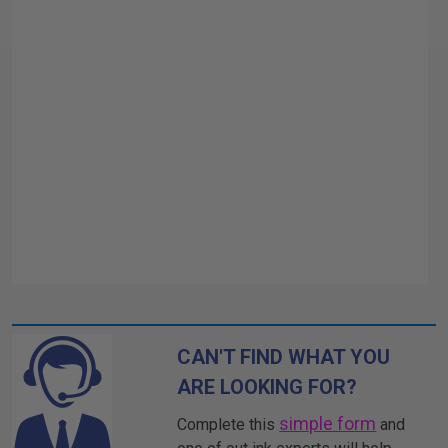
CAN'T FIND WHAT YOU
ARE LOOKING FOR?
simple form
Complete this
and