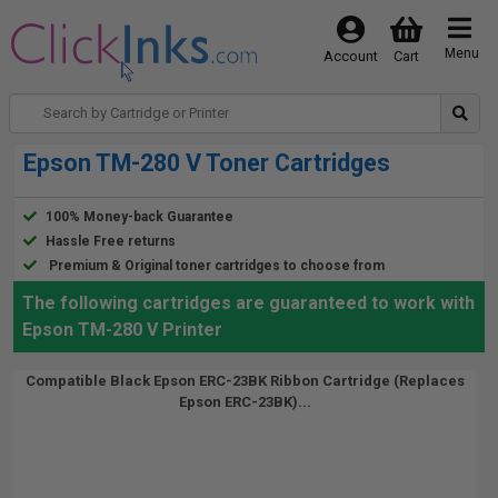
Menu
Account
Cart
Epson TM-280 V Toner Cartridges
100% Money-back Guarantee
Hassle Free returns
Premium & Original toner cartridges to choose from
The following cartridges are guaranteed to work with
Epson TM-280 V Printer
Compatible Black Epson ERC-23BK Ribbon Cartridge (Replaces
Epson ERC-23BK)...