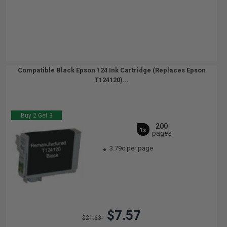
Compatible Black Epson 124 Ink Cartridge (Replaces Epson
T124120)...
Buy 2 Get 3
200
1x
pages
3.79c per page
$7.57
$21.63