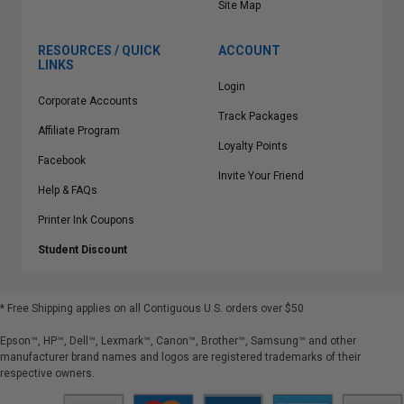
Site Map
RESOURCES / QUICK
ACCOUNT
LINKS
Login
Corporate Accounts
Track Packages
Affiliate Program
Loyalty Points
Facebook
Invite Your Friend
Help & FAQs
Printer Ink Coupons
Student Discount
* Free Shipping applies on all Contiguous U.S.
orders over $50
Epson™, HP™, Dell™, Lexmark™, Canon™, Brother™, Samsung™ and other
manufacturer brand names and logos are registered trademarks of their
respective owners.