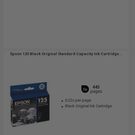
Epson 125 Black Original Standard Capacity Ink Cartridge...
445
1x
pages
6.22c per page
Black Original Ink Cartridge