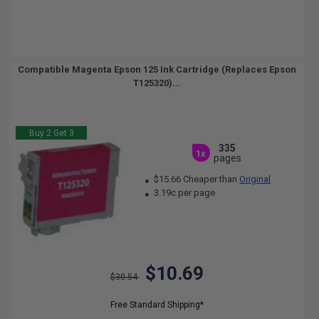
Compatible Magenta Epson 125 Ink Cartridge (Replaces Epson
T125320)...
Buy 2 Get 3
335
1x
pages
$15.66 Cheaper than
Original
3.19c per page
$10.69
$30.54
Free Standard Shipping*