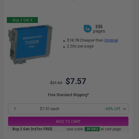
Buy 2 Get 3
335
1x
pages
$18.78 Cheaper than
Original
2.26c per page
$7.57
$21.63
Free Standard Shipping*
1
$7.57 each
-65% Off
ADD TO CART
Buy 2 Get 3rd for FREE
use code:
3FOR2
at cart page