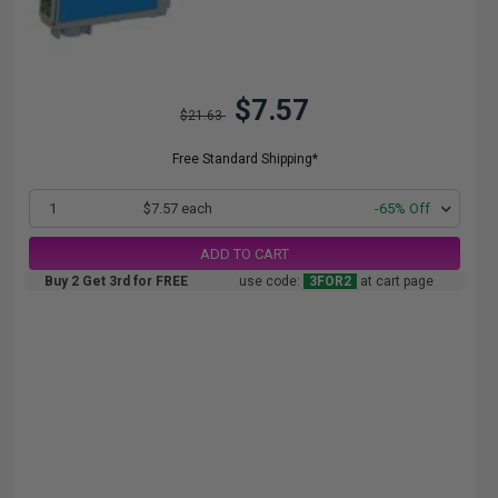
$7.57
$21.63
Free Standard Shipping*
1
$7.57 each
-65% Off
ADD TO CART
Buy 2 Get 3rd for FREE
use code:
3FOR2
at cart page