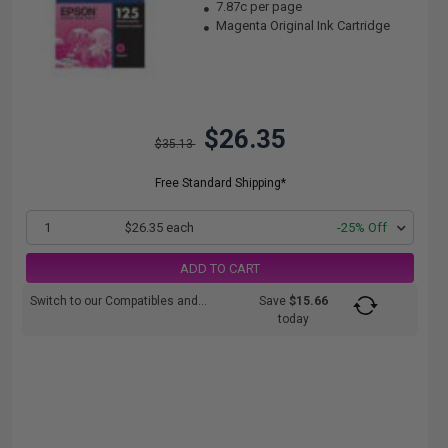
7.87c per page
Magenta Original Ink Cartridge
$26.35
$35.13
Free Standard Shipping*
1
$26.35 each
-25% Off
ADD TO CART
Switch to our Compatibles and...
Save
$15.66
today