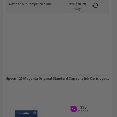
Switch to our Compatibles and...
Save
$18.78
today
Epson 125 Magenta Original Standard Capacity Ink Cartridge...
335
1x
pages