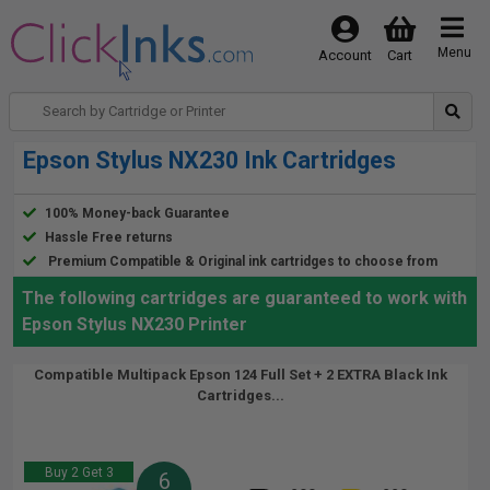
Menu
Account
Cart
Epson Stylus NX230 Ink Cartridges
100% Money-back Guarantee
Hassle Free returns
Premium Compatible & Original ink cartridges to choose from
The following cartridges are guaranteed to work with
Epson Stylus NX230 Printer
Compatible Multipack Epson 124 Full Set + 2 EXTRA Black Ink
Cartridges...
Buy 2 Get 3
6