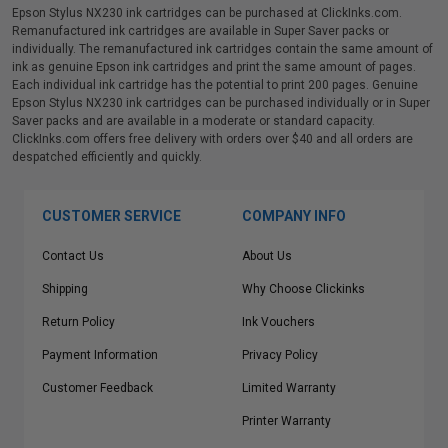
Epson Stylus NX230 ink cartridges can be purchased at ClickInks.com.
Remanufactured ink cartridges are available in Super Saver packs or
individually. The remanufactured ink cartridges contain the same amount of
ink as genuine Epson ink cartridges and print the same amount of pages.
Each individual ink cartridge has the potential to print 200 pages. Genuine
Epson Stylus NX230 ink cartridges can be purchased individually or in Super
Saver packs and are available in a moderate or standard capacity.
ClickInks.com offers free delivery with orders over $40 and all orders are
despatched efficiently and quickly.
CUSTOMER SERVICE
COMPANY INFO
Contact Us
About Us
Shipping
Why Choose Clickinks
Return Policy
Ink Vouchers
Payment Information
Privacy Policy
Customer Feedback
Limited Warranty
Printer Warranty