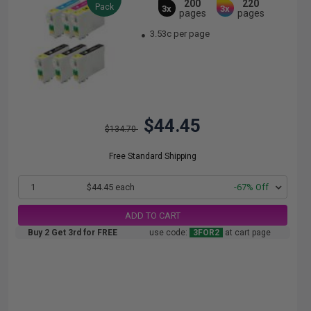
200
220
Pack
3x
3x
pages
pages
3.53c per page
$44.45
$134.70
Free Standard Shipping
1
$44.45 each
-67% Off
ADD TO CART
Buy 2 Get 3rd for FREE
use code:
3FOR2
at cart page