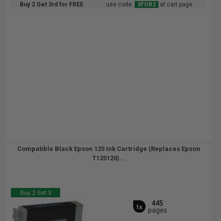
Buy 2 Get 3rd for FREE
use code:
3FOR2
at cart page
Compatible Black Epson 125 Ink Cartridge (Replaces Epson
T125120)...
Buy 2 Get 3
445
1x
pages