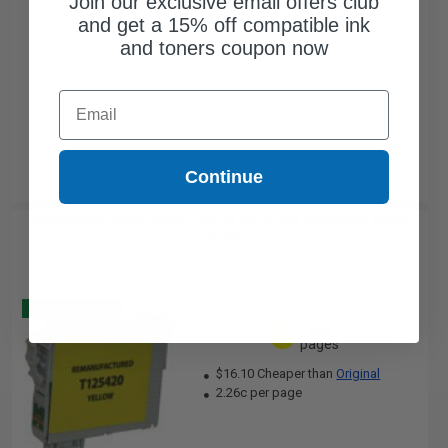
Join our exclusive email offers club
and get a 15% off compatible ink
and toners coupon now
Email
Continue
Compatible Yellow Epson 125 Ink Cartridge (Replaces Epson
T125420)...
Buy 2 Get 3
335
1x
pages
$16.10 Cheaper than
Original
2.26c per page