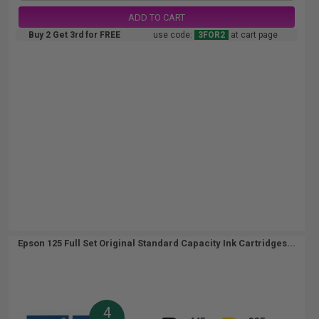
ADD TO CART
Buy 2 Get 3rd for FREE
use code:
3FOR2
at cart page
Epson 125 Full Set Original Standard Capacity Ink Cartridges...
4