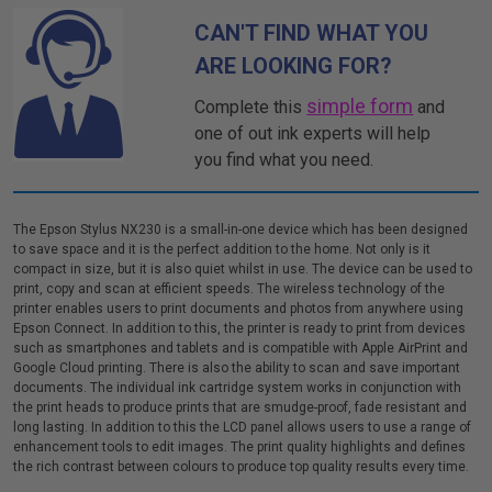
CAN'T FIND WHAT YOU
ARE LOOKING FOR?
simple form
Complete this
and
one of out ink experts will help
you find what you need.
The Epson Stylus NX230 is a small-in-one device which has been designed
to save space and it is the perfect addition to the home. Not only is it
compact in size, but it is also quiet whilst in use. The device can be used to
print, copy and scan at efficient speeds. The wireless technology of the
printer enables users to print documents and photos from anywhere using
Epson Connect. In addition to this, the printer is ready to print from devices
such as smartphones and tablets and is compatible with Apple AirPrint and
Google Cloud printing. There is also the ability to scan and save important
documents. The individual ink cartridge system works in conjunction with
the print heads to produce prints that are smudge-proof, fade resistant and
long lasting. In addition to this the LCD panel allows users to use a range of
enhancement tools to edit images. The print quality highlights and defines
the rich contrast between colours to produce top quality results every time.