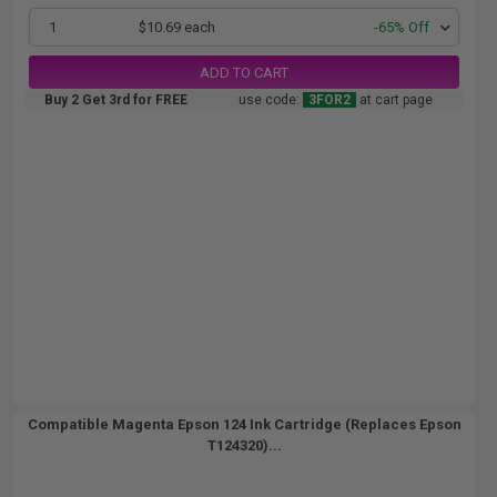
1
$10.69 each
-65% Off
ADD TO CART
Buy 2 Get 3rd for FREE
use code:
3FOR2
at cart page
Compatible Magenta Epson 124 Ink Cartridge (Replaces Epson
T124320)...