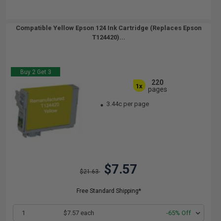
Compatible Yellow Epson 124 Ink Cartridge (Replaces Epson
T124420)...
Buy 2 Get 3
220
1x
pages
3.44c per page
$7.57
$21.63
Free Standard Shipping*
1
$7.57 each
-65% Off