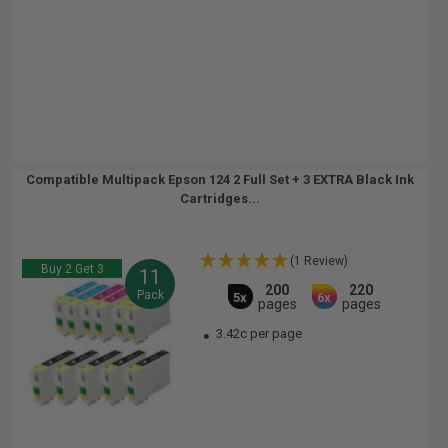
Compatible Multipack Epson 124 2 Full Set + 3 EXTRA Black Ink
Cartridges...
(1 Review)
Buy 2 Get 3
11
200
220
Pack
5x
6x
pages
pages
3.42c per page