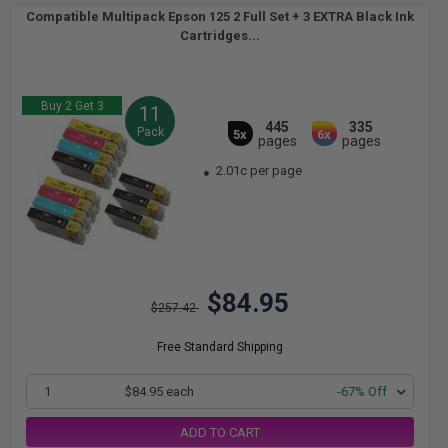
Compatible Multipack Epson 125 2 Full Set + 3 EXTRA Black Ink
Cartridges...
Buy 2 Get 3
11
445
335
Pack
5x
6x
pages
pages
2.01c per page
$84.95
$257.42
Free Standard Shipping
1
$84.95 each
-67% Off
ADD TO CART