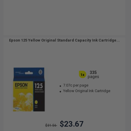
Epson 125 Yellow Original Standard Capacity Ink Cartridge...
335
1x
pages
7.07c per page
Yellow Original Ink Cartridge
$23.67
$31.56