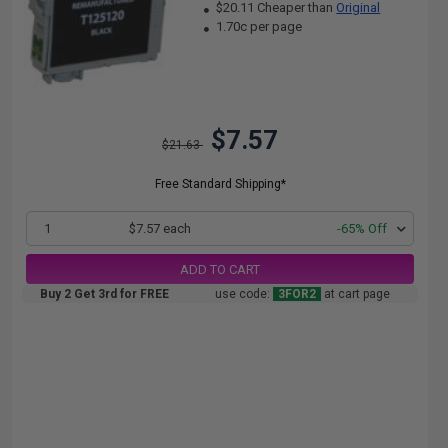
$20.11 Cheaper than
Original
1.70c per page
$7.57
$21.63
Free Standard Shipping*
1
$7.57 each
-65% Off
ADD TO CART
Buy 2 Get 3rd for FREE
use code:
3FOR2
at cart page