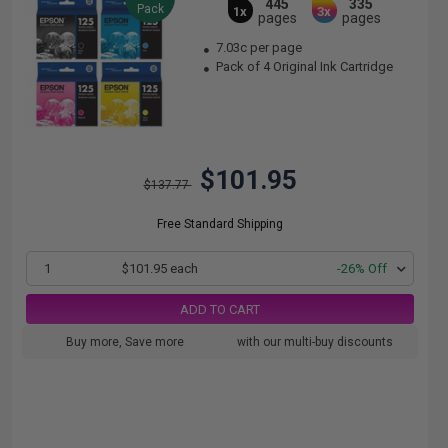
445
335
Pack
1x
3x
pages
pages
7.03c per page
Pack of 4 Original Ink Cartridge
$101.95
$137.77
Free Standard Shipping
1
$101.95 each
-26% Off
ADD TO CART
Buy more, Save more
with our multi-buy discounts