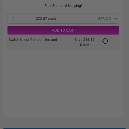
Free Standard Shipping*
1
$23.67 each
-25% Off
ADD TO CART
Switch to our Compatibles and...
Save
$16.10
today