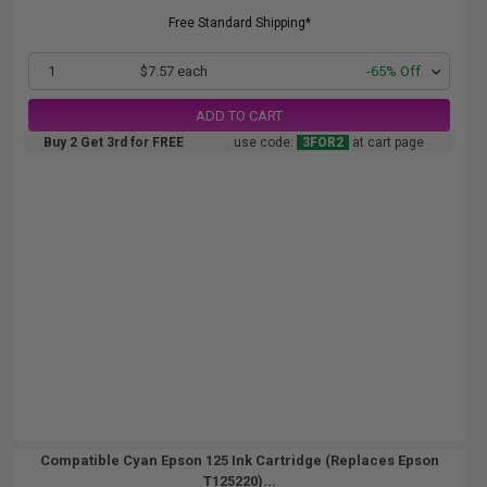
Free Standard Shipping*
1
$7.57 each
-65% Off
ADD TO CART
Buy 2 Get 3rd for FREE
use code:
3FOR2
at cart page
Compatible Cyan Epson 125 Ink Cartridge (Replaces Epson
T125220)...