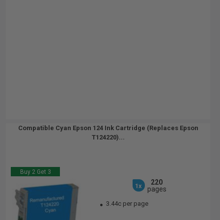
Compatible Cyan Epson 124 Ink Cartridge (Replaces Epson
T124220)...
Buy 2 Get 3
220
1x
pages
3.44c per page