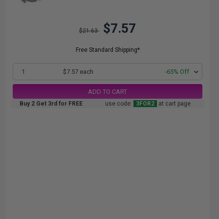
$7.57
$21.63
Free Standard Shipping*
1
$7.57 each
-65% Off
ADD TO CART
Buy 2 Get 3rd for FREE
use code:
3FOR2
at cart page