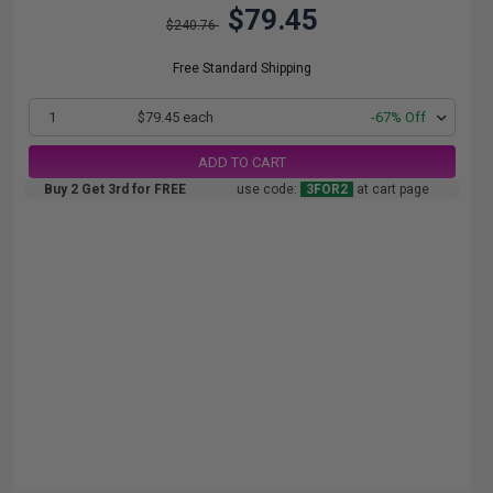
$79.45
$240.76
Free Standard Shipping
1
$79.45 each
-67% Off
ADD TO CART
Buy 2 Get 3rd for FREE
use code:
3FOR2
at cart page