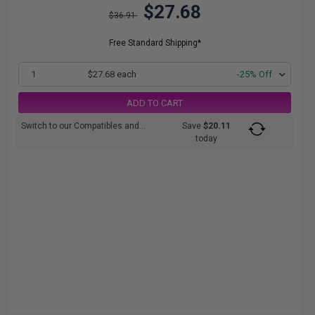
$27.68
$36.91
Free Standard Shipping*
1
$27.68 each
-25% Off
ADD TO CART
Switch to our Compatibles and...
Save
$20.11
today