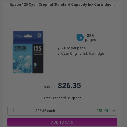
Epson 125 Cyan Original Standard Capacity Ink Cartridge...
335
1x
pages
7.87c per page
Cyan Original Ink Cartridge
$26.35
$35.13
Free Standard Shipping*
1
$26.35 each
-25% Off
ADD TO CART