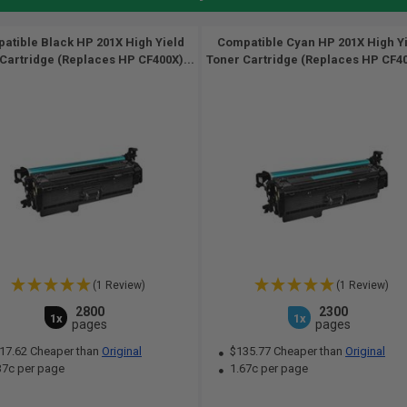
atible Black HP 201X High Yield
Compatible Cyan HP 201X High Y
Cartridge (Replaces HP CF400X)...
Toner Cartridge (Replaces HP CF40
(1 Review)
(1 Review)
2800
2300
1x
1x
pages
pages
17.62 Cheaper than
Original
$135.77 Cheaper than
Original
37c per page
1.67c per page