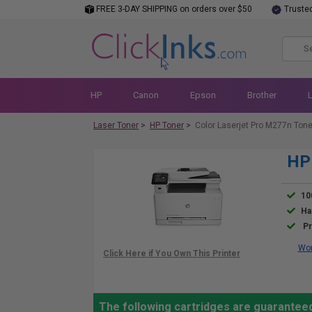
FREE 3-DAY SHIPPING on orders over $50
Truste
HP
Canon
Epson
Brother
Laser Toner
>
HP Toner
>
Color Laserjet Pro M277n Tone
HP 
10
Ha
Pr
Wor
The following cartridges are guarantee