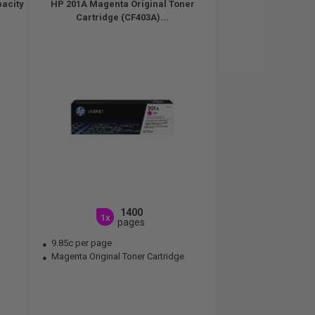
pacity
HP 201A Magenta Original Toner
Cartridge (CF403A)...
1400
1x
pages
9.85c per page
Magenta Original Toner Cartridge