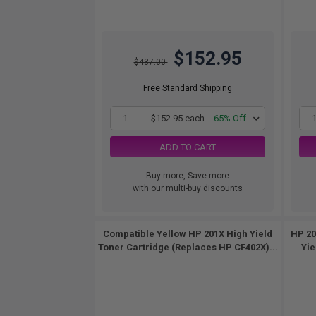
$152.95
$437.00
Free Standard Shipping
1
$152.95 each
-65% Off
ADD TO CART
Buy more, Save more
with our multi-buy discounts
Compatible Yellow HP 201X High Yield
HP 20
Toner Cartridge (Replaces HP CF402X)...
Yie