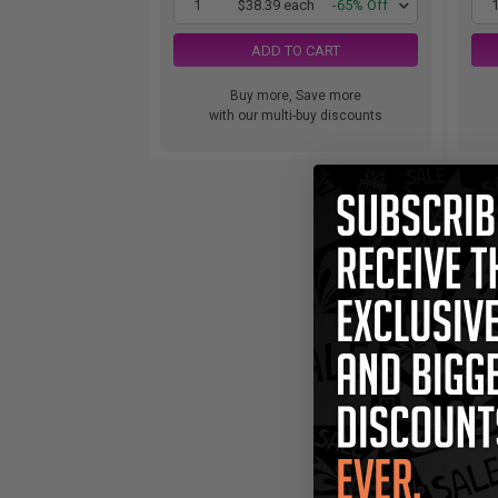
1
$38.39 each
-65% Off
ADD TO CART
Buy more, Save more
with our multi-buy discounts