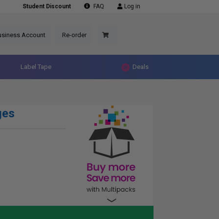
Student Discount
FAQ
Log in
usiness Account
Re-order
Label Tape
Deals
ges