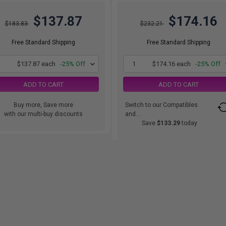
$137.87
$174.16
$183.83
$232.21
Free Standard Shipping
Free Standard Shipping
1
$137.87 each
-25% Off
1
$174.16 each
-25% Off
ADD TO CART
ADD TO CART
Buy more, Save more
Switch to our Compatibles
with our multi-buy discounts
and...
Save
$133.29
today