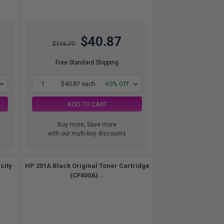
$40.87
$116.77
Free Standard Shipping
1
$40.87 each
-65% Off
ADD TO CART
Buy more, Save more
with our multi-buy discounts
city
HP 201A Black Original Toner Cartridge
(CF400A)...