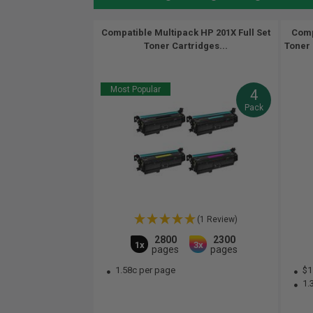
Compatible Multipack HP 201X Full Set
Comp
Toner Cartridges...
Toner 
Most Popular
4
Pack
(1 Review)
2800
2300
1x
3x
pages
pages
1.58c per page
$1
1.