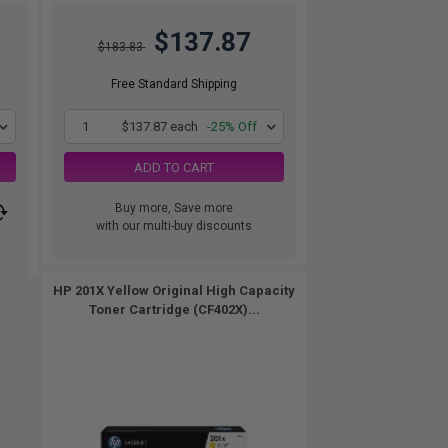
$137.87
$183.83
Free Standard Shipping
1
$137.87 each
-25% Off
ADD TO CART
Buy more, Save more
with our multi-buy discounts
HP 201X Yellow Original High Capacity
Toner Cartridge (CF402X)...