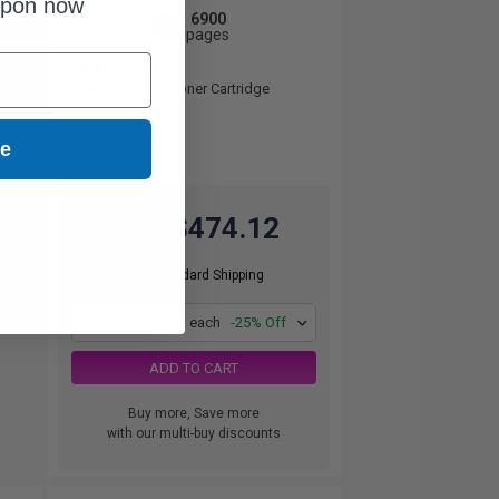
upon now
6900
1x
pages
6.87c per page
Color Original Toner Cartridge
ue
$474.12
$632.16
Free Standard Shipping
1
$474.12 each
-25% Off
ADD TO CART
Buy more, Save more
with our multi-buy discounts