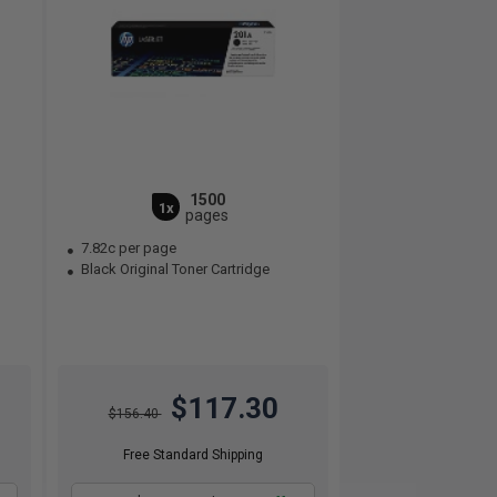
1500
1x
pages
7.82c per page
Black Original Toner Cartridge
$117.30
$156.40
Free Standard Shipping