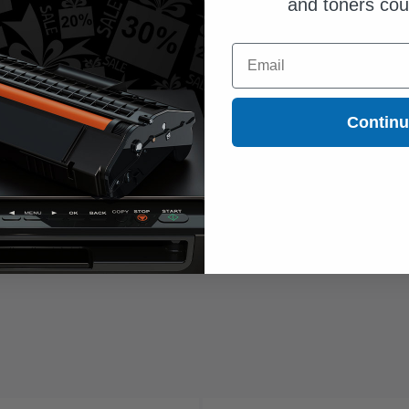
and toners co
Email
Contin