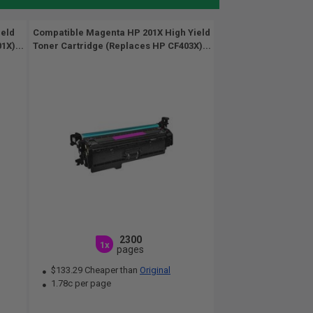
ield
Compatible Magenta HP 201X High Yield
1X)...
Toner Cartridge (Replaces HP CF403X)...
2300
1x
pages
$133.29 Cheaper than
Original
1.78c per page