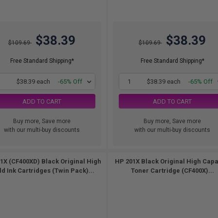
$38.39
$38.39
$109.69
$109.69
Free Standard Shipping*
Free Standard Shipping*
1
$38.39 each
-65% Off
1
$38.39 each
-65% Off
ADD TO CART
ADD TO CART
Buy more, Save more
Buy more, Save more
with our multi-buy discounts
with our multi-buy discounts
1X (CF400XD) Black Original High
HP 201X Black Original High Capa
ld Ink Cartridges (Twin Pack)...
Toner Cartridge (CF400X)...