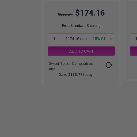
$174.16
$232.21
Free Standard Shipping
1
$174.16 each
-25% Off
ADD TO CART
Switch to our Compatibles
and...
Save
$135.77
today