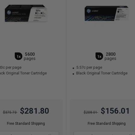
5600
2800
1x
1x
pages
pages
03c per page
5.57c per page
ck Original Toner Cartridge
Black Original Toner Cartridge
$281.80
$156.01
$375.73
$208.01
Free Standard Shipping
Free Standard Shipping