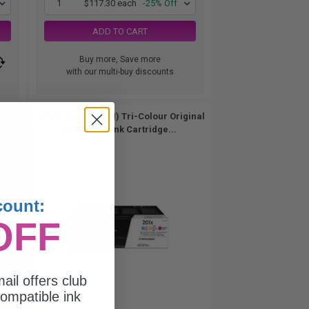
1
$117.30 each
-25% Off
ADD TO CART
Buy more, Save more
with our multi-buy discounts
HP 201X (CF253XM) Tri-Colour Original
High Yield Ink Cartridge...
count:
OFF
ail offers club
ompatible ink