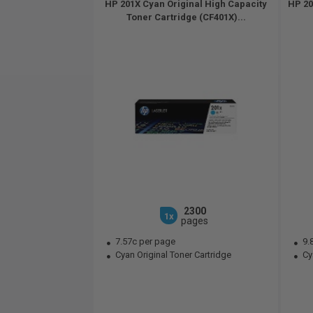
HP 201X Cyan Original High Capacity
HP 20
Toner Cartridge (CF401X)...
2300
1x
pages
7.57c per page
9.
Cyan Original Toner Cartridge
Cya