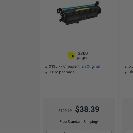
2300
1x
pages
$135.77 Cheaper than
Original
5.
1.67c per page
Bla
$38.39
$109.69
Free Standard Shipping*