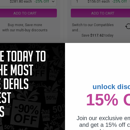
1
$281.80 each
-25% Off
1
$156.01 each
-25% Off
ADD TO CART
ADD TO CART
Buy more, Save more
Switch to our Compatibles
with our multi-buy discounts
and...
Save
$117.62
today
unlock dis
15% 
Join our exclusive em
and get a 15% off c