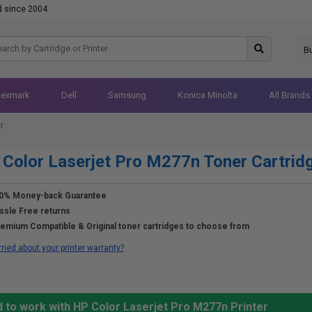
d since 2004
B
Lexmark
Dell
Samsung
Konica Minolta
All Brands
r
Color Laserjet Pro M277n Toner Cartrid
0% Money-back Guarantee
ssle Free returns
emium Compatible & Original toner cartridges to choose from
ried about your printer warranty?
d to work with HP Color Laserjet Pro M277n Printer