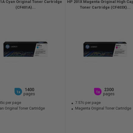
1A Cyan Original Toner Cartridge
HP 201X Magenta Original High Ca
(CF401A)...
Toner Cartridge (CF403X)...
1400
2300
1x
1x
pages
pages
85c per page
7.57c per page
n Original Toner Cartridge
Magenta Original Toner Cartridge