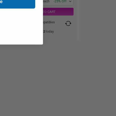
ue
1
$82.53 each
-25% Off
ADD TO CART
Switch to our Compatibles
and...
Save
$60.22
today