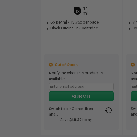
11
1x
ml
6p per ml
/
13.76c per page
7.
Black Original Ink Cartridge
Col
Out of Stock
O
Notify me when this product is
Not
available:
ava
SUBMIT
Switch to our Compatibles
Swi
and...
and.
Save
$48.30
today