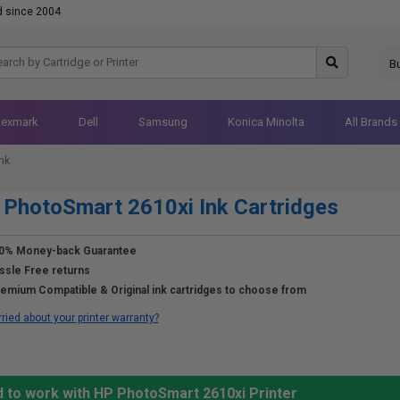
d since 2004
B
Lexmark
Dell
Samsung
Konica Minolta
All Brands
nk
PhotoSmart 2610xi Ink Cartridges
0% Money-back Guarantee
ssle Free returns
emium Compatible & Original ink cartridges to choose from
ried about your printer warranty?
d to work with HP PhotoSmart 2610xi Printer