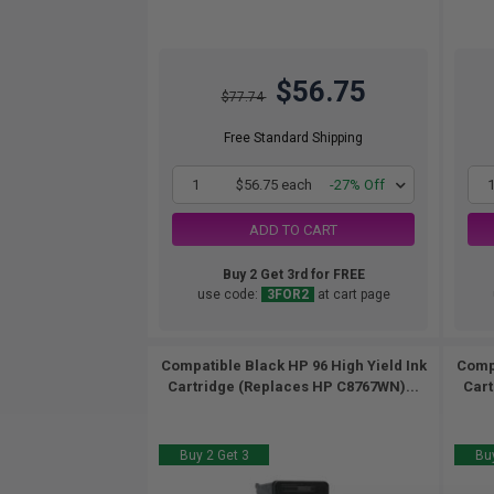
$56.75
$77.74
Free Standard Shipping
1
$56.75 each
-27% Off
ADD TO CART
Buy 2 Get 3rd for FREE
use code:
3FOR2
at cart page
Compatible Black HP 96 High Yield Ink
Compa
Cartridge (Replaces HP C8767WN)...
Cart
Buy 2 Get 3
Buy