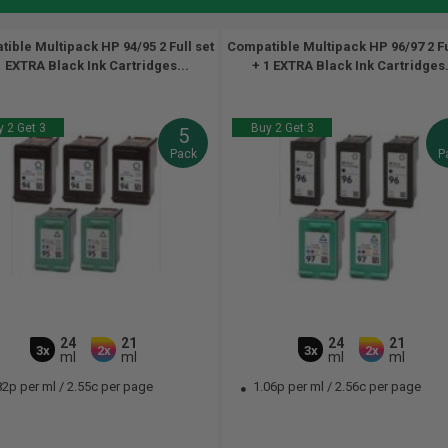
ible Multipack HP 94/95 2 Full set
Compatible Multipack HP 96/97 2 Fu
1 EXTRA Black Ink Cartridges...
+ 1 EXTRA Black Ink Cartridges.
 2 Get 3
Buy 2 Get 3
5
Pack
P
24
21
24
21
3x
2x
3x
2x
ml
ml
ml
ml
82p per ml
/
2.55c per page
1.06p per ml
/
2.56c per page