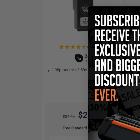
(2 Reviews)
24
1x
ml
1.08p per ml
/
2.58c per page
1.
$25.80
$34.40
Free Standard Shipping*