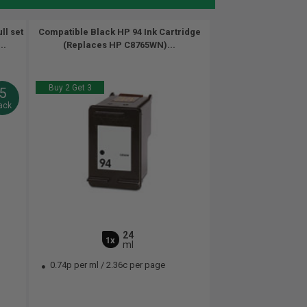
ll set
Compatible Black HP 94 Ink Cartridge
..
(Replaces HP C8765WN)...
Buy 2 Get 3
5
ack
24
1x
ml
0.74p per ml
/
2.36c per page