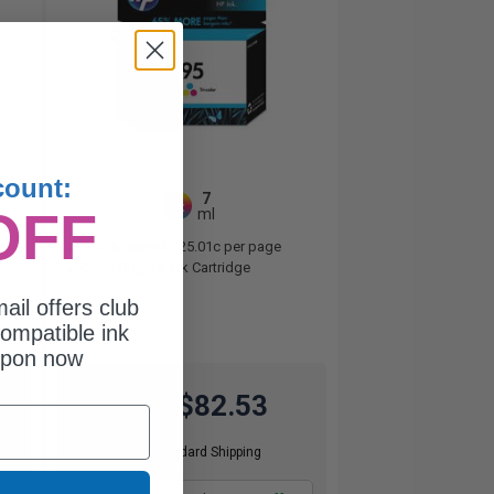
count:
7
1x
OFF
ml
11.79p per ml
/
25.01c per page
Color Original Ink Cartridge
ail offers club
ompatible ink
upon now
$82.53
$110.04
Free Standard Shipping