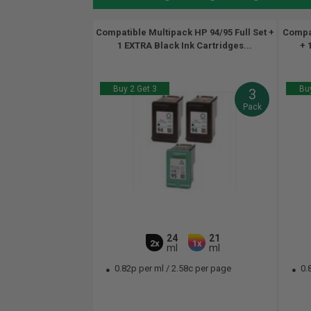
Compatible Multipack HP 94/95 Full Set +
Compat
1 EXTRA Black Ink Cartridges...
+ 
Buy 2 Get 3
Buy
3
Pack
24
21
2x
1x
ml
ml
0.82p per ml
/
2.58c per page
0.