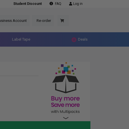
Student Discount
FAQ
Log in
usiness Account
Re-order
Label Tape
Deals