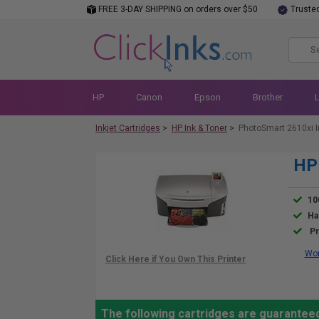
FREE 3-DAY SHIPPING on orders over $50
Truste
HP
Canon
Epson
Brother
Inkjet Cartridges
>
HP Ink & Toner
>
PhotoSmart 2610xi I
HP 
10
Ha
Pr
Wor
The following cartridges are guarantee