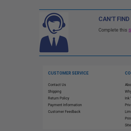
CAN'T FIND
Complete this
CUSTOMER SERVICE
CO
Contact Us
Abo
Shipping
Why
Return Policy
Ink
Payment Information
Pri
Customer Feedback
Lim
Pri
Sit