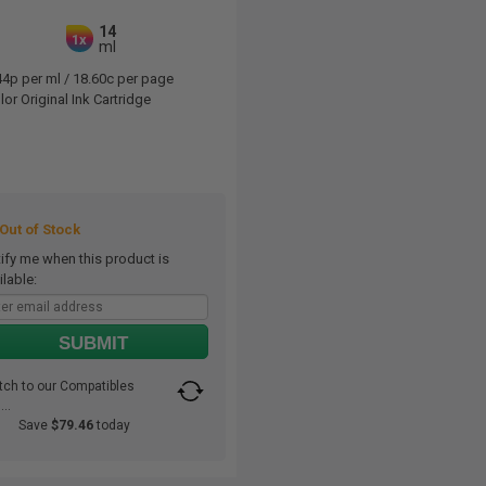
14
1x
ml
44p per ml
/
18.60c per page
or Original Ink Cartridge
ut of Stock
ify me when this product is
ilable:
SUBMIT
tch to our Compatibles
..
Save
$79.46
today