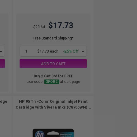
$17.73
$23.64
Free Standard Shipping*
1
$17.73 each
-25% Off
ADD TO CART
Buy 2 Get 3rd for FREE
use code:
3FOR2
at cart page
idge
HP 95 Tri-Color Original Inkjet Print
Cartridge with Vivera Inks (C8766WN)...