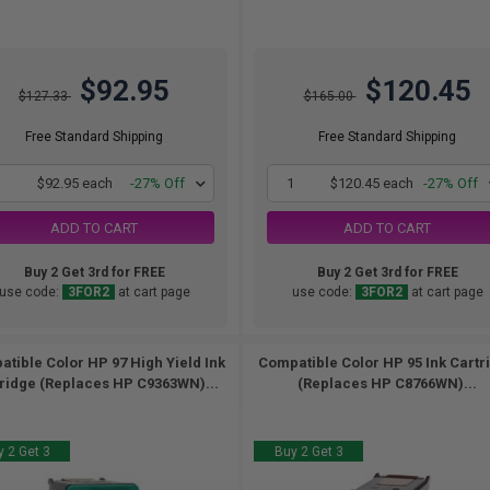
$92.95
$120.45
$127.33
$165.00
Free Standard Shipping
Free Standard Shipping
1
$92.95 each
-27% Off
1
$120.45 each
-27% Off
ADD TO CART
ADD TO CART
Buy 2 Get 3rd for FREE
Buy 2 Get 3rd for FREE
use code:
3FOR2
at cart page
use code:
3FOR2
at cart page
tible Color HP 97 High Yield Ink
Compatible Color HP 95 Ink Cartr
ridge (Replaces HP C9363WN)...
(Replaces HP C8766WN)...
 2 Get 3
Buy 2 Get 3