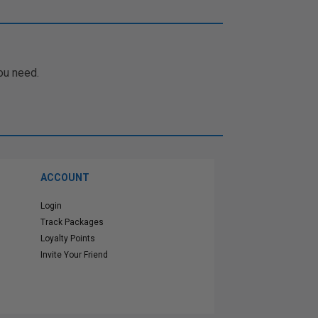
ou need.
ACCOUNT
Login
Track Packages
Loyalty Points
Invite Your Friend