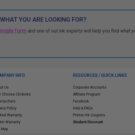
 WHAT YOU ARE LOOKING FOR?
simple form
and one of out ink experts will help you find what y
MPANY INFO
RESOURCES / QUICK LINKS
ut Us
Corporate Accounts
 Choose Clickinks
Affiliate Program
 Vouchers
Facebook
vacy Policy
Help & FAQs
ited Warranty
Printer Ink Coupons
nter Warranty
Student Discount
e Map