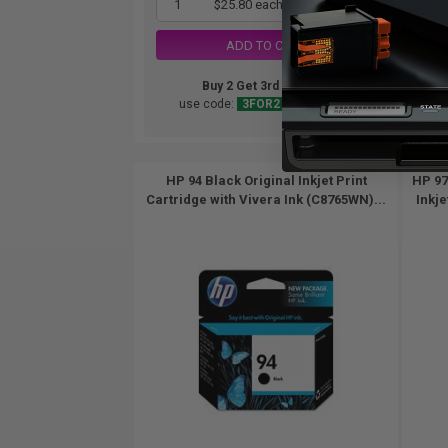
1
$25.80 each
-25% Off
ADD TO CART
Buy 2 Get 3rd for FREE
use code:
3FOR2
at cart page
HP 94 Black Original Inkjet Print
HP 97
Cartridge with Vivera Ink (C8765WN)...
Inkje