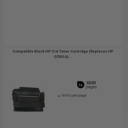
Compatible Black HP 51A Toner Cartridge (Replaces HP
Q7551A)...
6500
1x
pages
0.61c per page