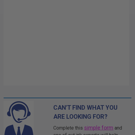
CAN'T FIND WHAT YOU
ARE LOOKING FOR?
simple form
Complete this
and