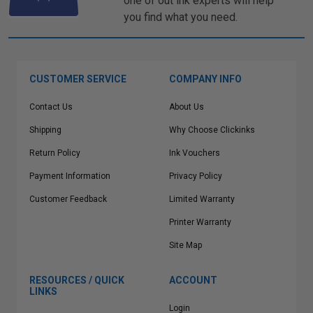
one of out ink experts will help
you find what you need.
CUSTOMER SERVICE
COMPANY INFO
Contact Us
About Us
Shipping
Why Choose Clickinks
Return Policy
Ink Vouchers
Payment Information
Privacy Policy
Customer Feedback
Limited Warranty
Printer Warranty
Site Map
RESOURCES / QUICK
ACCOUNT
LINKS
Login