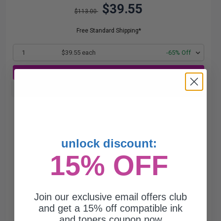
$39.55
$113.00
Free Standard Shipping*
1
$39.55 each
-65% Off
ADD TO CART
Buy more, Save more
with our multi-buy discounts
unlock discount:
15% OFF
Join our exclusive email offers club
and get a 15% off compatible ink
and toners coupon now