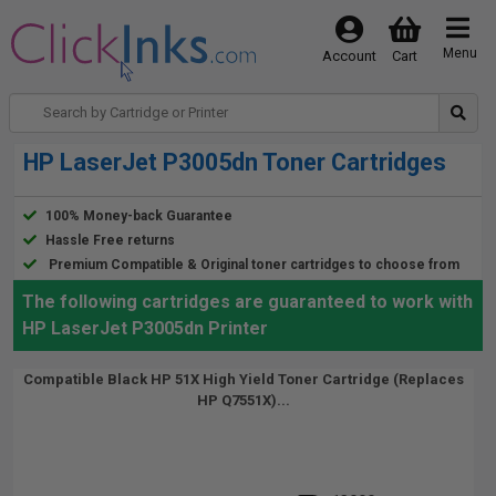
Menu
Account
Cart
HP LaserJet P3005dn Toner Cartridges
100% Money-back Guarantee
Hassle Free returns
Premium Compatible & Original toner cartridges to choose from
The following cartridges are guaranteed to work with
HP LaserJet P3005dn Printer
Compatible Black HP 51X High Yield Toner Cartridge (Replaces
HP Q7551X)...