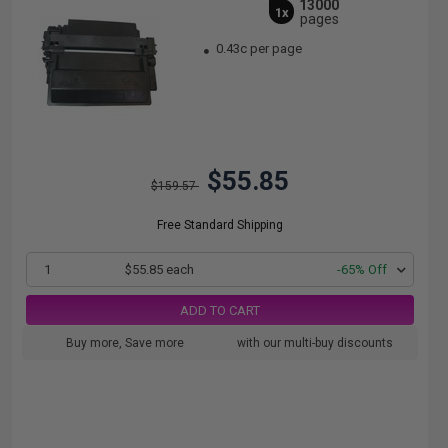
13000
1x
pages
0.43c per page
$55.85
$159.57
Free Standard Shipping
1
$55.85 each
-65% Off
ADD TO CART
Buy more, Save more
with our multi-buy discounts