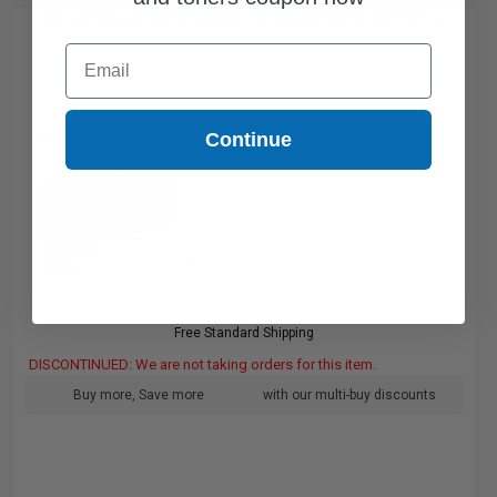
Compatible HP RM13717 Fuser Kit (Replaces HP RM13717)...
Email
Continue
Free Standard Shipping
DISCONTINUED: We are not taking orders for this item.
Buy more, Save more
with our multi-buy discounts