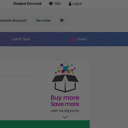
Student Discount
FAQ
Log in
usiness Account
Re-order
Label Tape
Deals