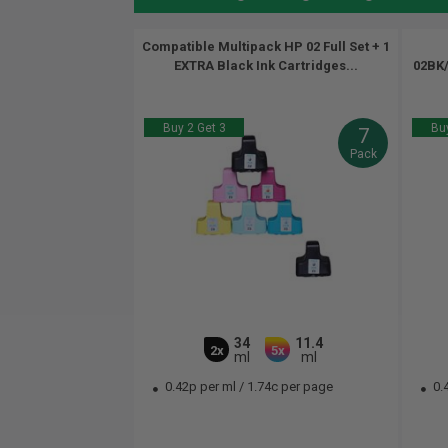
Compatible Multipack HP 02 Full Set + 1
EXTRA Black Ink Cartridges...
02BK/
Buy 2 Get 3
Buy
7
Pack
34
11.4
2x
5x
ml
ml
0.42p per ml
/
1.74c per page
0.