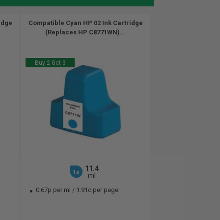
idge
Compatible Cyan HP 02 Ink Cartridge
(Replaces HP C8771WN)...
Buy 2 Get 3
11.4
1x
ml
0.67p per ml
/
1.91c per page