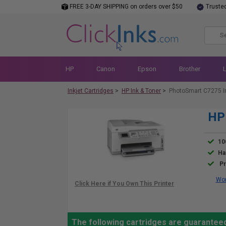
FREE 3-DAY SHIPPING on orders over $50
Truste
HP
Canon
Epson
Brother
Inkjet Cartridges
>
HP Ink & Toner
>
PhotoSmart C7275 I
HP 
10
Ha
Pr
Wor
The following cartridges are guarantee