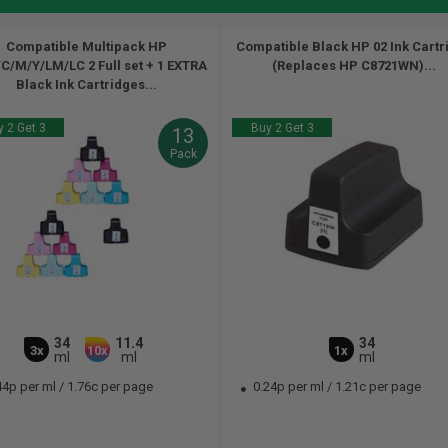
Compatible Multipack HP
Compatible Black HP 02 Ink Cartr
C/M/Y/LM/LC 2 Full set + 1 EXTRA
(Replaces HP C8721WN)...
Black Ink Cartridges...
 2 Get 3
Buy 2 Get 3
13
Pack
34
11.4
34
3x
10x
1x
ml
ml
ml
44p per ml
/
1.76c per page
0.24p per ml
/
1.21c per page