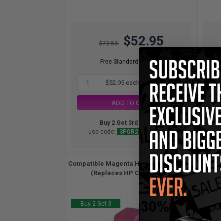
$52.95
$72.53
Free Standard Shipping
1
$52.95 each
-27% Off
ADD TO CART
Buy 2 Get 3rd for FREE
use code:
3FOR2
at cart page
Compatible Magenta HP 02 Ink Cartridge
Compa
(Replaces HP C8772WN)...
Buy 2 Get 3
Buy