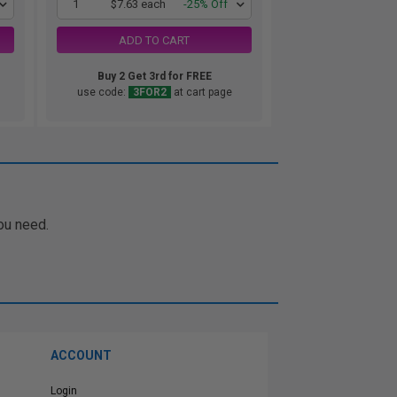
1
$7.63 each
-25% Off
ADD TO CART
Buy 2 Get 3rd for FREE
use code:
3FOR2
at cart page
ou need.
ACCOUNT
Login