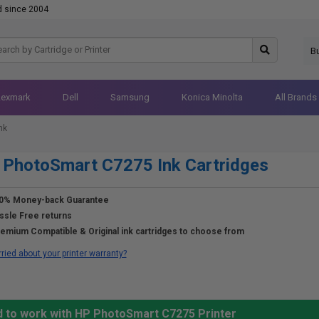
d since 2004
B
Lexmark
Dell
Samsung
Konica Minolta
All Brands
nk
PhotoSmart C7275 Ink Cartridges
0% Money-back Guarantee
ssle Free returns
emium Compatible & Original ink cartridges to choose from
ried about your printer warranty?
d to work with HP PhotoSmart C7275 Printer