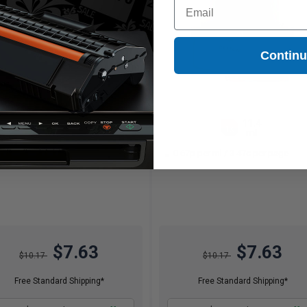
Email
Contin
11.4
11.4
1x
1x
ml
ml
67p per ml
/
1.53c per page
0.67p per ml
/
3.47c per page
$7.63
$7.63
$10.17
$10.17
Free Standard Shipping*
Free Standard Shipping*