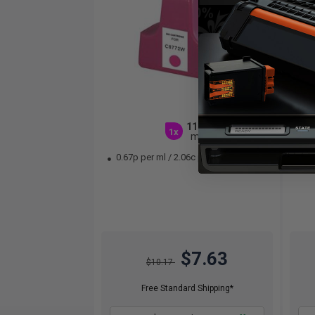
11.4
1x
ml
0.67p per ml
/
2.06c per page
0.
$7.63
$10.17
Free Standard Shipping*