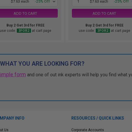
1
$7.63 each
-25% Off
1
$7.63 each
-25% Off
ADD TO CART
ADD TO CART
Buy 2 Get 3rd for FREE
Buy 2 Get 3rd for FREE
use code:
3FOR2
at cart page
use code:
3FOR2
at cart page
 WHAT YOU ARE LOOKING FOR?
simple form
and one of out ink experts will help you find what y
MPANY INFO
RESOURCES / QUICK LINKS
ut Us
Corporate Accounts