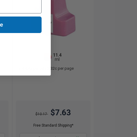
ue
11.4
1x
ml
0.67p per ml
/
3.32c per page
$7.63
$10.17
Free Standard Shipping*