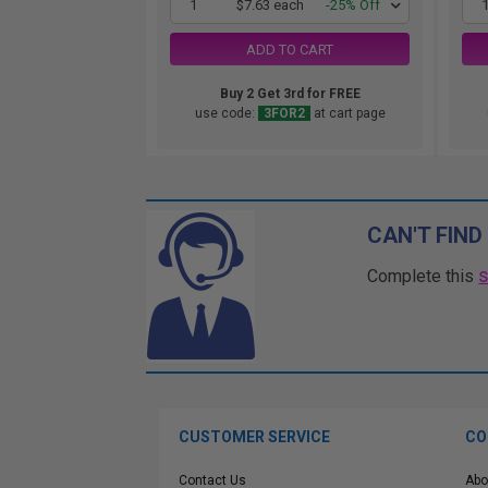
1
$7.63 each
-25% Off
ADD TO CART
Buy 2 Get 3rd for FREE
use code:
3FOR2
at cart page
CAN'T FIND
Complete this
CUSTOMER SERVICE
CO
Contact Us
Abo